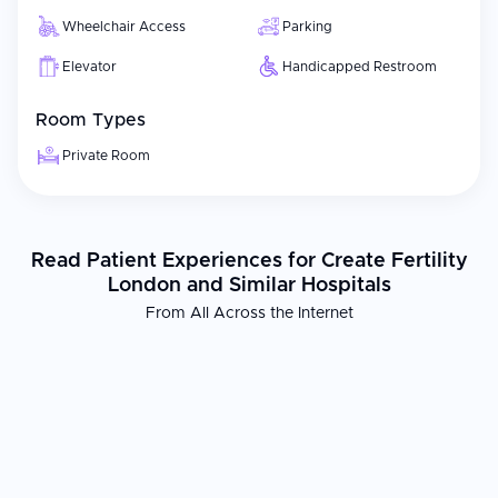
Wheelchair Access
Parking
Elevator
Handicapped Restroom
Room Types
Private Room
Read Patient Experiences for Create Fertility
London and Similar Hospitals
From All Across the Internet