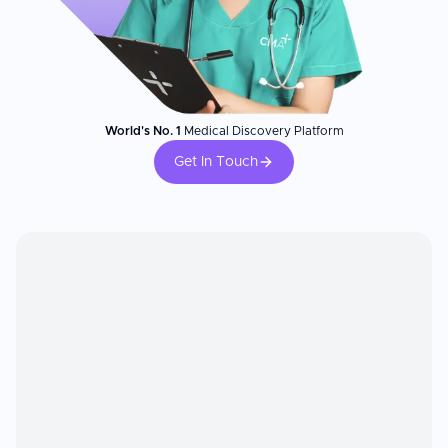
World's No. 1
Medical Discovery Platform
Get In Touch