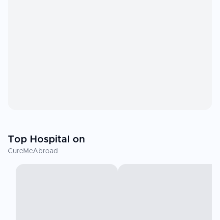
Top Hospital on
CureMeAbroad