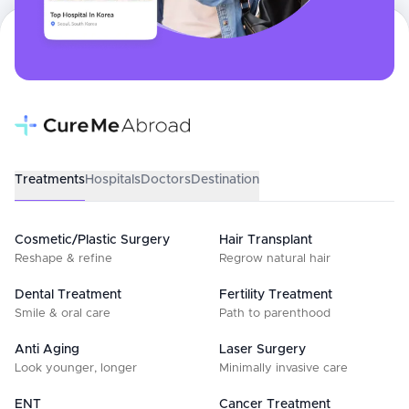
Treatments
Hospitals
Doctors
Destination
Cosmetic/Plastic Surgery
Hair Transplant
Reshape & refine
Regrow natural hair
Dental Treatment
Fertility Treatment
Smile & oral care
Path to parenthood
Anti Aging
Laser Surgery
Look younger, longer
Minimally invasive care
ENT
Cancer Treatment