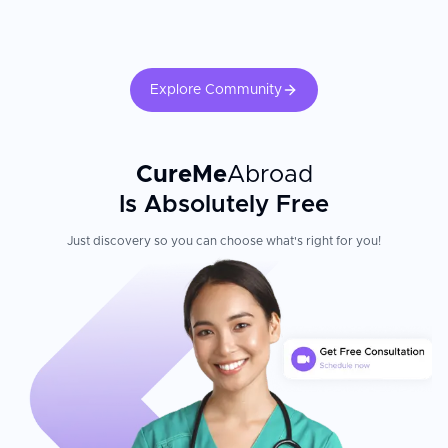
Explore Community
CureMe
Abroad
Is Absolutely Free
Just discovery so you can choose what's right for you!