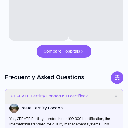
Compare Hospitals
Frequently Asked Questions
Is CREATE Fertility London ISO certified?
Create Fertility London
Yes, CREATE Fertility London holds ISO 9001 certification, the
international standard for quality management systems. This