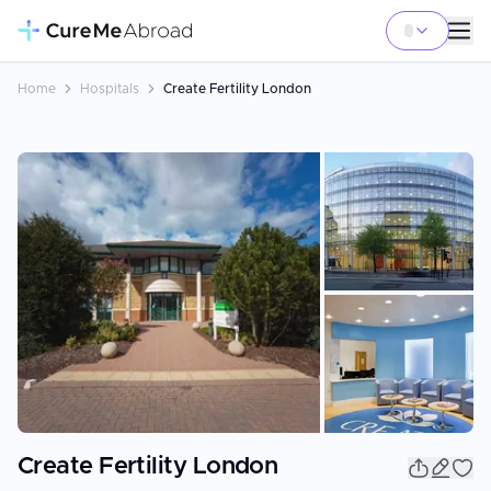
Home
Hospitals
Create Fertility London
+
4
Create Fertility London