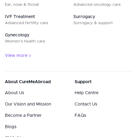
Ear, nose & throat
Advanced oncology care
IVF Treatment
Surrogacy
Advanced fertility care
Surrogacy & support
Gynecology
Women’s health care
View more
About CureMeAbroad
Support
About Us
Help Centre
Our Vision and Mission
Contact Us
Become a Partner
FAQs
Blogs