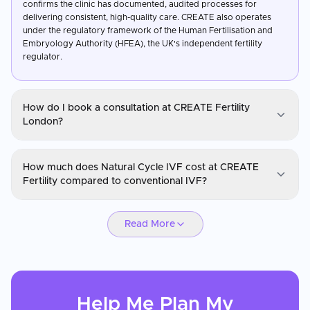
confirms the clinic has documented, audited processes for
delivering consistent, high-quality care. CREATE also operates
under the regulatory framework of the Human Fertilisation and
Embryology Authority (HFEA), the UK's independent fertility
regulator.
How do I book a consultation at CREATE Fertility
London?
Create Fertility London
How much does Natural Cycle IVF cost at CREATE
You can request a consultation through CureMeAbroad by
Fertility compared to conventional IVF?
submitting your details. Video consultations are available for
international patients before travel through CureMeAbroad.
Create Fertility London
Read More
Natural Cycle and Mild Stimulation IVF at CREATE Fertility are
generally less expensive than conventional IVF due to significantly
reduced medication costs. Patients requiring multiple cycles may
find the overall cost-per-baby lower than with high-stimulation
protocols. Treatment in the UK at CREATE is also more affordable
Help Me Plan My
than comparable care in the US. CureMeAbroad can provide a