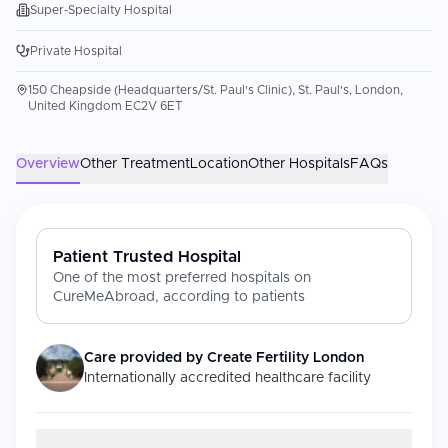
Super-Specialty Hospital
Private Hospital
150 Cheapside (Headquarters/St. Paul's Clinic), St. Paul's, London,
United Kingdom EC2V 6ET
Overview
Other Treatment
Location
Other Hospitals
FAQs
Patient Trusted Hospital
One of the most preferred hospitals on
CureMeAbroad, according to patients
Care provided by
Create Fertility London
Internationally accredited healthcare facility