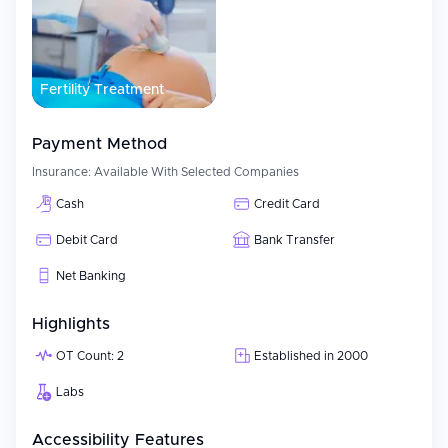
Fertility Treatment
Payment Method
Insurance:
Available With Selected Companies
Cash
Credit Card
Debit Card
Bank Transfer
Net Banking
Highlights
OT Count: 2
Established in 2000
Labs
Accessibility Features