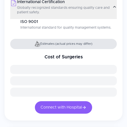
International Certification
Globally recognized standards ensuring quality care and
patient safety.
ISO 9001
International standard for quality management systems.
Estimates (actual prices may differ)
Cost of Surgeries
Connect with Hospital