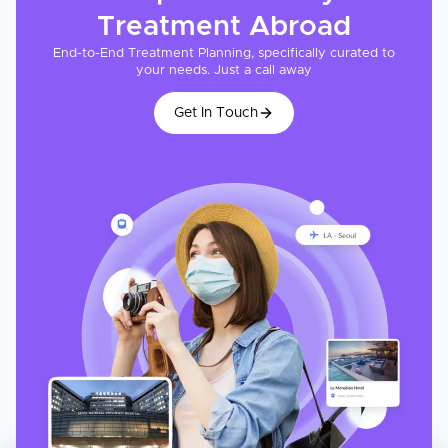
detailed cost estimate after reviewing your medical profile.
Treatment
Abroad
End-to-End Treatment Planning, specifically curated to
your needs. Just a call away
Get In Touch