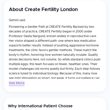
About
Create Fertility London
Gemini said
Pioneering a Gentler Path at CREATE Fertility Backed by two
decades of practice, CREATE Fertility began in 2000 under
Professor Geeta Nargund, known widely in reproductive care.
Her vision shaped a different path: one where less medication
supports better results. Instead of pushing aggressive hormone
treatments, the clinic favors gentler methods. These match the
body’s rhythm, honoring how women naturally ovulate. Quality
drives decisions here, not volume. So while standard clinics push
multiple eggs, this team focuses on fewer, healthier ones. Their
model challenges old norms quietly but firmly. Each step follows
science tuned to individual biology. Because of this, many now
see mild stimulation as smart, not weak. It turns out patience can
grow stronger outcomes. +1 Fertility care takes a different path
See More
here, shaped by safety, access, and respect for women's
choices. Because lasting well-being matters - for mothers, for
children - the clinic stands apart. A place where becoming
parents doesn’t mean risking health. Gentle steps replace harsh
Why International Patient Choose
ones. This is what draws people in. +1 Science That Feels Human