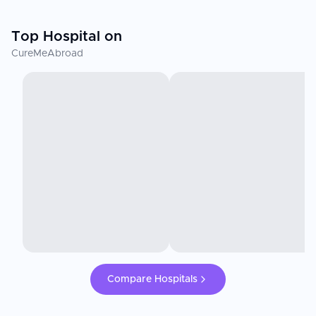
Top Hospital on
CureMeAbroad
Compare Hospitals