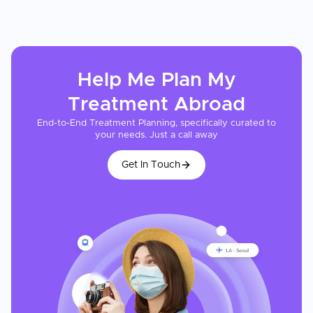
Help Me Plan My
Treatment
Abroad
End-to-End Treatment Planning, specifically curated to
your needs. Just a call away
Get In Touch