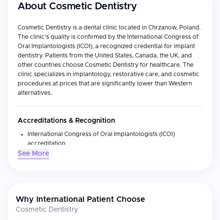
About
Cosmetic Dentistry
Cosmetic Dentistry is a dental clinic located in Chrzanow, Poland.
The clinic's quality is confirmed by the International Congress of
Oral Implantologists (ICOI), a recognized credential for implant
dentistry. Patients from the United States, Canada, the UK, and
other countries choose Cosmetic Dentistry for healthcare. The
clinic specializes in implantology, restorative care, and cosmetic
procedures at prices that are significantly lower than Western
alternatives.
Accreditations & Recognition
International Congress of Oral Implantologists (ICOI)
accreditation
See More
Medical Specialties
Implantology
Restorative care
Why International Patient Choose
Cosmetic dentistry
Cosmetic Dentistry
Dental treatment