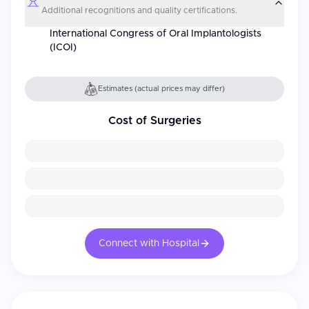
Additional recognitions and quality certifications.
International Congress of Oral Implantologists
(ICOI)
Estimates (actual prices may differ)
Cost of Surgeries
Connect with Hospital