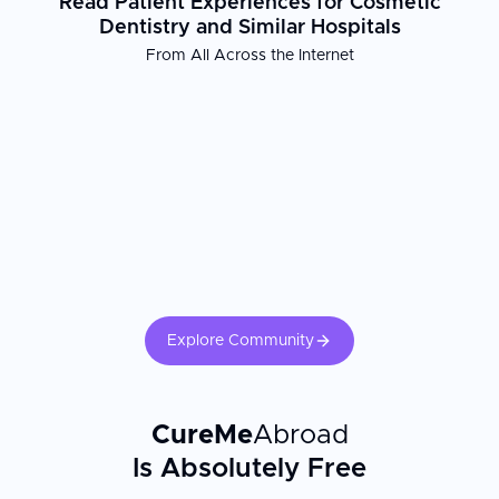
Read Patient Experiences for Cosmetic
Dentistry and Similar Hospitals
Patient Experience
From All Across the Internet
At Cosmetic Dentistry in Chrzanow, international patients receive
comprehensive support throughout their treatment journey. The
clinic's multilingual staff ensures clear communication, while
complimentary airport pickup and hotel arrangements near the
clinic minimize travel stress. Free online consultations allow
prospective patients to discuss their needs before arrival, and
translation services are provided at no cost to facilitate a smooth
and comfortable experience.
Explore Community
CureMe
Abroad
Is Absolutely Free