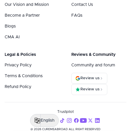
Our Vision and Mission
Contact Us
Become a Partner
FAQs
Blogs
CMA AI
Legal & Policies
Reviews & Community
Privacy Policy
Community and forum
Terms & Conditions
Review us
Refund Policy
Review us
Trustpilot
English
@ 2026 CUREMEABROAD ALL RIGHT RESERVED