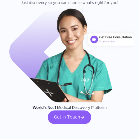
Just discovery so you can choose what's right for you!
World's No. 1
Medical Discovery Platform
Get In Touch