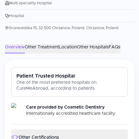
Multi-speciality Hospital
Hospital
Grunwaldzka 15, 32-500 Chrzanow, Poland, Chrzanow, Poland
Overview
Other Treatment
Location
Other Hospitals
FAQs
Patient Trusted Hospital
One of the most preferred hospitals on
CureMeAbroad, according to patients
Care provided by
Cosmetic Dentistry
Internationally accredited healthcare facility
Other Certifications