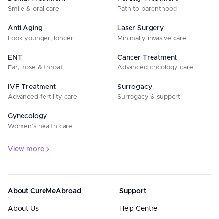
Smile & oral care
Path to parenthood
Anti Aging
Laser Surgery
Look younger, longer
Minimally invasive care
ENT
Cancer Treatment
Ear, nose & throat
Advanced oncology care
IVF Treatment
Surrogacy
Advanced fertility care
Surrogacy & support
Gynecology
Women’s health care
View more
About CureMeAbroad
Support
About Us
Help Centre