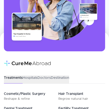
Treatments
Hospitals
Doctors
Destination
Cosmetic/Plastic Surgery
Hair Transplant
Reshape & refine
Regrow natural hair
Dental Treatment
Fertility Treatment