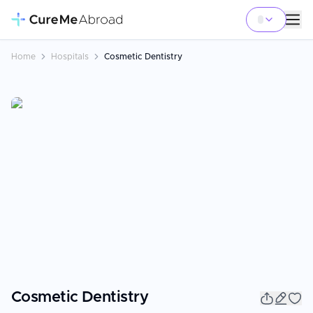
Home
Hospitals
Cosmetic Dentistry
Cosmetic Dentistry