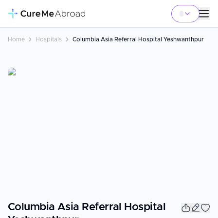
Home
Hospitals
Columbia Asia Referral Hospital Yeshwanthpur
Columbia Asia Referral Hospital