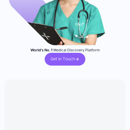
World's No. 1
Medical Discovery Platform
Get In Touch