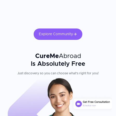
translations
post-treatment rehabilitation, medication protocols, and follow-up
imaging significantly influences long-term neurological outcomes.
Fluent English-speaking medical staff ready to provide care
Television in rooms, free WiFi, and family accommodation for
overnight stays
Fully digitized patient data, online reporting for pathology
tests, digitized radiology with picture archiving, and
paperless patient records
Explore Community
Patient Experience
CureMe
Abroad
Columbia Asia Referral Hospital Yeshwanthpur combines
advanced medical technology with warm, attentive care for
Is Absolutely Free
international patients. The medical and support teams are highly
qualified and have been trained in some of the best institutions in
Just discovery so you can choose what's right for you!
the world. Equipped with state-of-the-art technology, the hospital
is considered among the best in India. The hospital's
commitment to transparent pricing and personalized service
reflects its focus on making world-class healthcare accessible
and affordable for patients traveling to Bengaluru from around
the globe.