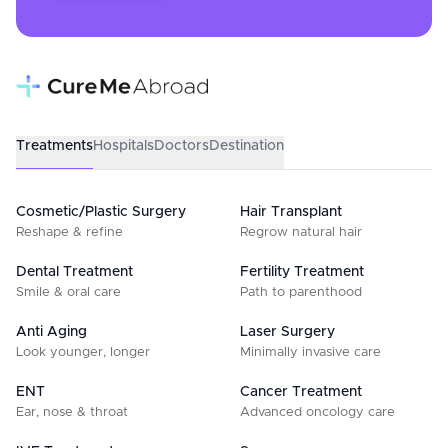
Treatments
Hospitals
Doctors
Destination
Cosmetic/Plastic Surgery
Hair Transplant
Reshape & refine
Regrow natural hair
Dental Treatment
Fertility Treatment
Smile & oral care
Path to parenthood
Anti Aging
Laser Surgery
Look younger, longer
Minimally invasive care
ENT
Cancer Treatment
Ear, nose & throat
Advanced oncology care