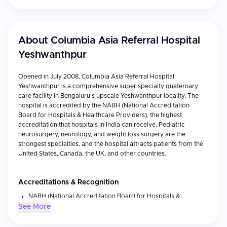
About
Columbia Asia Referral Hospital
Yeshwanthpur
Opened in July 2008, Columbia Asia Referral Hospital
Yeshwanthpur is a comprehensive super specialty quaternary
care facility in Bengaluru's upscale Yeshwanthpur locality. The
hospital is accredited by the NABH (National Accreditation
Board for Hospitals & Healthcare Providers), the highest
accreditation that hospitals in India can receive. Pediatric
neurosurgery, neurology, and weight loss surgery are the
strongest specialties, and the hospital attracts patients from the
United States, Canada, the UK, and other countries.
Accreditations & Recognition
NABH (National Accreditation Board for Hospitals &
Healthcare Providers) — India's highest hospital accreditation
See More
NABL (National Accreditation Board for Testing and