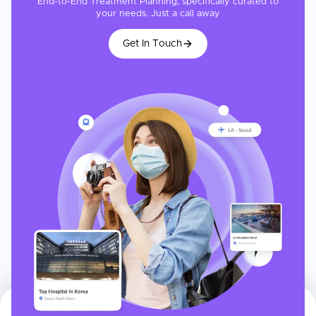
End-to-End Treatment Planning, specifically curated to
your needs. Just a call away
Get In Touch