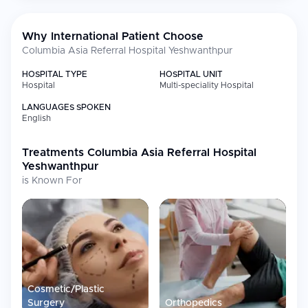
Calibration Laboratories) and GreenOT accreditation
2019 Certificate of Achievement "Best Multispecialty Hospital"
from South Asia Pacific Healthcare Summit & Business
Why International Patient Choose
Awards
Columbia Asia Referral Hospital Yeshwanthpur
HOSPITAL TYPE
HOSPITAL UNIT
Medical Specialties
Hospital
Multi-speciality Hospital
LANGUAGES SPOKEN
Specialty
Focus
English
Pediatric
Complex surgical care for
Neurosurgery
children's neurological
Treatments
Columbia Asia Referral Hospital
conditions
Yeshwanthpur
Neurology
Neurological diagnosis and
is Known For
management
Weight Loss Surgery
Bariatric and obesity
management procedures
Cardiology &
Cardiac interventions and
Cardiovascular
surgical care
Surgery
Cosmetic/Plastic
Neurosurgery
Brain, spine, and nervous system
surgery
Surgery
Orthopedics