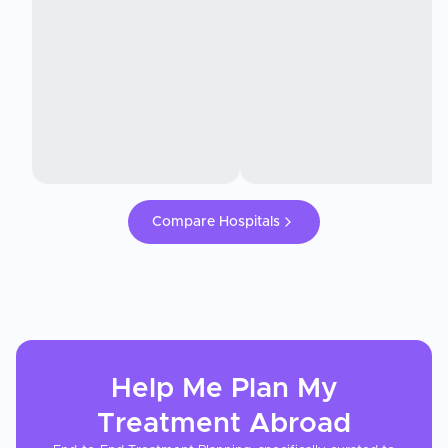
Compare Hospitals
Help Me Plan My
Treatment
Abroad