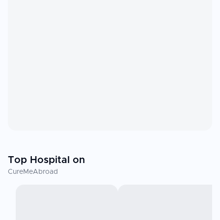
Top Hospital on
CureMeAbroad