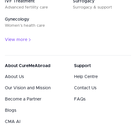
IVF Treatment
Surrogacy
Advanced fertility care
Surrogacy & support
Gynecology
Women’s health care
View more
About CureMeAbroad
Support
About Us
Help Centre
Our Vision and Mission
Contact Us
Become a Partner
FAQs
Blogs
CMA AI