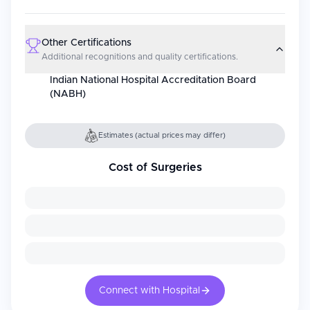
Other Certifications
Additional recognitions and quality certifications.
Indian National Hospital Accreditation Board
(NABH)
Estimates (actual prices may differ)
Cost of Surgeries
Connect with Hospital