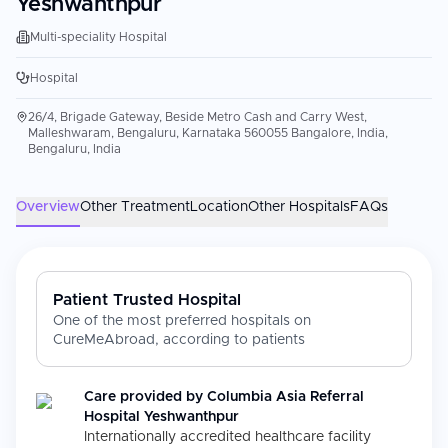
Yeshwanthpur
Multi-speciality Hospital
Hospital
26/4, Brigade Gateway, Beside Metro Cash and Carry West,
Malleshwaram, Bengaluru, Karnataka 560055 Bangalore, India,
Bengaluru, India
Overview
Other Treatment
Location
Other Hospitals
FAQs
Patient Trusted Hospital
One of the most preferred hospitals on
CureMeAbroad, according to patients
Care provided by
Columbia Asia Referral
Hospital Yeshwanthpur
Internationally accredited healthcare facility