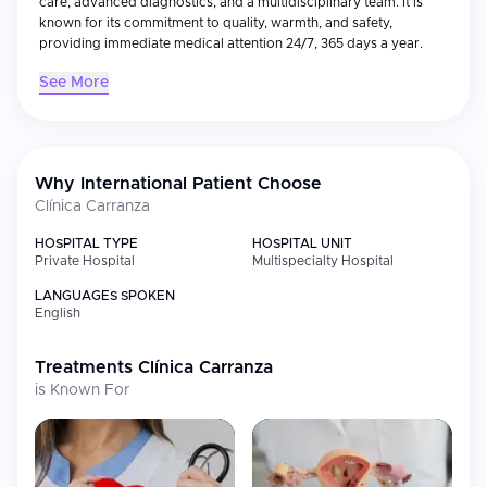
care, advanced diagnostics, and a multidisciplinary team. It is
known for its commitment to quality, warmth, and safety,
providing immediate medical attention 24/7, 365 days a year.
See More
Why International Patient Choose
Clínica Carranza
HOSPITAL TYPE
HOSPITAL UNIT
Private Hospital
Multispecialty Hospital
LANGUAGES SPOKEN
English
Treatments
Clínica Carranza
is Known For