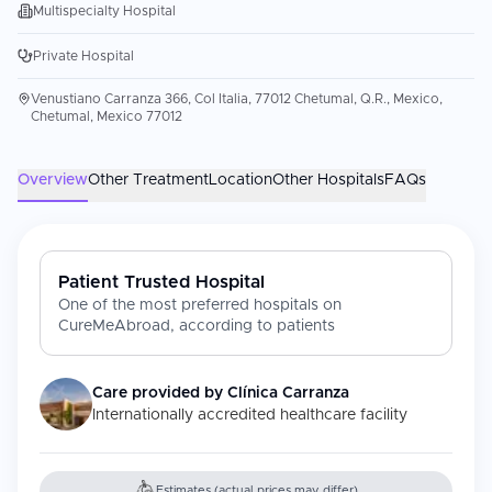
Multispecialty Hospital
Private Hospital
Venustiano Carranza 366, Col Italia, 77012 Chetumal, Q.R., Mexico,
Chetumal, Mexico 77012
Overview
Other Treatment
Location
Other Hospitals
FAQs
Patient Trusted Hospital
One of the most preferred hospitals on
CureMeAbroad, according to patients
Care provided by
Clínica Carranza
Internationally accredited healthcare facility
Estimates (actual prices may differ)