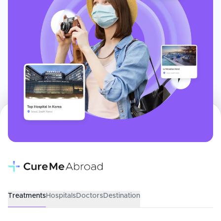
Treatments
Hospitals
Doctors
Destination