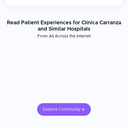
Read Patient Experiences for Clínica Carranza
and Similar Hospitals
From All Across the Internet
Explore Community