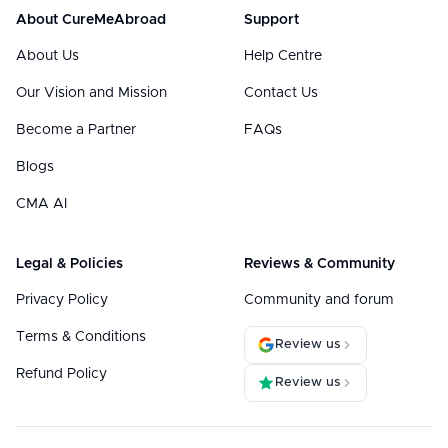
About CureMeAbroad
Support
About Us
Help Centre
Our Vision and Mission
Contact Us
Become a Partner
FAQs
Blogs
CMA AI
Legal & Policies
Reviews & Community
Privacy Policy
Community and forum
Terms & Conditions
Review us
Refund Policy
Review us