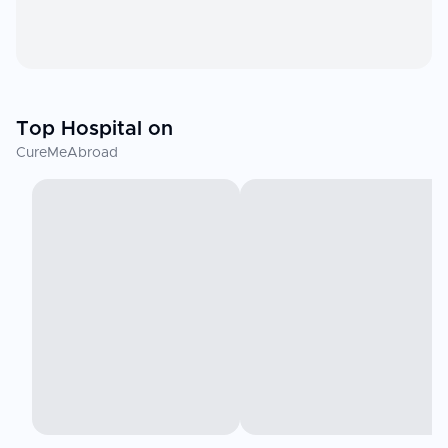
Top Hospital on
CureMeAbroad