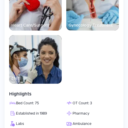
Heart Care/Surgery
Gynecology Treatment
ENT
Highlights
Bed Count: 75
OT Count: 3
Established in 1989
Pharmacy
Labs
Ambulance