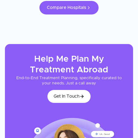
Compare Hospitals
Help Me Plan My
Treatment
Abroad
End-to-End Treatment Planning, specifically curated to
your needs. Just a call away
Get In Touch