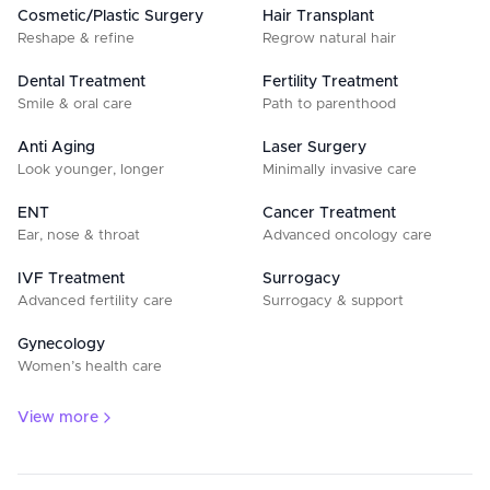
Cosmetic/Plastic Surgery
Hair Transplant
Reshape & refine
Regrow natural hair
Dental Treatment
Fertility Treatment
Smile & oral care
Path to parenthood
Anti Aging
Laser Surgery
Look younger, longer
Minimally invasive care
ENT
Cancer Treatment
Ear, nose & throat
Advanced oncology care
IVF Treatment
Surrogacy
Advanced fertility care
Surrogacy & support
Gynecology
Women’s health care
View more