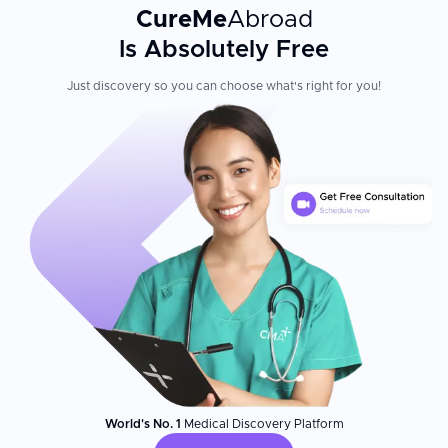
CureMe
Abroad
Is Absolutely Free
Just discovery so you can choose what's right for you!
World's No. 1
Medical Discovery Platform