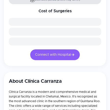
Cost of Surgeries
Connect with Hospital
About
Clínica Carranza
Clínica Carranza is a modern and comprehensive medical and
surgical facility located in Chetumal, Mexico. It's recognized as
the most advanced clinic in the southern region of Quintana Roo.
The clinic offers a wide range of services including specialized