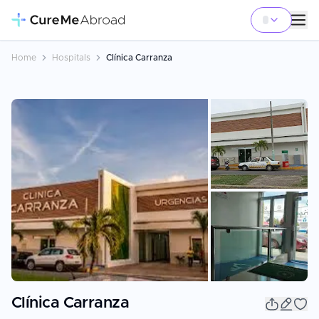
Home
Hospitals
Clínica Carranza
+
12
Clínica Carranza