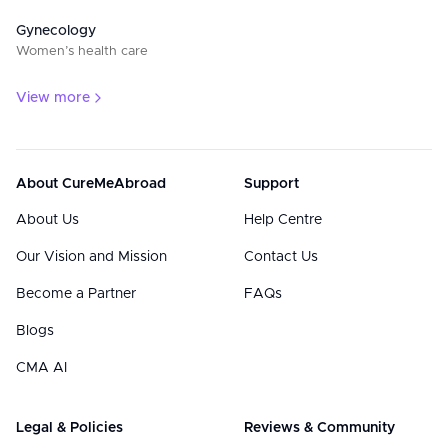
Gynecology
Women’s health care
View more
About CureMeAbroad
Support
About Us
Help Centre
Our Vision and Mission
Contact Us
Become a Partner
FAQs
Blogs
CMA AI
Legal & Policies
Reviews & Community