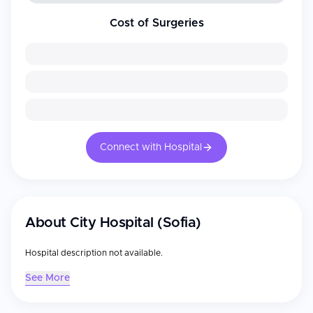
Cost of Surgeries
Connect with Hospital
About
City Hospital (Sofia)
Hospital description not available.
See More