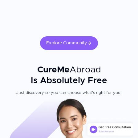
Explore Community
CureMe
Abroad
Is Absolutely Free
Just discovery so you can choose what's right for you!