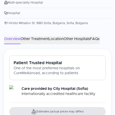
Multi-speciality Hospital
Hospital
1 Hristo Mihailov St, 1680 Sofia, Bulgaria, Sofia, Bulgaria
Overview
Other Treatment
Location
Other Hospitals
FAQs
Patient Trusted Hospital
One of the most preferred hospitals on
CureMeAbroad, according to patients
Care provided by
City Hospital (Sofia)
Internationally accredited healthcare facility
Estimates (actual prices may differ)