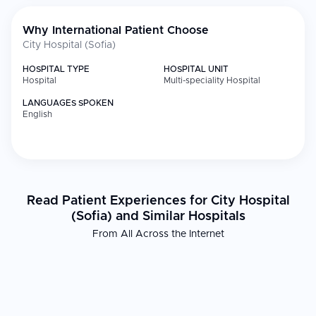
Why International Patient Choose
City Hospital (Sofia)
HOSPITAL TYPE
HOSPITAL UNIT
Hospital
Multi-speciality Hospital
LANGUAGES SPOKEN
English
Read Patient Experiences for City Hospital
(Sofia) and Similar Hospitals
From All Across the Internet