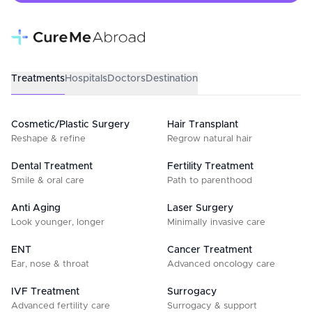
Treatments
Hospitals
Doctors
Destination
Cosmetic/Plastic Surgery
Hair Transplant
Reshape & refine
Regrow natural hair
Dental Treatment
Fertility Treatment
Smile & oral care
Path to parenthood
Anti Aging
Laser Surgery
Look younger, longer
Minimally invasive care
ENT
Cancer Treatment
Ear, nose & throat
Advanced oncology care
IVF Treatment
Surrogacy
Advanced fertility care
Surrogacy & support