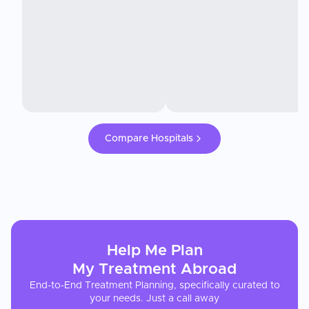
Compare Hospitals
Help Me Plan
My
Treatment
Abroad
End-to-End Treatment Planning, specifically curated to
your needs. Just a call away