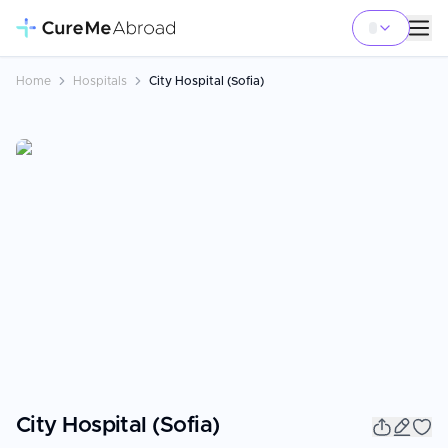
Home
Hospitals
City Hospital (Sofia)
City Hospital (Sofia)