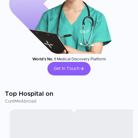
World's No. 1
Medical Discovery Platform
Get In Touch
Top Hospital on
CureMeAbroad