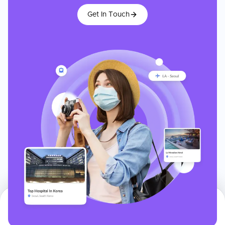
Get In Touch