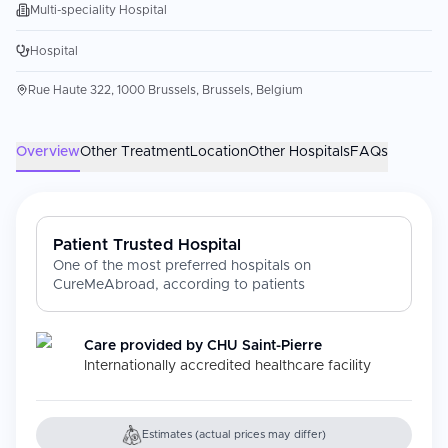
Multi-speciality Hospital
Hospital
Rue Haute 322, 1000 Brussels, Brussels, Belgium
Overview
Other Treatment
Location
Other Hospitals
FAQs
Patient Trusted Hospital
One of the most preferred hospitals on
CureMeAbroad, according to patients
Care provided by
CHU Saint-Pierre
Internationally accredited healthcare facility
Estimates (actual prices may differ)