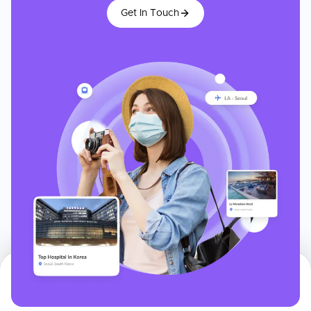
Get In Touch