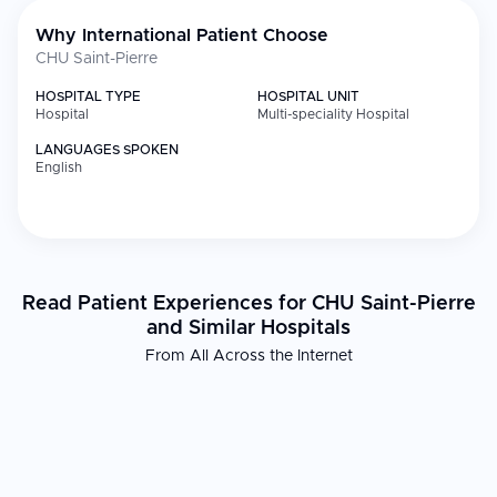
Why International Patient Choose
CHU Saint-Pierre
HOSPITAL TYPE
HOSPITAL UNIT
Hospital
Multi-speciality Hospital
LANGUAGES SPOKEN
English
Read Patient Experiences for CHU Saint-Pierre
and Similar Hospitals
From All Across the Internet