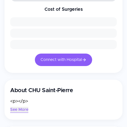
Cost of Surgeries
Connect with Hospital
About
CHU Saint-Pierre
<p></p>
See More