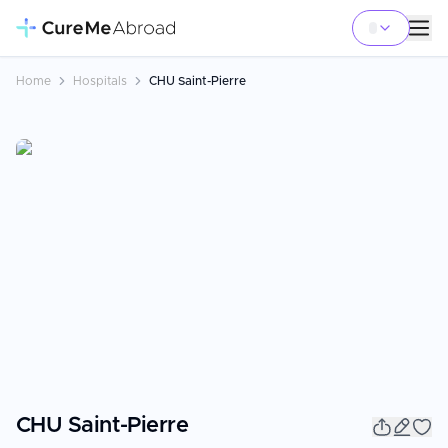
Home
Hospitals
CHU Saint-Pierre
CHU Saint-Pierre