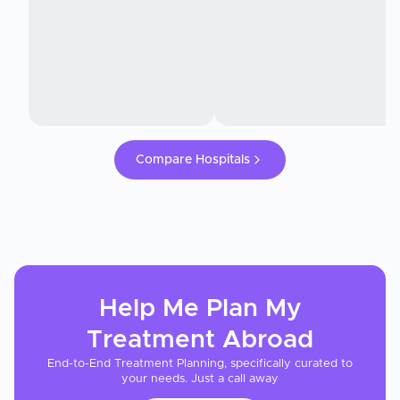
Compare Hospitals
Help Me Plan My
Treatment
Abroad
End-to-End Treatment Planning, specifically curated to
your needs. Just a call away