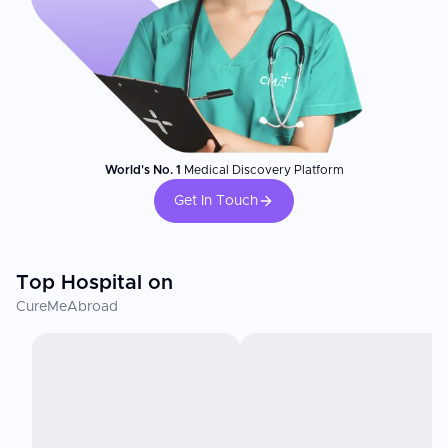
World's No. 1
Medical Discovery Platform
Get In Touch
Top Hospital on
CureMeAbroad