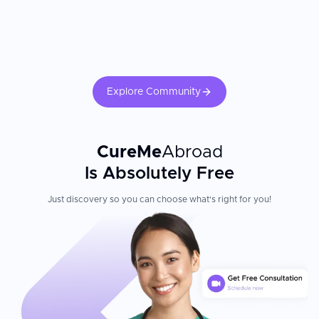
Explore Community
CureMe
Abroad
Is Absolutely Free
Just discovery so you can choose what's right for you!