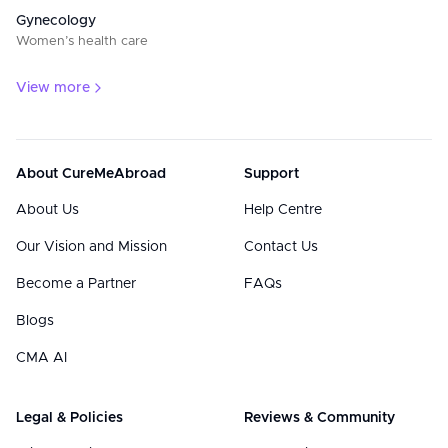
Gynecology
Women’s health care
View more
About CureMeAbroad
Support
About Us
Help Centre
Our Vision and Mission
Contact Us
Become a Partner
FAQs
Blogs
CMA AI
Legal & Policies
Reviews & Community