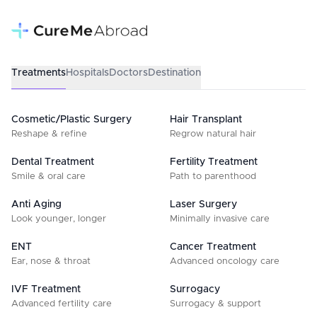
Treatments
Hospitals
Doctors
Destination
Cosmetic/Plastic Surgery
Hair Transplant
Reshape & refine
Regrow natural hair
Dental Treatment
Fertility Treatment
Smile & oral care
Path to parenthood
Anti Aging
Laser Surgery
Look younger, longer
Minimally invasive care
ENT
Cancer Treatment
Ear, nose & throat
Advanced oncology care
IVF Treatment
Surrogacy
Advanced fertility care
Surrogacy & support