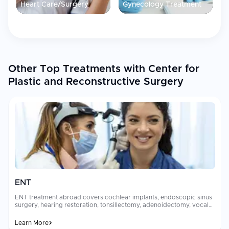
Heart Care/Surgery
Gynecology Treatment
Language assistance
available at no extra cost to support
international patients
Accommodation nearby
: Hotels and apartments within close
proximity to the clinic, billed on a daily basis
Team experienced in welcoming patients traveling from
abroad for surgical procedures
Other Top Treatments with Center for
Plastic and Reconstructive Surgery
Patient Experience
International patients choosing Center for Plastic and
Reconstructive Surgery in Detroit benefit from personalized care
in a well-equipped facility with a dedicated team. The clinic's
experience serving out-of-town and international patients is
reflected in its commitment to clear communication and
convenient lodging options. Whether seeking surgical
reconstruction, cosmetic enhancement, or specialized dental
care, patients receive professional guidance and support
throughout their treatment journey in Detroit.
ENT
ENT treatment abroad covers cochlear implants, endoscopic sinus
surgery, hearing restoration, tonsillectomy, adenoidectomy, vocal
cord surgery, and skull base procedures performed by sub-
specialized otolaryngologists. Options range from outpatient
Learn More
procedures to complex surgeries addressing hearing loss, [chronic