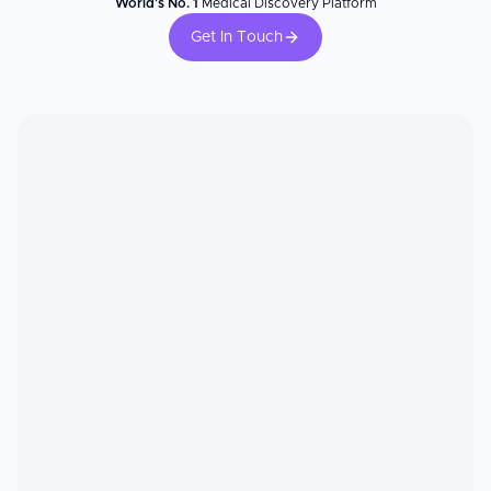
World's No. 1
Medical Discovery Platform
Get In Touch