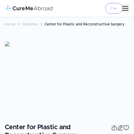
Home
Hospitals
Center for Plastic and Reconstructive Surgery
Center for Plastic and