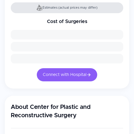
Estimates (actual prices may differ)
Cost of Surgeries
Connect with Hospital
About
Center for Plastic and
Reconstructive Surgery