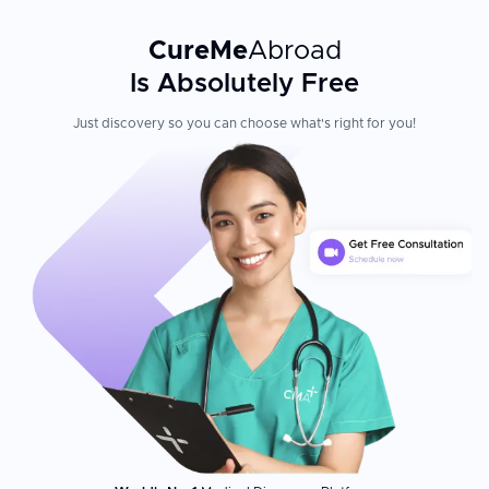
CureMe
Abroad
Is Absolutely Free
Just discovery so you can choose what's right for you!