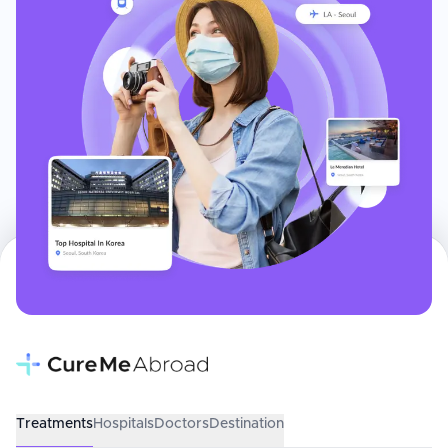
Treatments
Hospitals
Doctors
Destination