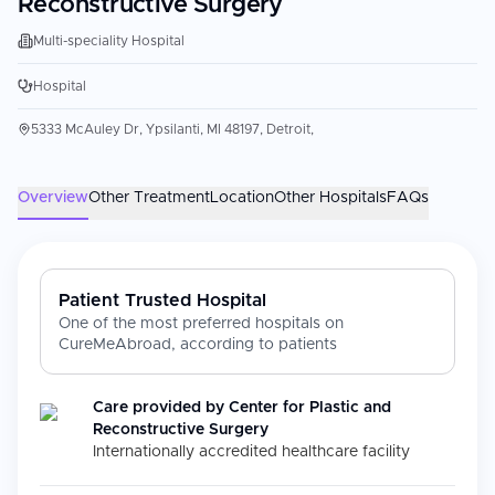
Reconstructive Surgery
Multi-speciality Hospital
Hospital
5333 McAuley Dr, Ypsilanti, MI 48197, Detroit,
Overview
Other Treatment
Location
Other Hospitals
FAQs
Patient Trusted Hospital
One of the most preferred hospitals on
CureMeAbroad, according to patients
Care provided by
Center for Plastic and
Reconstructive Surgery
Internationally accredited healthcare facility