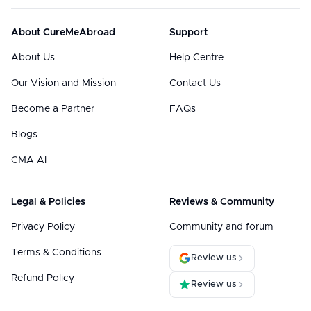
About CureMeAbroad
Support
About Us
Help Centre
Our Vision and Mission
Contact Us
Become a Partner
FAQs
Blogs
CMA AI
Legal & Policies
Reviews & Community
Privacy Policy
Community and forum
Terms & Conditions
Review us
Refund Policy
Review us