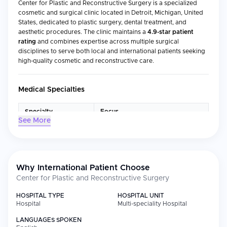
Center for Plastic and Reconstructive Surgery is a specialized
cosmetic and surgical clinic located in Detroit, Michigan, United
States, dedicated to plastic surgery, dental treatment, and
aesthetic procedures. The clinic maintains a
4.9-star patient
rating
and combines expertise across multiple surgical
disciplines to serve both local and international patients seeking
high-quality cosmetic and reconstructive care.
Medical Specialties
Specialty
Focus
See More
Plastic Surgery
Reconstructive and cosmetic
surgical procedures
Dental Treatment
Clear aligners, implants, crowns,
and cosmetic dentistry
Why International Patient Choose
Center for Plastic and Reconstructive Surgery
Aesthetic Medicine &
Non-surgical aesthetic
Cosmetology
enhancements and skin treatments
HOSPITAL TYPE
HOSPITAL UNIT
Otorhinolaryngology
Nasal surgery, septoplasty, and
Hospital
Multi-speciality Hospital
(ENT)
airway procedures
LANGUAGES SPOKEN