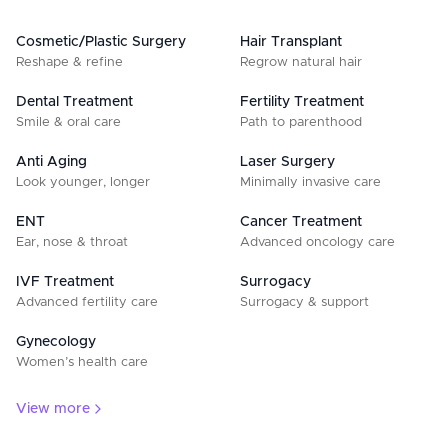
Cosmetic/Plastic Surgery
Hair Transplant
Reshape & refine
Regrow natural hair
Dental Treatment
Fertility Treatment
Smile & oral care
Path to parenthood
Anti Aging
Laser Surgery
Look younger, longer
Minimally invasive care
ENT
Cancer Treatment
Ear, nose & throat
Advanced oncology care
IVF Treatment
Surrogacy
Advanced fertility care
Surrogacy & support
Gynecology
Women’s health care
View more