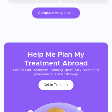
Compare Hospitals
Help Me Plan My
Treatment
Abroad
End-to-End Treatment Planning, specifically curated to
your needs. Just a call away
Get In Touch