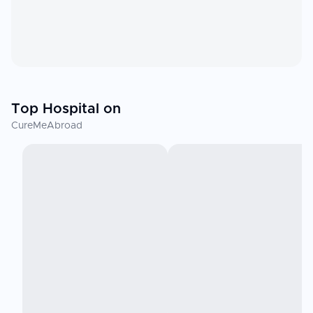
Top Hospital on
CureMeAbroad