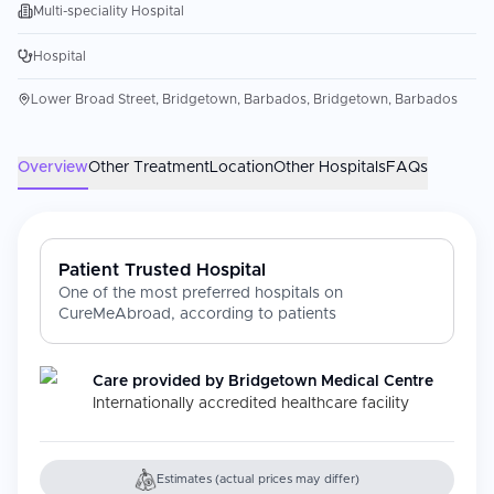
Multi-speciality Hospital
Hospital
Lower Broad Street, Bridgetown, Barbados, Bridgetown, Barbados
Overview
Other Treatment
Location
Other Hospitals
FAQs
Patient Trusted Hospital
One of the most preferred hospitals on
CureMeAbroad, according to patients
Care provided by
Bridgetown Medical Centre
Internationally accredited healthcare facility
Estimates (actual prices may differ)