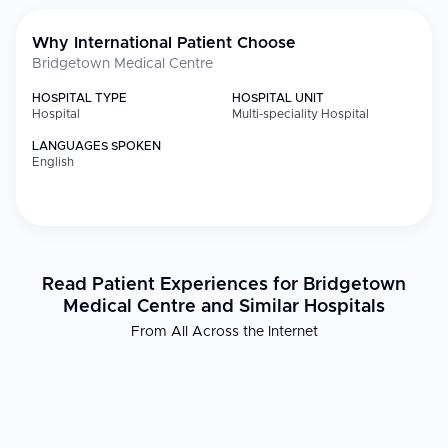
Why International Patient Choose
Bridgetown Medical Centre
HOSPITAL TYPE
HOSPITAL UNIT
Hospital
Multi-speciality Hospital
LANGUAGES SPOKEN
English
Read Patient Experiences for Bridgetown
Medical Centre and Similar Hospitals
From All Across the Internet