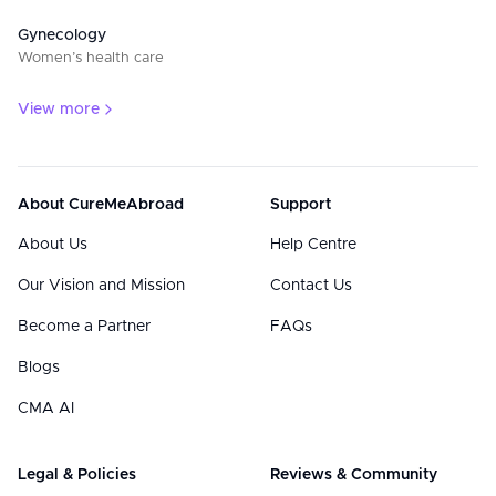
Gynecology
Women’s health care
View more
About CureMeAbroad
Support
About Us
Help Centre
Our Vision and Mission
Contact Us
Become a Partner
FAQs
Blogs
CMA AI
Legal & Policies
Reviews & Community