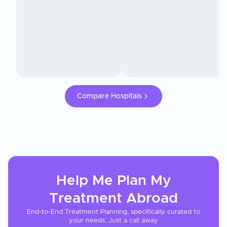
Compare Hospitals
Help Me Plan My
Treatment
Abroad
End-to-End Treatment Planning, specifically curated to
your needs. Just a call away