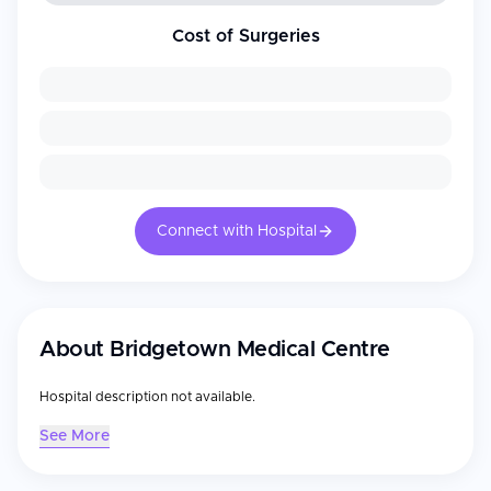
Cost of Surgeries
Connect with Hospital
About
Bridgetown Medical Centre
Hospital description not available.
See More