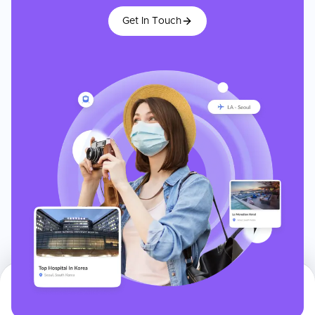
Get In Touch