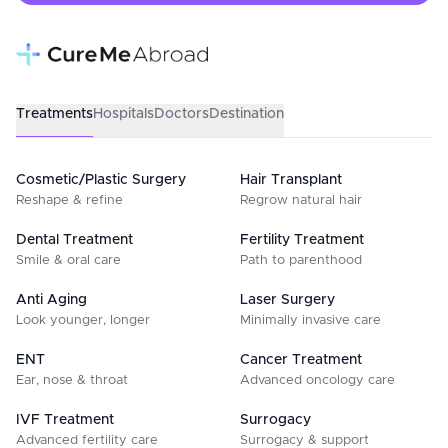
Treatments
Hospitals
Doctors
Destination
Cosmetic/Plastic Surgery
Hair Transplant
Reshape & refine
Regrow natural hair
Dental Treatment
Fertility Treatment
Smile & oral care
Path to parenthood
Anti Aging
Laser Surgery
Look younger, longer
Minimally invasive care
ENT
Cancer Treatment
Ear, nose & throat
Advanced oncology care
IVF Treatment
Surrogacy
Advanced fertility care
Surrogacy & support