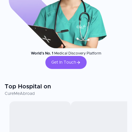
World's No. 1
Medical Discovery Platform
Get In Touch
Top Hospital on
CureMeAbroad