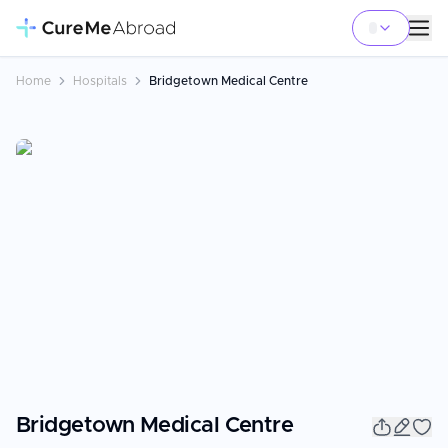
Home
Hospitals
Bridgetown Medical Centre
Bridgetown Medical Centre