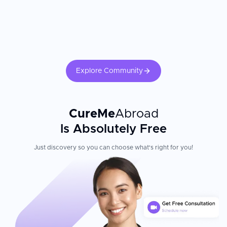
Explore Community
CureMe
Abroad
Is Absolutely Free
Just discovery so you can choose what's right for you!