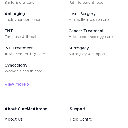
Smile & oral care
Path to parenthood
Anti Aging
Laser Surgery
Look younger, longer
Minimally invasive care
ENT
Cancer Treatment
Ear, nose & throat
Advanced oncology care
IVF Treatment
Surrogacy
Advanced fertility care
Surrogacy & support
Gynecology
Women’s health care
View more
About CureMeAbroad
Support
About Us
Help Centre