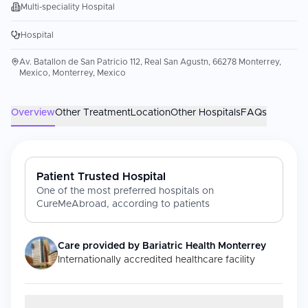
Multi-speciality Hospital
Hospital
Av. Batallon de San Patricio 112, Real San Agustn, 66278 Monterrey,
Mexico, Monterrey, Mexico
Overview
Other Treatment
Location
Other Hospitals
FAQs
Patient Trusted Hospital
One of the most preferred hospitals on
CureMeAbroad, according to patients
Care provided by
Bariatric Health Monterrey
Internationally accredited healthcare facility