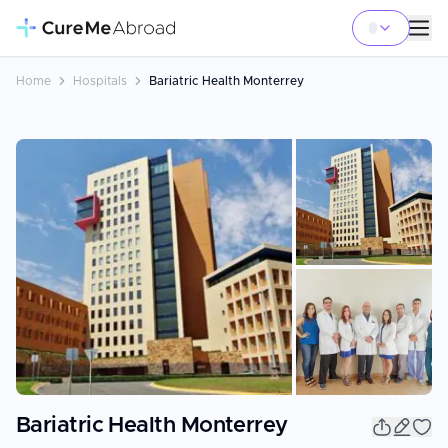
Home
Hospitals
Bariatric Health Monterrey
+
22
Bariatric Health Monterrey