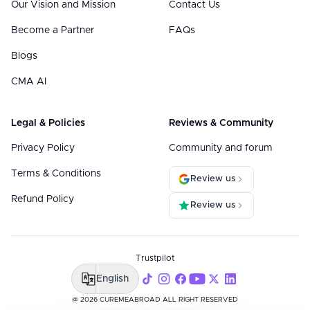
Our Vision and Mission
Contact Us
Become a Partner
FAQs
Blogs
CMA AI
Legal & Policies
Reviews & Community
Privacy Policy
Community and forum
Terms & Conditions
Review us
Refund Policy
Review us
Trustpilot
English
@ 2026 CUREMEABROAD ALL RIGHT RESERVED