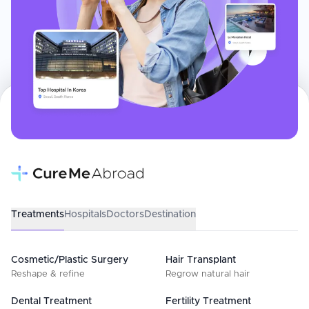
Treatments
Hospitals
Doctors
Destination
Cosmetic/Plastic Surgery
Hair Transplant
Reshape & refine
Regrow natural hair
Dental Treatment
Fertility Treatment