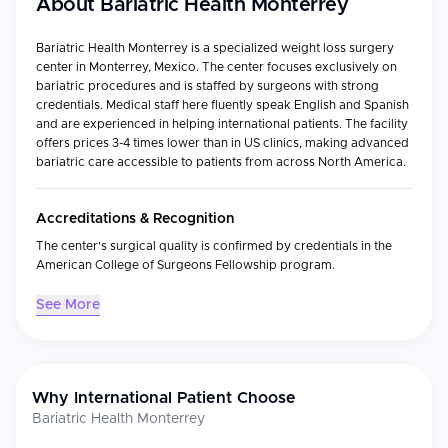
About
Bariatric Health Monterrey
Bariatric Health Monterrey is a specialized weight loss surgery
center in Monterrey, Mexico. The center focuses exclusively on
bariatric procedures and is staffed by surgeons with strong
credentials. Medical staff here fluently speak English and Spanish
and are experienced in helping international patients. The facility
offers prices 3-4 times lower than in US clinics, making advanced
bariatric care accessible to patients from across North America.
Accreditations & Recognition
The center's surgical quality is confirmed by credentials in the
American College of Surgeons Fellowship program.
See More
Medical Specialties
Specialty
Focus
Why International Patient Choose
Weight Loss
Comprehensive bariatric procedures for
Surgery
obesity treatment
Bariatric Health Monterrey
Gastric
Sleeve gastrectomy for significant, lasting