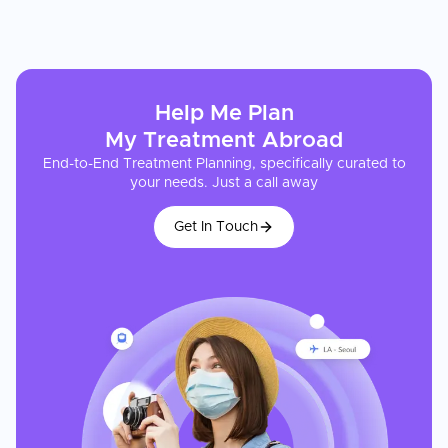
Help Me Plan
My
Treatment
Abroad
End-to-End Treatment Planning, specifically curated to
your needs. Just a call away
Get In Touch