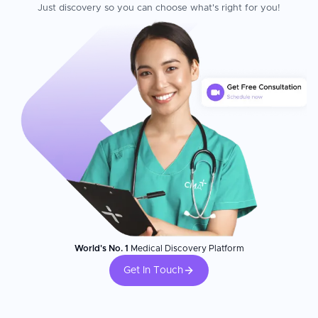
Just discovery so you can choose what's right for you!
World's No. 1
Medical Discovery Platform
Get In Touch