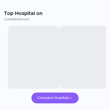
Top Hospital on
CureMeAbroad
Compare Hospitals