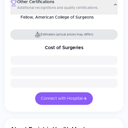
Other Certifications
Additional recognitions and quality certifications.
Fellow, American College of Surgeons
Estimates (actual prices may differ)
Cost of Surgeries
Connect with Hospital