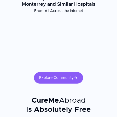
Monterrey and Similar Hospitals
From All Across the Internet
Patient Experience
Bariatric Health Monterrey combines expert surgical care with a
patient-centered approach that extends beyond the operating
room. The center's commitment to affordable, high-quality
bariatric surgery has made Monterrey an increasingly popular
destination for individuals from the United States, Canada, and
the UK seeking transformative weight loss solutions. Recovery
support includes nutritional guidance and post-operative follow-
up to help patients achieve lasting results and improve their
overall health and quality of life.
Explore Community
CureMe
Abroad
Is Absolutely Free