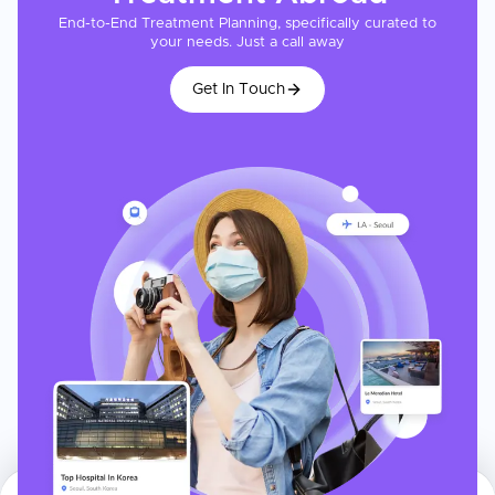
End-to-End Treatment Planning, specifically curated to
your needs. Just a call away
Get In Touch