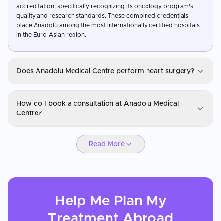
accreditation, specifically recognizing its oncology program's
quality and research standards. These combined credentials
place Anadolu among the most internationally certified hospitals
in the Euro-Asian region.
Does Anadolu Medical Centre perform heart surgery?
Anadolu Medical Centre
How do I book a consultation at Anadolu Medical
Yes, heart care and cardiovascular surgery is one of Anadolu's
Centre?
core programs, covering coronary artery bypass grafting, valve
repair and replacement, angioplasty, structural heart
Anadolu Medical Centre
interventions, and cardiac electrophysiology. The hospital's
Read More
partnership with Johns Hopkins Medicine brings internationally
You can request a consultation through CureMeAbroad by
benchmarked cardiac care protocols to its surgical teams.
submitting your details. Video consultations are available for
Cardiac patients have access to advanced imaging and a
international patients before travel through CureMeAbroad.
dedicated cardiac ICU for post-operative management.
Help Me Plan My
Treatment
Abroad