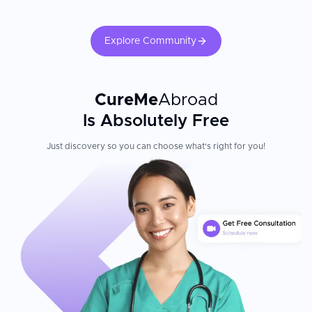
Explore Community
CureMe
Abroad
Is Absolutely Free
Just discovery so you can choose what's right for you!