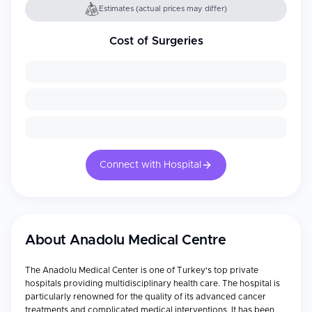
Estimates (actual prices may differ)
Cost of Surgeries
Connect with Hospital
About
Anadolu Medical Centre
The Anadolu Medical Center is one of Turkey's top private
hospitals providing multidisciplinary health care. The hospital is
particularly renowned for the quality of its advanced cancer
treatments and complicated medical interventions. It has been