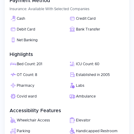
Payment Method
Insurance:
Available With Selected Companies
Cash
Credit Card
Debit Card
Bank Transfer
Net Banking
Highlights
Bed Count: 201
ICU Count: 60
OT Count: 8
Established in 2005
Pharmacy
Labs
Covid ward
Ambulance
Accessibility Features
Wheelchair Access
Elevator
Parking
Handicapped Restroom