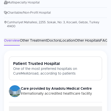
Multispecialty Hospital
Charitable/Non-Profit Hospital
Cumhuriyet Mahallesi, 2255. Sokak, No: 3, Kocaeli, Gebze, Turkey
41400
Overview
Other Treatment
Doctors
Location
Other Hospitals
FAQs
Patient Trusted Hospital
One of the most preferred hospitals on
CureMeAbroad, according to patients
Care provided by
Anadolu Medical Centre
Internationally accredited healthcare facility