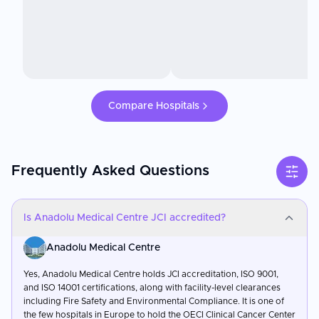
Compare Hospitals
Frequently Asked Questions
Is Anadolu Medical Centre JCI accredited?
Anadolu Medical Centre
Yes, Anadolu Medical Centre holds JCI accreditation, ISO 9001,
and ISO 14001 certifications, along with facility-level clearances
including Fire Safety and Environmental Compliance. It is one of
the few hospitals in Europe to hold the OECI Clinical Cancer Center