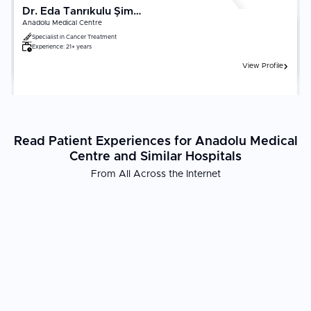
Dr. Eda Tanrıkulu Şimşek
Anadolu Medical Centre
Specialist in
Cancer Treatment
Experience:
21+ years
View Profile
Read Patient Experiences for Anadolu Medical
Centre and Similar Hospitals
From All Across the Internet