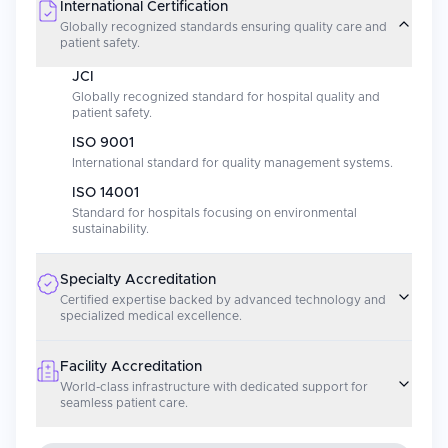
International Certification
Globally recognized standards ensuring quality care and
patient safety.
JCI
Globally recognized standard for hospital quality and
patient safety.
ISO 9001
International standard for quality management systems.
ISO 14001
Standard for hospitals focusing on environmental
sustainability.
Specialty Accreditation
Certified expertise backed by advanced technology and
specialized medical excellence.
Facility Accreditation
World-class infrastructure with dedicated support for
seamless patient care.