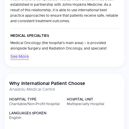
established in partnership with Johns Hopkins Medicine. As a
result of this relationship, it is able to use international best
practice approaches to ensure that patients receive safe, reliable
and consistent treatment outcomes.
MEDICAL SPECIALTIES
Medical Oncology (the hospital’s main area) – is provided
alongside Surgery and Radiation Oncology, and specialist
services which include Bone Marrow Transplantation and state-
See More
of-the-art diagnostic equipment. This technology allows for the
most accurate and efficient delivery of treatments.
INTERNATIONAL PATIENT SERVICES
Why International Patient Choose
A complete service is offered to international patients through
Anadolu Medical Centre
the hospital's International Patient Service Team. They provide
an integrated full-service offering that includes:
HOSPITAL TYPE
HOSPITAL UNIT
Charitable/Non-Profit Hospital
Multispecialty Hospital
Treatment Co-ordination Multilingual Support Customised Care
Plans
LANGUAGES SPOKEN
English
EXPERIENCE OF PATIENTS