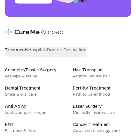
Treatments
Hospitals
Doctors
Destination
Cosmetic/Plastic Surgery
Hair Transplant
Reshape & refine
Regrow natural hair
Dental Treatment
Fertility Treatment
Smile & oral care
Path to parenthood
Anti Aging
Laser Surgery
Look younger, longer
Minimally invasive care
ENT
Cancer Treatment
Ear, nose & throat
Advanced oncology care