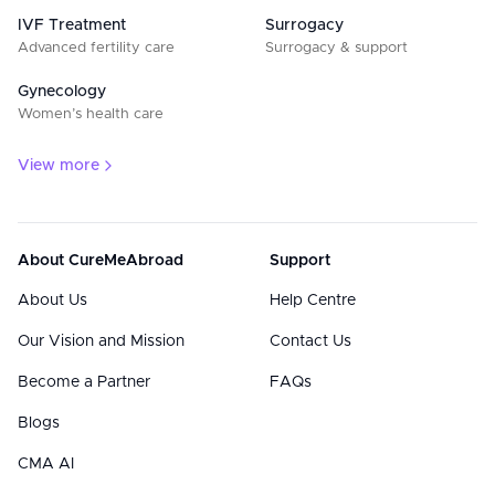
IVF Treatment
Surrogacy
Advanced fertility care
Surrogacy & support
Gynecology
Women’s health care
View more
About CureMeAbroad
Support
About Us
Help Centre
Our Vision and Mission
Contact Us
Become a Partner
FAQs
Blogs
CMA AI