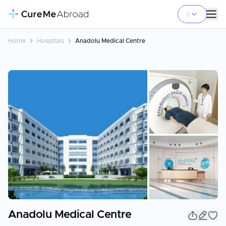
Home
Hospitals
Anadolu Medical Centre
+
3
Anadolu Medical Centre