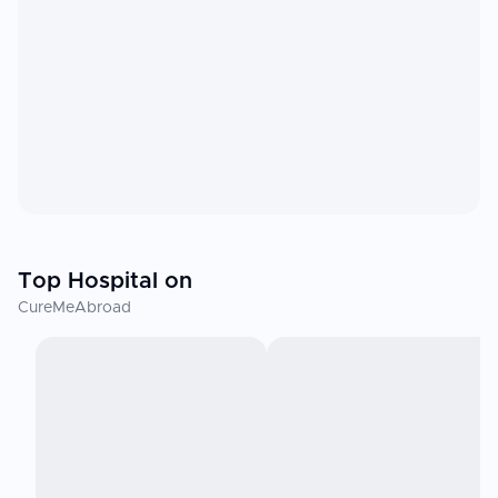
Top Hospital on
CureMeAbroad