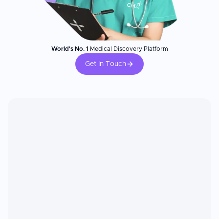
World's No. 1
Medical Discovery Platform
Get In Touch