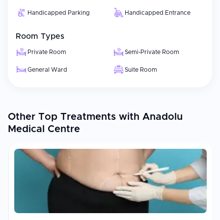
Handicapped Parking
Handicapped Entrance
Room Types
Private Room
Semi-Private Room
General Ward
Suite Room
Other Top Treatments with Anadolu
Medical Centre