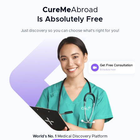
CureMe
Abroad
Is Absolutely Free
Just discovery so you can choose what's right for you!
World's No. 1
Medical Discovery Platform