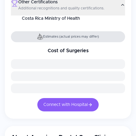
Other Certifications
Additional recognitions and quality certifications.
Costa Rica Ministry of Health
Estimates (actual prices may differ)
Cost of Surgeries
Connect with Hospital