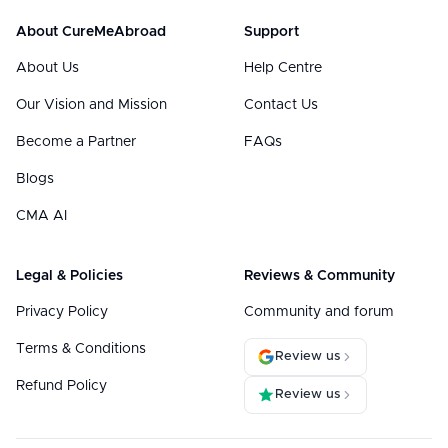
About CureMeAbroad
Support
About Us
Help Centre
Our Vision and Mission
Contact Us
Become a Partner
FAQs
Blogs
CMA AI
Legal & Policies
Reviews & Community
Privacy Policy
Community and forum
Terms & Conditions
Review us
Refund Policy
Review us