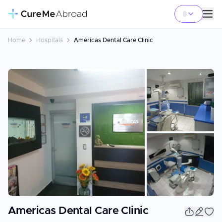
Home
Hospitals
Americas Dental Care Clinic
+
22
Americas Dental Care Clinic