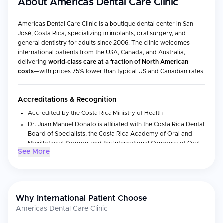
About
Americas Dental Care Clinic
Americas Dental Care Clinic is a boutique dental center in San
José, Costa Rica, specializing in implants, oral surgery, and
general dentistry for adults since 2006. The clinic welcomes
international patients from the USA, Canada, and Australia,
delivering
world-class care at a fraction of North American
costs
—with prices 75% lower than typical US and Canadian rates.
Accreditations & Recognition
Accredited by the Costa Rica Ministry of Health
Dr. Juan Manuel Donato is affiliated with the Costa Rica Dental
Board of Specialists, the Costa Rica Academy of Oral and
Maxillofacial Surgery, and the International Congress of Oral
See More
Implantologist (ICOI)
Leading dentist completed degrees in Maxillofacial Surgery
and Dental Implants, with post-doctoral fellowship training in
Germany, Argentina, and Spain
Why International Patient Choose
Americas Dental Care Clinic
Medical Specialties