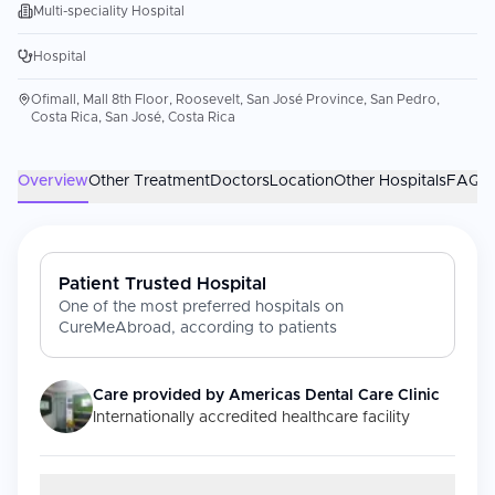
Multi-speciality Hospital
Hospital
Ofimall, Mall 8th Floor, Roosevelt, San José Province, San Pedro,
Costa Rica, San José, Costa Rica
Overview
Other Treatment
Doctors
Location
Other Hospitals
FAQs
Patient Trusted Hospital
One of the most preferred hospitals on
CureMeAbroad, according to patients
Care provided by
Americas Dental Care Clinic
Internationally accredited healthcare facility