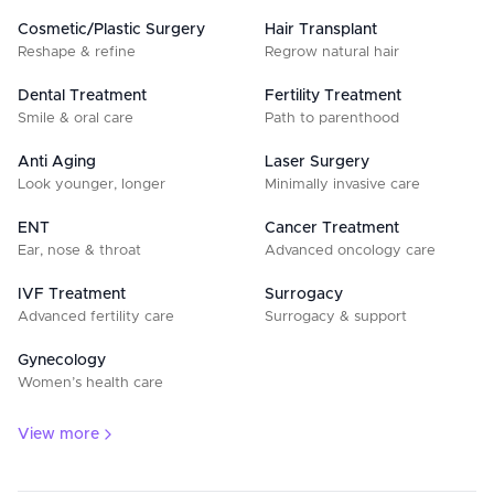
Cosmetic/Plastic Surgery
Hair Transplant
Reshape & refine
Regrow natural hair
Dental Treatment
Fertility Treatment
Smile & oral care
Path to parenthood
Anti Aging
Laser Surgery
Look younger, longer
Minimally invasive care
ENT
Cancer Treatment
Ear, nose & throat
Advanced oncology care
IVF Treatment
Surrogacy
Advanced fertility care
Surrogacy & support
Gynecology
Women’s health care
View more