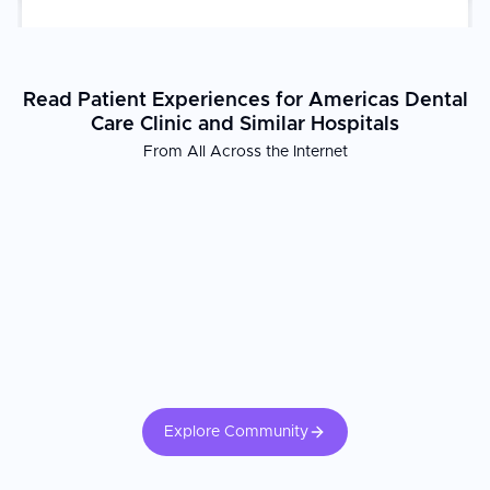
Read Patient Experiences for Americas Dental
Care Clinic and Similar Hospitals
From All Across the Internet
Explore Community