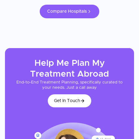
Compare Hospitals
Help Me Plan My
Treatment
Abroad
End-to-End Treatment Planning, specifically curated to
your needs. Just a call away
Get In Touch