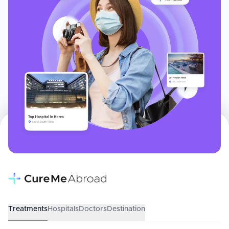
Treatments
Hospitals
Doctors
Destination