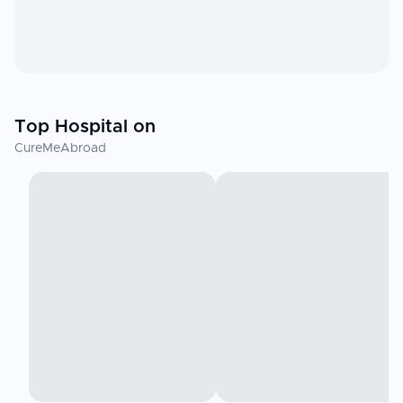
Top Hospital on
CureMeAbroad