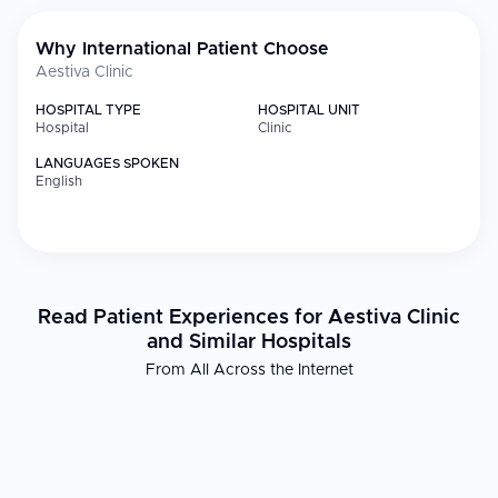
Why International Patient Choose
Aestiva Clinic
HOSPITAL TYPE
HOSPITAL UNIT
Hospital
Clinic
LANGUAGES SPOKEN
English
Read Patient Experiences for Aestiva Clinic
and Similar Hospitals
From All Across the Internet