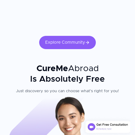
Explore Community
CureMe
Abroad
Is Absolutely Free
Just discovery so you can choose what's right for you!