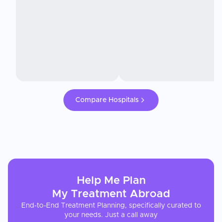
Compare Hospitals
Help Me Plan
My
Treatment
Abroad
End-to-End Treatment Planning, specifically curated to
your needs. Just a call away