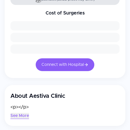
Cost of Surgeries
Connect with Hospital
About
Aestiva Clinic
<p></p>
See More