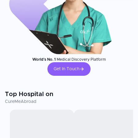
World's No. 1
Medical Discovery Platform
Get In Touch
Top Hospital on
CureMeAbroad