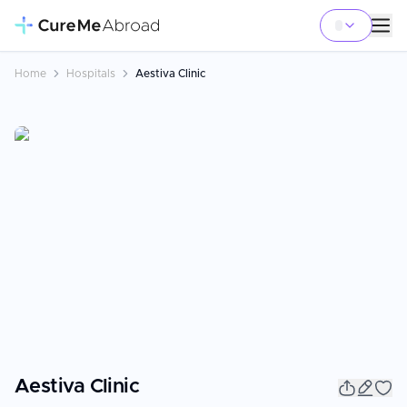
Home
Hospitals
Aestiva Clinic
Aestiva Clinic