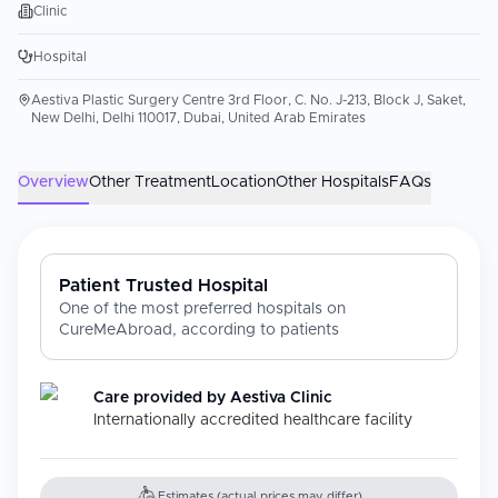
Clinic
Hospital
Aestiva Plastic Surgery Centre 3rd Floor, C. No. J-213, Block J, Saket,
New Delhi, Delhi 110017, Dubai, United Arab Emirates
Overview
Other Treatment
Location
Other Hospitals
FAQs
Patient Trusted Hospital
One of the most preferred hospitals on
CureMeAbroad, according to patients
Care provided by
Aestiva Clinic
Internationally accredited healthcare facility
Estimates (actual prices may differ)