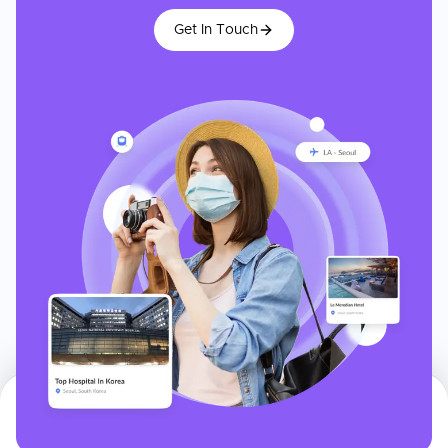
Get In Touch