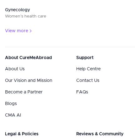
Gynecology
Women’s health care
View more
About CureMeAbroad
Support
About Us
Help Centre
Our Vision and Mission
Contact Us
Become a Partner
FAQs
Blogs
CMA AI
Legal & Policies
Reviews & Community