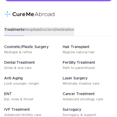
Treatments
Hospitals
Doctors
Destination
Cosmetic/Plastic Surgery
Hair Transplant
Reshape & refine
Regrow natural hair
Dental Treatment
Fertility Treatment
Smile & oral care
Path to parenthood
Anti Aging
Laser Surgery
Look younger, longer
Minimally invasive care
ENT
Cancer Treatment
Ear, nose & throat
Advanced oncology care
IVF Treatment
Surrogacy
Advanced fertility care
Surrogacy & support