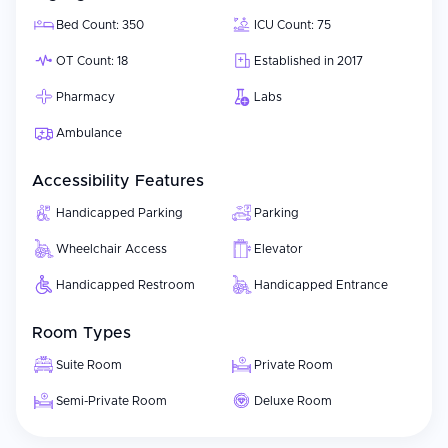
Bed Count: 350
ICU Count: 75
OT Count: 18
Established in 2017
Pharmacy
Labs
Ambulance
Accessibility Features
Handicapped Parking
Parking
Wheelchair Access
Elevator
Handicapped Restroom
Handicapped Entrance
Room Types
Suite Room
Private Room
Semi-Private Room
Deluxe Room