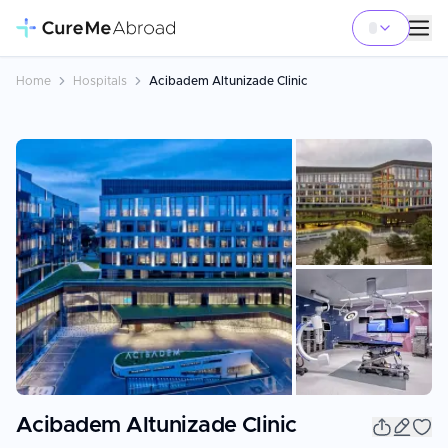
Home
Hospitals
Acibadem Altunizade Clinic
+
5
Acibadem Altunizade Clinic