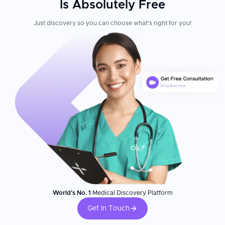
Is Absolutely Free
Just discovery so you can choose what's right for you!
World's No. 1
Medical Discovery Platform
Get In Touch