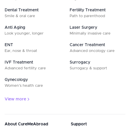
Dental Treatment
Fertility Treatment
Smile & oral care
Path to parenthood
Anti Aging
Laser Surgery
Look younger, longer
Minimally invasive care
ENT
Cancer Treatment
Ear, nose & throat
Advanced oncology care
IVF Treatment
Surrogacy
Advanced fertility care
Surrogacy & support
Gynecology
Women’s health care
View more
About CureMeAbroad
Support