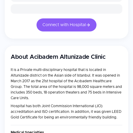
Connect with Hospital
About
Acibadem Altunizade Clinic
It is a Private multi-disciplinary hospital that is located in
Altunizade district on the Asian side of Istanbul. It was opened in
March 2017 as the 21st hospital of the Acıbadem Healthcare
Group. The total area of the hospital is 98,000 square meters and
includes 350 beds, 18 operation theaters and 75 beds in Intensive
Care Units.
Hospital has both Joint Commission International (JCI)
accreditation and ISO certification. In addition, it was given LEED
Gold Certificate for being an environmentally friendly building.
Medical Specialties