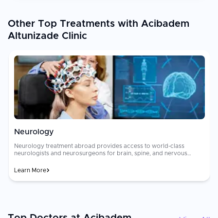
Other Top Treatments with Acibadem
Altunizade Clinic
Neurology
Neurology treatment abroad provides access to world-class
neurologists and neurosurgeons for brain, spine, and nervous
system disorders including stroke, [epilepsy]
(https://curemeabroad.com/treatments/neurology/epilepsy),
Learn More
[Parkinson's disease]
(https://curemeabroad.com/treatments/neurology/parkinsons-
disease), [multiple sclerosis]
(https://curemeabroad.com/treatments/neurology/multiple-
sclerosis), brain tumors, and neuropathy. Advanced diagnostic
tools and evidence-based treatment protocols deliver outcomes
ap