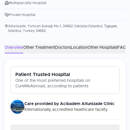
Multispecialty Hospital
Private Hospital
Altunizade, Yurtcan Sokağı No:1, 34662 Üsküdar/İstanbul, Турция,
Istanbul, Turkey 34662
Overview
Other Treatment
Doctors
Location
Other Hospitals
FAQs
Patient Trusted Hospital
One of the most preferred hospitals on
CureMeAbroad, according to patients
Care provided by
Acibadem Altunizade Clinic
Internationally accredited healthcare facility