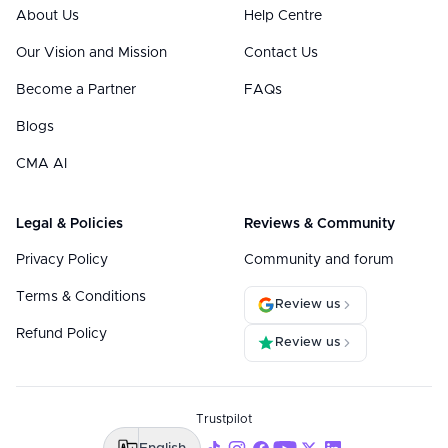
About Us
Help Centre
Our Vision and Mission
Contact Us
Become a Partner
FAQs
Blogs
CMA AI
Legal & Policies
Reviews & Community
Privacy Policy
Community and forum
Terms & Conditions
Review us
Refund Policy
Review us
Trustpilot