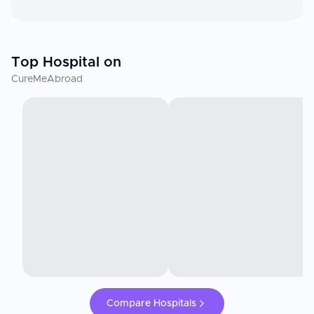
Top Hospital on
CureMeAbroad
Compare Hospitals