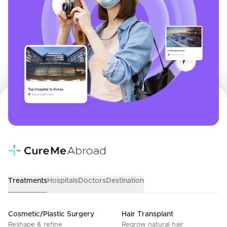
Treatments
Hospitals
Doctors
Destination
Cosmetic/Plastic Surgery
Hair Transplant
Reshape & refine
Regrow natural hair