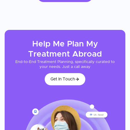
Help Me Plan My
Treatment
Abroad
End-to-End Treatment Planning, specifically curated to
your needs. Just a call away
Get In Touch