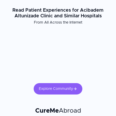
Read Patient Experiences for Acibadem
Altunizade Clinic and Similar Hospitals
From All Across the Internet
Explore Community
CureMe
Abroad