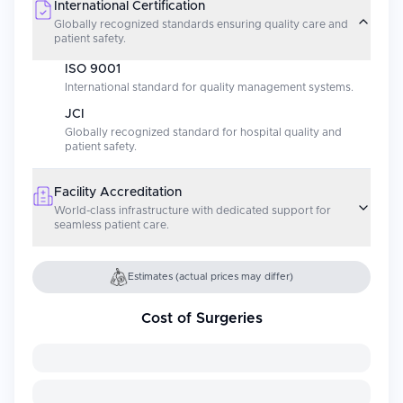
International Certification
Globally recognized standards ensuring quality care and
patient safety.
ISO 9001
International standard for quality management systems.
JCI
Globally recognized standard for hospital quality and
patient safety.
Facility Accreditation
World-class infrastructure with dedicated support for
seamless patient care.
Estimates (actual prices may differ)
Cost of Surgeries