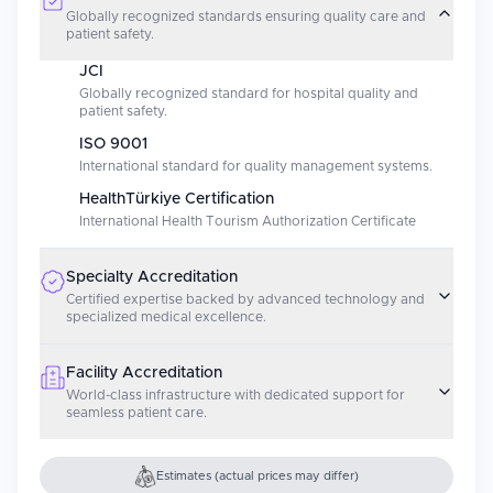
Globally recognized standards ensuring quality care and
patient safety.
JCI
Globally recognized standard for hospital quality and
patient safety.
ISO 9001
International standard for quality management systems.
HealthTürkiye Certification
International Health Tourism Authorization Certificate
Specialty Accreditation
Certified expertise backed by advanced technology and
specialized medical excellence.
Facility Accreditation
World-class infrastructure with dedicated support for
seamless patient care.
Estimates (actual prices may differ)