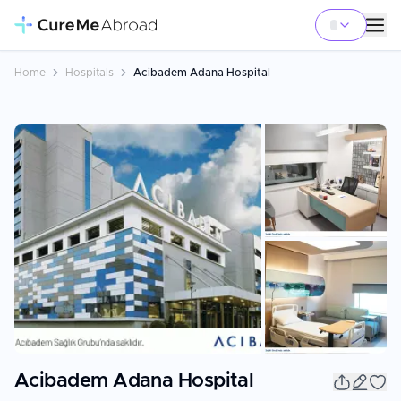
Home
Hospitals
Acibadem Adana Hospital
+
7
Acibadem Adana Hospital