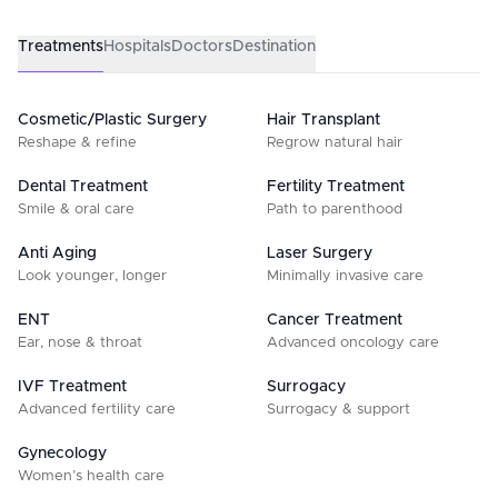
Treatments
Hospitals
Doctors
Destination
Cosmetic/Plastic Surgery
Hair Transplant
Reshape & refine
Regrow natural hair
Dental Treatment
Fertility Treatment
Smile & oral care
Path to parenthood
Anti Aging
Laser Surgery
Look younger, longer
Minimally invasive care
ENT
Cancer Treatment
Ear, nose & throat
Advanced oncology care
IVF Treatment
Surrogacy
Advanced fertility care
Surrogacy & support
Gynecology
Women’s health care