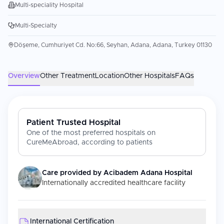
Multi-speciality Hospital
Multi-Specialty
Döşeme, Cumhuriyet Cd. No:66, Seyhan, Adana, Adana, Turkey 01130
Overview
Other Treatment
Location
Other Hospitals
FAQs
Patient Trusted Hospital
One of the most preferred hospitals on
CureMeAbroad, according to patients
Care provided by
Acibadem Adana Hospital
Internationally accredited healthcare facility
International Certification