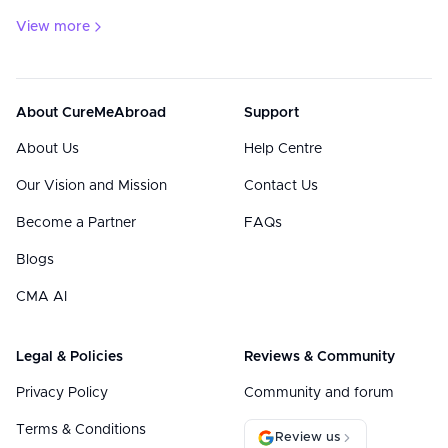
View more
About CureMeAbroad
Support
About Us
Help Centre
Our Vision and Mission
Contact Us
Become a Partner
FAQs
Blogs
CMA AI
Legal & Policies
Reviews & Community
Privacy Policy
Community and forum
Terms & Conditions
Review us