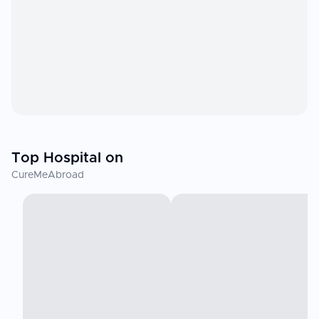
Top Hospital on
CureMeAbroad