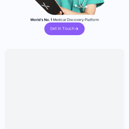
World's No. 1
Medical Discovery Platform
Get In Touch