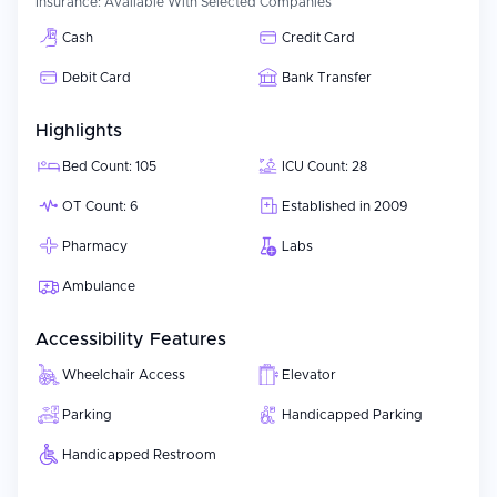
Insurance:
Available With Selected Companies
Cash
Credit Card
Debit Card
Bank Transfer
Highlights
Bed Count: 105
ICU Count: 28
OT Count: 6
Established in 2009
Pharmacy
Labs
Ambulance
Accessibility Features
Wheelchair Access
Elevator
Parking
Handicapped Parking
Handicapped Restroom