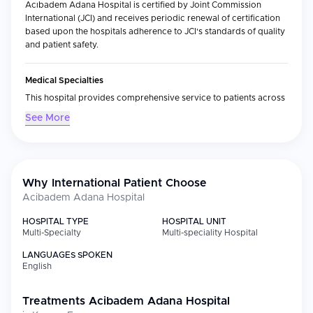
Acıbadem Adana Hospital is certified by Joint Commission
International (JCI) and receives periodic renewal of certification
based upon the hospitals adherence to JCI's standards of quality
and patient safety.
Medical Specialties
This hospital provides comprehensive service to patients across
all of the primary medical specialties with significant expertise in
See More
oncology, cardiology and cardiac surgery, radiation oncology, in
vitro fertilization (IVF), bariatric surgery, breast health, maternal
fetal medicine/perinatology and dermatology. Additionally, there
are pediatric oncology, pediatric hematology, and adult medical
oncology programs. These programs have access to state-of-
Why International Patient Choose
the-art diagnostic technology that supports these programs,
Acibadem Adana Hospital
including linear accelerator-based radiotherapy systems and
PET-CT imaging systems.
HOSPITAL TYPE
HOSPITAL UNIT
Multi-Specialty
Multi-speciality Hospital
International Patient Services
LANGUAGES SPOKEN
English
As part of the Acıbadem Healthcare Group, we provide our
international patients with additional services through the
Acıbadem Health Point program. These services include:
Treatments
Acibadem Adana Hospital
Treatment coordination and development of your individualized