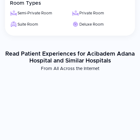
Room Types
Semi-Private Room
Private Room
Suite Room
Deluxe Room
Read Patient Experiences for Acibadem Adana
Hospital and Similar Hospitals
From All Across the Internet