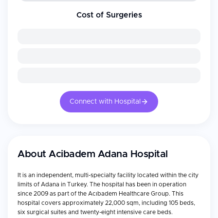
Cost of Surgeries
Connect with Hospital
About
Acibadem Adana Hospital
It is an independent, multi-specialty facility located within the city
limits of Adana in Turkey. The hospital has been in operation
since 2009 as part of the Acıbadem Healthcare Group. This
hospital covers approximately 22,000 sqm, including 105 beds,
six surgical suites and twenty-eight intensive care beds.