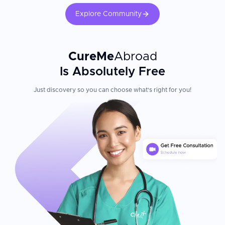
Explore Community
CureMe
Abroad
Is Absolutely Free
Just discovery so you can choose what's right for you!