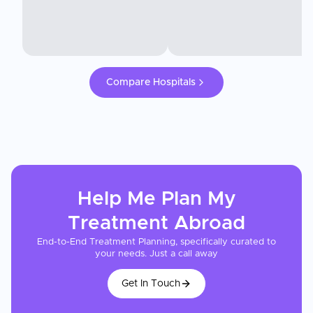
Compare Hospitals
Help Me Plan My
Treatment
Abroad
End-to-End Treatment Planning, specifically curated to
your needs. Just a call away
Get In Touch