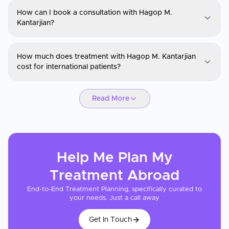
How can I book a consultation with Hagop M.
Kantarjian?
Dr. Hagop M. Kantarjian
How much does treatment with Hagop M. Kantarjian
You can request a consultation with Hagop M. Kantarjian through
cost for international patients?
CureMeAbroad by submitting your details. Video consultations
are available for international patients before travel through
Dr. Hagop M. Kantarjian
CureMeAbroad.
Read More
Cancer treatment costs with Hagop M. Kantarjian vary by cancer
type, stage, and treatment protocol. Patients frequently save 40-
70% compared to equivalent care in the US or UK. CureMeAbroad
can help obtain a cost estimate after your medical records and
pathology reports are reviewed.
Help Me Plan My
Treatment
Abroad
End-to-End Treatment Planning, specifically curated to
your needs. Just a call away
Get In Touch