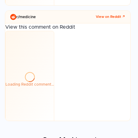
r/
medicine
View on Reddit ↗
View this comment on Reddit
Loading Reddit comment…