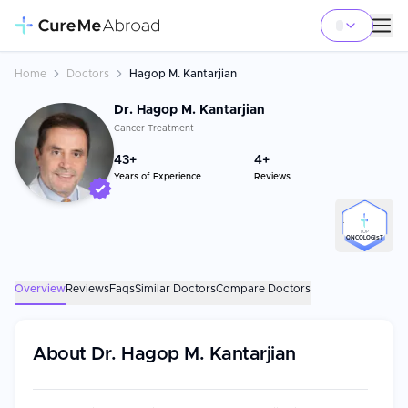
Home
Doctors
Hagop M. Kantarjian
Dr. Hagop M. Kantarjian
Cancer Treatment
43
+
4+
Years of Experience
Reviews
TOP
ONCOLOGIST
Overview
Reviews
Faqs
Similar Doctors
Compare Doctors
About
Dr. Hagop M. Kantarjian