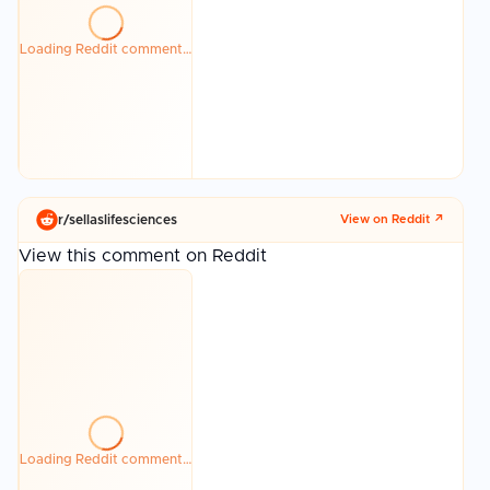
Loading Reddit comment…
r/
sellaslifesciences
View on Reddit ↗
View this comment on Reddit
Loading Reddit comment…