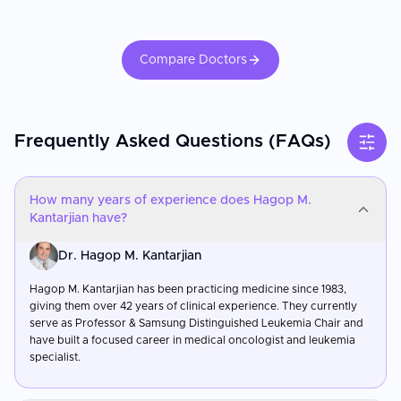
Compare Doctors
Frequently Asked Questions (FAQs)
How many years of experience does Hagop M.
Kantarjian have?
Dr. Hagop M. Kantarjian
Hagop M. Kantarjian has been practicing medicine since 1983,
giving them over 42 years of clinical experience. They currently
serve as Professor & Samsung Distinguished Leukemia Chair and
have built a focused career in medical oncologist and leukemia
specialist.