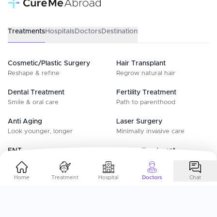
Treatments
Hospitals
Doctors
Destination
Cosmetic/Plastic Surgery
Hair Transplant
Reshape & refine
Regrow natural hair
Dental Treatment
Fertility Treatment
Smile & oral care
Path to parenthood
Anti Aging
Laser Surgery
Look younger, longer
Minimally invasive care
ENT
Cancer Treatment
Ear, nose & throat
Advanced oncology care
Home
Treatment
Hospital
Doctors
Chat
IVF Treatment
Surrogacy
Advanced fertility care
Surrogacy & support
Gynecology