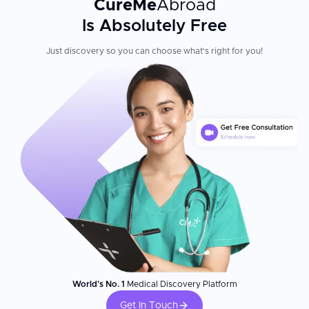
CureMe
Abroad
Is Absolutely Free
Just discovery so you can choose what's right for you!
World's No. 1
Medical Discovery Platform
Get In Touch