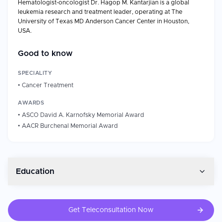
Hematologist-oncologist Dr. Hagop M. Kantarjian is a global
leukemia research and treatment leader, operating at The
University of Texas MD Anderson Cancer Center in Houston,
USA.
Professional Background
Good to know
Years of Experience: 40 and above (at MD Anderson
since 1981)
SPECIALITY
Chair, Leukemia Department, MD Anderson Cancer
•
Cancer Treatment
Center.
Samsung Distinguished Leukemia Chair in Cancer
AWARDS
Medicine.
•
ASCO David A. Karnofsky Memorial Award
Non-Resident Fellow in Health Policy, Rice University
•
AACR Burchenal Memorial Award
Baker Institute.
Procedures/Specialties: chronic myeloid leukemia
(CML), acute myeloid leukemia (AML), acute
lymphoblastic leukemia (ALL), myelodysplastic
syndromes (MDS).
Education
Board Certified Internal Medicine (1983), Medical
Oncology (1985), Hematology (1990).
Fellowship: Hematology & Medical Oncology, MD
Get Teleconsultation Now
Anderson Cancer Center (1983)