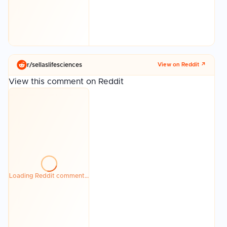
r/
sellaslifesciences
View on Reddit ↗
View this comment on Reddit
Loading Reddit comment…