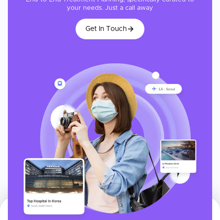
your needs. Just a call away
Get In Touch