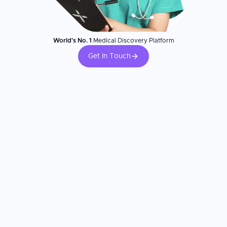
World's No. 1
Medical Discovery Platform
Get In Touch