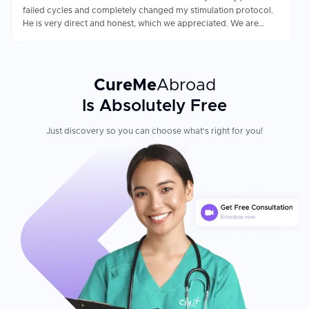
failed cycles and completely changed my stimulation protocol.
He is very direct and honest, which we appreciated. We are
finally 20 weeks pregnant.
CureMe
Abroad
Is Absolutely Free
Just discovery so you can choose what's right for you!