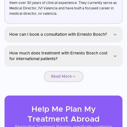
them over 30 years of clinical experience. They currently serve as
Medical Director, IVI Valencia and have built a focused career in
medical director, ivi valencia.
How can I book a consultation with Ernesto Bosch?
Dr. Ernesto Bosch
How much does treatment with Ernesto Bosch cost
You can request a consultation with Ernesto Bosch through
for international patients?
CureMeAbroad by submitting your details. Video consultations
are available for international patients before travel through
Dr. Ernesto Bosch
CureMeAbroad.
Read More
IVF treatment costs vary based on the protocol, number of cycles,
and whether donor eggs or sperm are required. Treatment with
Ernesto Bosch is generally more affordable than in the UK or US,
and CureMeAbroad can arrange a personalized cost breakdown
including consultations, medications, and laboratory fees.
Help Me Plan My
Treatment
Abroad
End-to-End Treatment Planning, specifically curated to