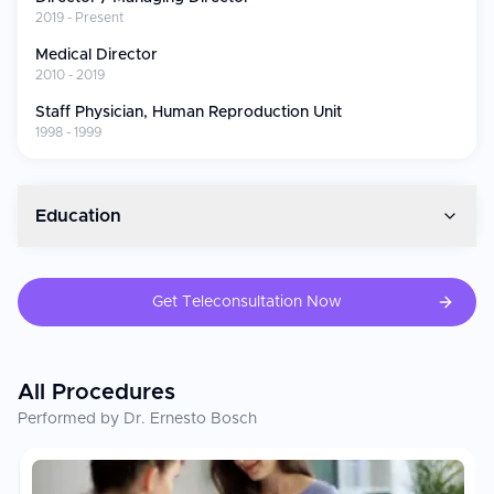
Innovations and Contributions
2019 - Present
Helped to prepare ESHRE ovarian stimulation guidelines
Medical Director
(2019 Task Force)
2010 - 2019
ESHRE Committee National Representative of Spanish
Staff Physician, Human Reproduction Unit
clinicians (20142016)
1998 - 1999
ASRM Scientific Program Prize Paper Award (2008)
Editor of 97 or more peer-reviewed articles and 50 or
more book chapters in IVF.
Gave 300-plus lectures at reproductive medicine
Education
international conferences.
Dr. Bosch is a clinical, academically rigorous, and institutionally-
lead reproductive physician who provides the finest fertility
Get Teleconsultation Now
care in one of Europe’s most renowned reproductive medicine
centres.
All Procedures
Performed by Dr. Ernesto Bosch