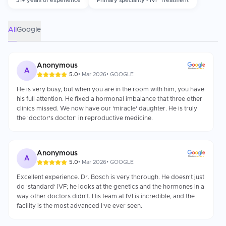
31+ years of experience
Primary speciality - IVF Treatment
laboratory accreditation, and the qualifications of the
embryologists. The emotional support and well-being of patients,
along with a patient's ability to adhere to recommended healthy
lifestyle habits during the IVF cycle, as well as adhering to the
All
Google
fertility doctor's stimulation protocol recommendations, are all
critical components of successful fertility treatment.
Anonymous
A
5.0
•
Mar 2026
•
GOOGLE
He is very busy, but when you are in the room with him, you have
his full attention. He fixed a hormonal imbalance that three other
clinics missed. We now have our 'miracle' daughter. He is truly
the 'doctor's doctor' in reproductive medicine.
Anonymous
A
5.0
•
Mar 2026
•
GOOGLE
Excellent experience. Dr. Bosch is very thorough. He doesn't just
do 'standard' IVF; he looks at the genetics and the hormones in a
way other doctors didn't. His team at IVI is incredible, and the
facility is the most advanced I've ever seen.