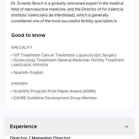
Dr. Ernesto Bosch is a globally renowned expert in the medical
field of reproductive medicine, and the Director of IVI Valencia
(Instituto Valenciano de Infertilidad), which is generally
considered one of the most successful fertility specialists in
Europe with specific expertise in ovarian stimulation and IVF.
Good to know
Professional Background
Years of Experience: 25 years and above.
SPECIALITY
Director, IVI Valencia (since 2019)
•
IVF Treatment
•
Cancer Treatment
•
Laparoscopic Surgery
Previously, he worked as the Medical Director, Human
•
Gynecology Treatment
•
General Medicine
•
Fertility Treatment
Reproduction Unit, IVI Valencia (2010-2019).
LANGUAGE SPOKEN
Specialty: IVF, ovarian stimulation, oocyte donation,
•
Spanish
•
English
egg-vitrification, LH-supplementation in ART.
AWARDS
MD: University of Valencia (1992); PhD (Cum Laude):
University of Valencia (1999)
•
Scientific Program Prize Paper Award (ASRM)
Fellowship: Human Reproduction, Hospital of the
•
ESHRE Guideline Development Group Member
University of Pennsylvania, USA.
Residency: Obstetrics & Gynecology, Hospital La Fe,
Valencia.
MBA: Healthcare Management, IMF Business School /
Experience
Universidad Camilo Jose Cela; Global Executive MBA
(Honours): IE Business School, Madrid.
Director / Managing Director