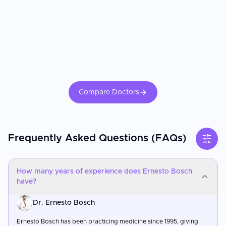
Compare Doctors
Frequently Asked Questions (FAQs)
How many years of experience does Ernesto Bosch
have?
Dr. Ernesto Bosch
Ernesto Bosch has been practicing medicine since 1995, giving