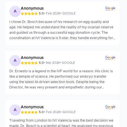
Anonymous
A
5.0
•
Feb 2026
•
GOOGLE
I chose Dr. Bosch because of his research on egg quality and
age. He helped me understand the reality of my ovarian reserve
and guided us through a successful egg donation cycle. The
coordination at IVI Valencia is 5-star; they handle everything for
international patients.
Anonymous
A
5.0
•
Mar 2026
•
GOOGLE
Dr. Ernesto is a legend in the IVF world for a reason. His clinic is
like a temple of science. He performed our embryo transfer
using the latest AI-driven selection tools. Despite being the
Director, he was very present and empathetic during our
consultation.
Anonymous
A
5.0
•
Feb 2026
•
GOOGLE
Traveling from London to IVI Valencia was the best decision we
made. Dr. Bosch is a scientist at heart. He analyzed my previous