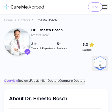
Home
Doctors
Ernesto Bosch
Dr. Ernesto Bosch
IVF Treatment
31
+
5+
5.0
Years of Experience
Reviews
Ratings
TOP
IVF
TREATMENT
Overview
Reviews
Faqs
Similar Doctors
Compare Doctors
About
Dr. Ernesto Bosch