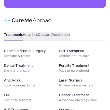
Treatments
Hospitals
Doctors
Destination
Cosmetic/Plastic Surgery
Hair Transplant
Reshape & refine
Regrow natural hair
Dental Treatment
Fertility Treatment
Smile & oral care
Path to parenthood
Anti Aging
Laser Surgery
Look younger, longer
Minimally invasive care
ENT
Cancer Treatment
Ear, nose & throat
Advanced oncology care