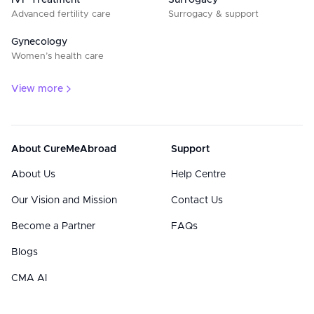
IVF Treatment
Surrogacy
Advanced fertility care
Surrogacy & support
Gynecology
Women’s health care
View more
About CureMeAbroad
Support
About Us
Help Centre
Our Vision and Mission
Contact Us
Become a Partner
FAQs
Blogs
CMA AI