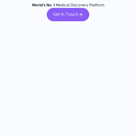
World's No. 1
Medical Discovery Platform
Get In Touch