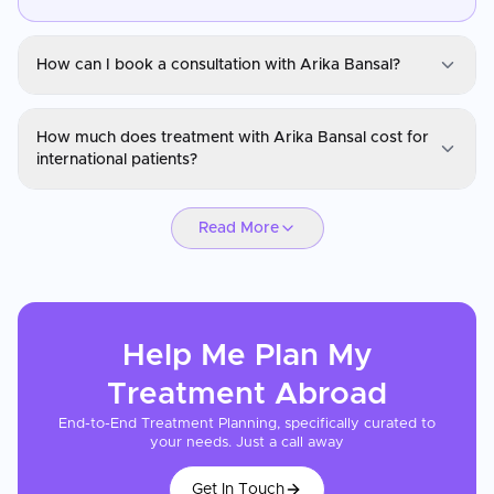
How can I book a consultation with Arika Bansal?
Dr. Arika Bansal
How much does treatment with Arika Bansal cost for
You can request a consultation with Arika Bansal through
international patients?
CureMeAbroad by submitting your details. Video consultations
are available for international patients before travel through
Dr. Arika Bansal
CureMeAbroad.
Read More
Hair transplant pricing with Arika Bansal depends on the number
of grafts required and the technique used (FUE or DHI). Costs in
their location are typically 60-80% lower than in the UK or US.
CureMeAbroad can arrange a quote based on a photo
assessment of your hair loss stage.
Help Me Plan My
Treatment
Abroad
End-to-End Treatment Planning, specifically curated to
your needs. Just a call away
Get In Touch