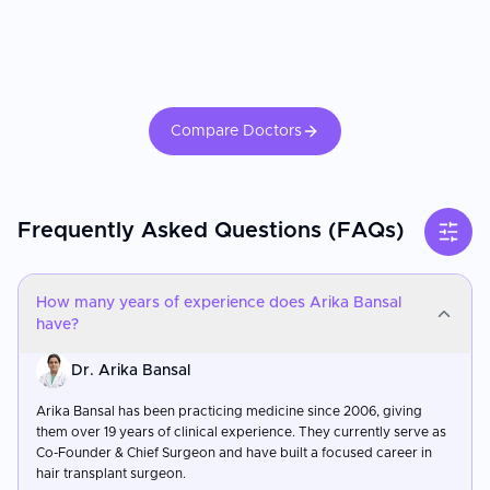
Compare Doctors
Frequently Asked Questions (FAQs)
How many years of experience does Arika Bansal
have?
Dr. Arika Bansal
Arika Bansal has been practicing medicine since 2006, giving
them over 19 years of clinical experience. They currently serve as
Co-Founder & Chief Surgeon and have built a focused career in
hair transplant surgeon.