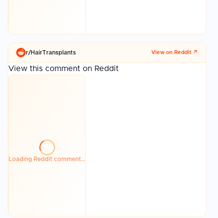
r/
HairTransplants
View on Reddit ↗
View this comment on Reddit
Loading Reddit comment…