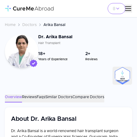
Home
Doctors
Arika Bansal
Dr. Arika Bansal
Hair Transplant
18
+
2+
Years of Experience
Reviews
TOP
HAIR
TRANSPLANT
Overview
Reviews
Faqs
Similar Doctors
Compare Doctors
About
Dr. Arika Bansal
Dr. Arika Bansal is a world-renowned hair transplant surgeon
and a Co-Founder of Eugenix Hair Sciences, Gurugram, India.