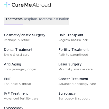
Treatments
Hospitals
Doctors
Destination
Cosmetic/Plastic Surgery
Hair Transplant
Reshape & refine
Regrow natural hair
Dental Treatment
Fertility Treatment
Smile & oral care
Path to parenthood
Anti Aging
Laser Surgery
Look younger, longer
Minimally invasive care
ENT
Cancer Treatment
Ear, nose & throat
Advanced oncology care
IVF Treatment
Surrogacy
Advanced fertility care
Surrogacy & support
Gynecology