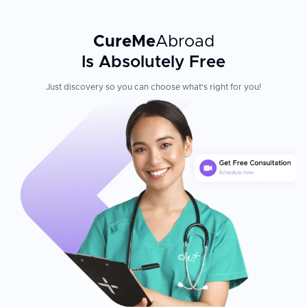
CureMe
Abroad
Is Absolutely Free
Just discovery so you can choose what's right for you!