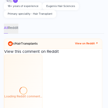
performs the procedure rather than delegating to technicians. Graft
✓
survival, hairline design, and postoperative care including proper
18+ years of experience
Eugenix Hair Sciences
washing and sun avoidance significantly affect the final outcome.
Primary speciality - Hair Transplant
All
Reddit
r/
HairTransplants
View on Reddit ↗
View this comment on Reddit
Loading Reddit comment…