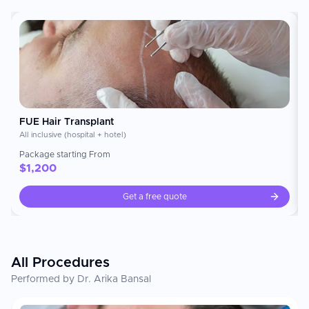
restoration. Treatments include Direct Hair Transplant
(DHT), Follicular Unit Extraction (FUE), hair line
reconstruction, beard and eyebrow transplants, and
corrective procedures. Eugenix has developed a
reputation for treating complex cases of Grade 6/7
baldness, as well as performing high density graft
implantations. To date, Eugenix has implanted over
500 million grafts. Treatment plans are created using
both surgical precision and aesthetic design to create
a natural looking result unique to each patient profile.
### International Patient Service Eugenix provides an
FUE Hair Transplant
end-to-end service for international patients, ensuring
All inclusive (hospital + hotel)
they receive a smooth and personalized medical
travel experience. This includes: • Personal
Package starting From
consultations and treatment planning with expert
$
1,200
surgeons • Airport transfer, accommodation booking
and scheduling all taken care of for you • Remote
Get a free quote
assessment and post procedure follow up to help
keep you connected back home ### Patient
Experience At Eugenix we strive to provide our
patients with a personal experience of receiving their
hair restoration treatment. We do this by creating a
completely custom treatment plan to suit your
All Procedures
needs, utilizing advanced surgical techniques to
ensure optimal aesthetic outcomes, and providing
Performed by Dr. Arika Bansal
you with complete after-care support. We believe
that the ultimate goal of hair restoration should be
achieving natural-looking results, and minimizing graft