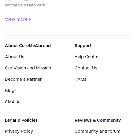
Women’s health care
View more
About CureMeAbroad
Support
About Us
Help Centre
Our Vision and Mission
Contact Us
Become a Partner
FAQs
Blogs
CMA AI
Legal & Policies
Reviews & Community
Privacy Policy
Community and forum