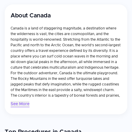
About
Canada
Canada is a land of staggering magnitude, a destination where
the wilderness is vast, the cities are cosmopolitan, and the
hospitality is world-renowned. Stretching from the Atlantic to the
Pacific and north to the Arctic Ocean, the world's second-largest
country offers a travel experience defined by its diversity. It is a
place where you can surf cold ocean waves in the morning and
ski down glacial peaks in the afternoon, all while immersed in a
culture that celebrates multiculturalism and Indigenous heritage.
For the outdoor adventurer, Canada is the ultimate playground.
The Rocky Mountains in the west offer turquoise lakes and
jagged peaks that defy imagination, while the rugged coastlines
of the Maritimes in the east provide a salty, windswept charm.
The country’s interior is a tapestry of boreal forests and prairies,
home to wildlife ranging from moose and grizzly bears to the
See More
majestic polar bears of the north. In winter, the landscape
transforms into a snowy wonderland, perfect for world-class
skiing, ice skating on frozen canals, and witnessing the ethereal
Aurora Borealis. Culturally, Canada is a mosaic. The urban
centers of Toronto, Vancouver, and Montreal are vibrant hubs of