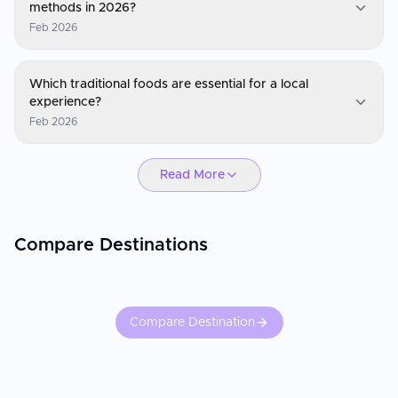
methods in 2026?
Feb 2026
Canada
Which traditional foods are essential for a local
The currency is the Canadian Dollar (CAD). Canada is largely
experience?
cashless; you can use your phone or contactless card for almost
Feb 2026
everything, from coffee shops to park entries. Keep a small
amount of cash for remote northern areas or for tipping at small,
Canada
rural diners.
Read More
You must try Poutine (fries with gravy and cheese curds),
BeaverTails (fried dough pastries), and anything with Maple Syrup.
For regional specialties, look for Nanaimo Bars in BC, Atlantic
Lobster in the Maritimes, and Montreal-style Bagels in Quebec.
Compare Destinations
Compare Destination