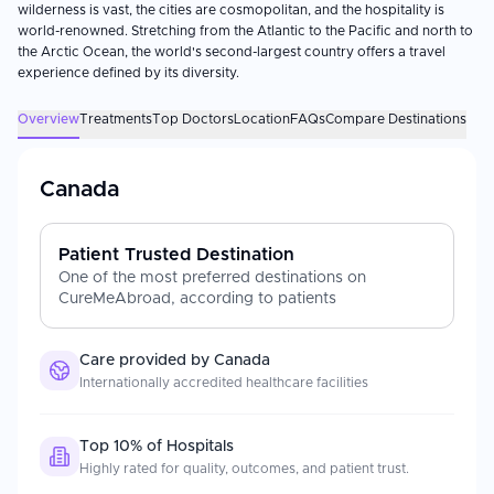
wilderness is vast, the cities are cosmopolitan, and the hospitality is
world-renowned. Stretching from the Atlantic to the Pacific and north to
the Arctic Ocean, the world's second-largest country offers a travel
experience defined by its diversity.
Overview
Treatments
Top Doctors
Location
FAQs
Compare Destinations
Canada
Patient Trusted Destination
One of the most preferred destinations on
CureMeAbroad, according to patients
Care provided by
Canada
Internationally accredited healthcare facilities
Top 10% of Hospitals
Highly rated for quality, outcomes, and patient trust.