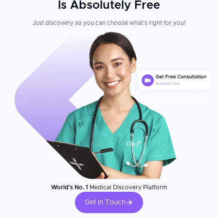
Is Absolutely Free
Just discovery so you can choose what's right for you!
World's No. 1
Medical Discovery Platform
Get In Touch