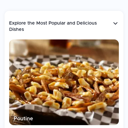
Explore the Most Popular and
Delicious
Dishes
Poutine
T