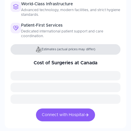
World-Class Infrastructure
Advanced technology, modern facilities, and strict hygiene
standards.
Patient-First Services
Dedicated international patient support and care
coordination.
Estimates (actual prices may differ)
Cost of Surgeries at Canada
Connect with Hospital