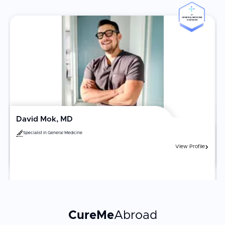
#1
GENERAL MEDICINE
SURGEON
David Mok, MD
Specialist in
General Medicine
View Profile
CureMe
Abroad