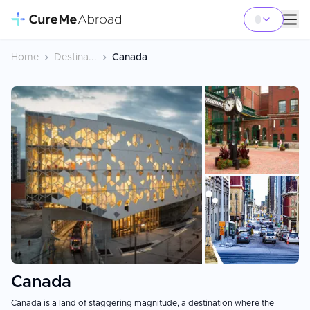
Home
Destina...
Canada
+
4
Canada
Canada is a land of staggering magnitude, a destination where the