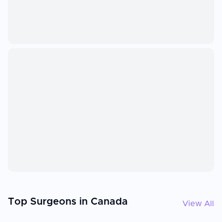
Top Surgeons in Canada
View All