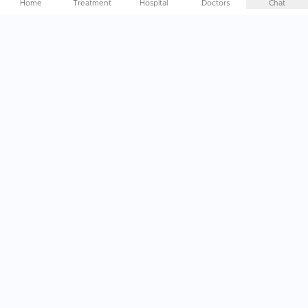
Home
Treatment
Hospital
Doctors
Chat
Help Me Plan My
Treatment
Abroad
End-to-End Treatment Planning, specifically curated to
your needs. Just a call away
Get In Touch