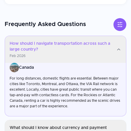
Frequently Asked Questions
How should I navigate transportation across such a
large country?
Feb 2026
Canada
For long distances, domestic flights are essential. Between major
cities like Toronto, Montreal, and Ottawa, the VIA Rail network is
excellent. Locally, cities have great public transit where you can
tap-and-pay with contactless cards. For the Rockies or Atlantic
Canada, renting a car is highly recommended as the scenic drives
are a major part of the experience.
What should I know about currency and payment