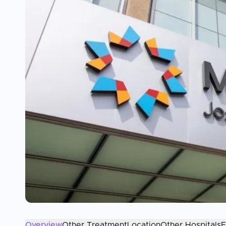
Overview
Other Treatment
Location
Other Hospitals