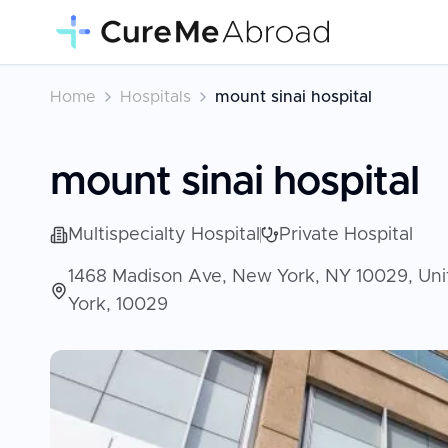
Home
Hospitals
mount sinai hospital
mount sinai hospital
Multispecialty Hospital
Private Hospital
1468 Madison Ave, New York, NY 10029, Unit
York, 10029