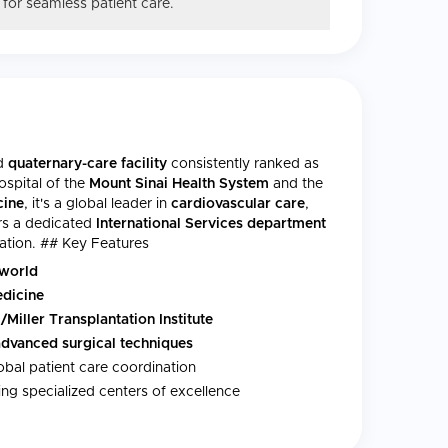
 for seamless patient care.
ed
quaternary-care facility
consistently ranked as
ospital of the
Mount Sinai Health System
and the
cine
, it's a global leader in
cardiovascular care
,
ers a dedicated
International Services department
nation. ## Key Features
 world
edicine
/Miller Transplantation Institute
advanced surgical techniques
obal patient care coordination
ng specialized centers of excellence