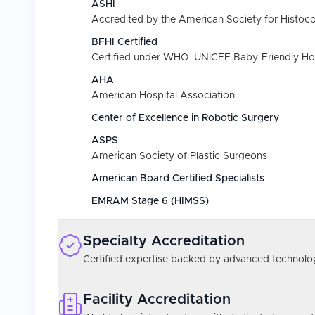
ASHI
Accredited by the American Society for Histoc
BFHI Certified
Certified under WHO–UNICEF Baby-Friendly Hospi
AHA
American Hospital Association
Center of Excellence in Robotic Surgery
ASPS
American Society of Plastic Surgeons
American Board Certified Specialists
EMRAM Stage 6 (HIMSS)
Specialty Accreditation
Certified expertise backed by advanced technolog
Facility Accreditation