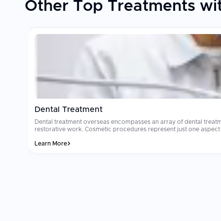
Other Top Treatments wit
Dental Treatment
Dental treatment overseas encompasses an array of dental treatm
restorative work. Cosmetic procedures represent just one aspect of denta
reason why millions of people select dental treatment overseas ea
Learn More
where dental tourism occurs will cost from $8,000 to $15,000. Ma
dedicated international patient coordinators. Patients often comment that their
sterilization and technology standards are the two most important
the clinic you select utilizes international grade materials and imp