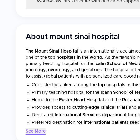
World-class infrastructure with dedicated support
About
mount sinai hospital
The Mount Sinai Hospital
is an internationally acclaim
one of the
top hospitals in the world
. As the flagship h
primary teaching hospital for the
Icahn School of Medi
oncology
,
neurology
, and
geriatrics
. The hospital off
to assist global patients with personalized care coordi
Consistently ranked among the
top hospitals in the
Primary teaching hospital for the
Icahn School of M
Home to the
Fuster Heart Hospital
and the
Recanati
Provides access to
cutting-edge clinical trials
and
Dedicated
International Services department
for gl
Preferred destination for
international patients
seeki
See More
Statistics