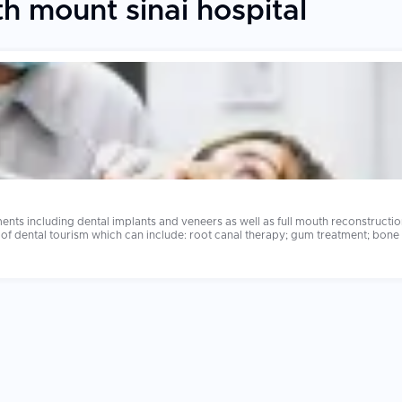
h mount sinai hospital
ents including dental implants and veneers as well as full mouth reconstruct
l tourism which can include: root canal therapy; gum treatment; bone grafting and same
ch year. At home a full set of dental implants will cost anywhere from $40,00
ny of these leading dental clinics also have shorter wait times; fabricate c
 care was much more thorough and less rushed compared to what they received at home. The dentis
 aspects to consider when selecting a clinic. Always research the credentials 
lant systems.