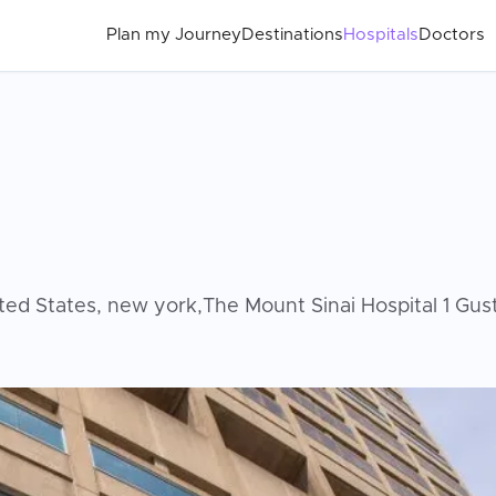
Plan my Journey
Destinations
Hospitals
Doctors
ed States, new york,The Mount Sinai Hospital 1 Gu