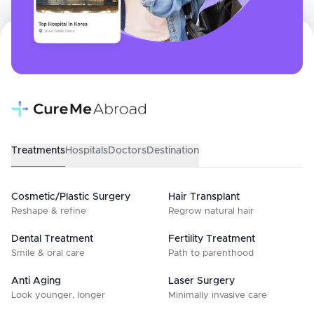
Treatments
Hospitals
Doctors
Destination
Cosmetic/Plastic Surgery
Hair Transplant
Reshape & refine
Regrow natural hair
Dental Treatment
Fertility Treatment
Smile & oral care
Path to parenthood
Anti Aging
Laser Surgery
Look younger, longer
Minimally invasive care