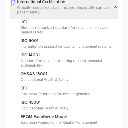
International Certification
Globally recognized standards ensuring quality care and
patient safety.
JCI
Globally recognized standard for hospital quality and
patient safety.
ISO 9001
International standard for quality management systems.
ISO 14001
Standard for hospitals focusing on environmental
sustainability.
OHSAS 18001
Occupational Health & Safety
EFI
European Federation for Immunogenetics
ISO 45001
Occupational Health & Safety
EFQM Excellence Model
European Foundation for Quality Management