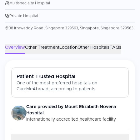
Multispecialty Hospital
Private Hospital
38 Irrawaddy Road, Singapore 329563, Singapore, Singapore 329563
Overview
Other Treatment
Location
Other Hospitals
FAQs
Patient Trusted Hospital
One of the most preferred hospitals on
CureMeAbroad, according to patients
Care provided by
Mount Elizabeth Novena
Hospital
Internationally accredited healthcare facility