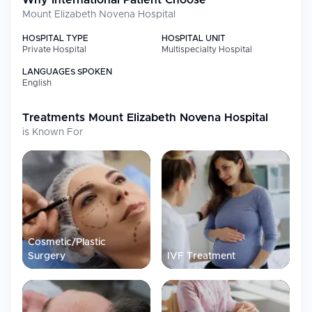
Why International Patient Choose
Mount Elizabeth Novena Hospital
HOSPITAL TYPE
HOSPITAL UNIT
Private Hospital
Multispecialty Hospital
LANGUAGES SPOKEN
English
Treatments
Mount Elizabeth Novena Hospital
is Known For
Cosmetic/Plastic
Surgery
IVF Treatment