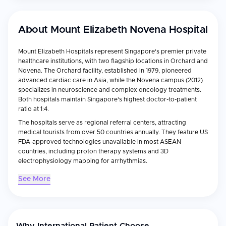
About
Mount Elizabeth Novena Hospital
Mount Elizabeth Hospitals represent Singapore's premier private
healthcare institutions, with two flagship locations in Orchard and
Novena. The Orchard facility, established in 1979, pioneered
advanced cardiac care in Asia, while the Novena campus (2012)
specializes in neuroscience and complex oncology treatments.
Both hospitals maintain Singapore's highest doctor-to-patient
ratio at 1:4.
The hospitals serve as regional referral centers, attracting
medical tourists from over 50 countries annually. They feature US
FDA-approved technologies unavailable in most ASEAN
countries, including proton therapy systems and 3D
electrophysiology mapping for arrhythmias.
See More