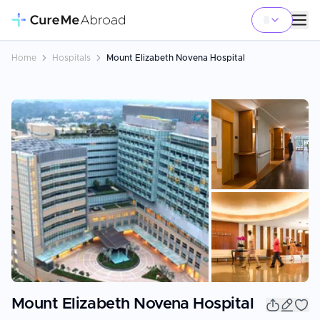
Home
Hospitals
Mount Elizabeth Novena Hospital
+
10
Mount Elizabeth Novena Hospital