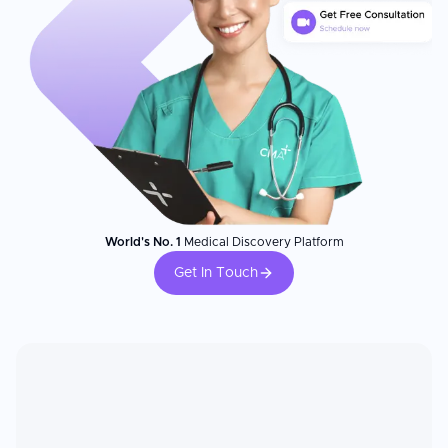
World's No. 1
Medical Discovery Platform
Get In Touch