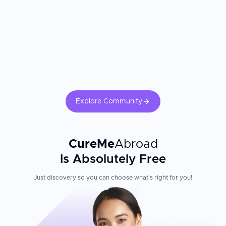
aspects to consider when selecting a clinic. Always research the
credentials of your dentist, review before-and-after photos, and
confirm that the clinic you select utilizes international grade
materials and implant systems.
Explore Community
CureMe
Abroad
Is Absolutely Free
Just discovery so you can choose what's right for you!