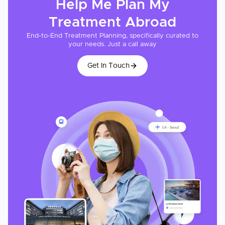
Help Me Plan My
Treatment
Abroad
End-to-End Treatment Planning, specifically curated to
your needs. Just a call away
Get In Touch