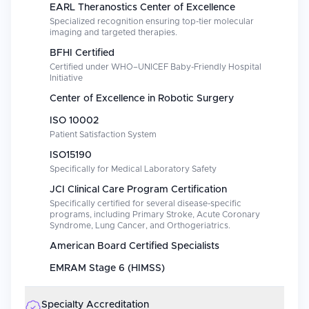
EARL Theranostics Center of Excellence
Specialized recognition ensuring top-tier molecular
imaging and targeted therapies.
BFHI Certified
Certified under WHO–UNICEF Baby-Friendly Hospital
Initiative
Center of Excellence in Robotic Surgery
ISO 10002
Patient Satisfaction System
ISO15190
Specifically for Medical Laboratory Safety
JCI Clinical Care Program Certification
Specifically certified for several disease-specific
programs, including Primary Stroke, Acute Coronary
Syndrome, Lung Cancer, and Orthogeriatrics.
American Board Certified Specialists
EMRAM Stage 6 (HIMSS)
Specialty Accreditation