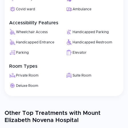
Covid ward
Ambulance
Accessibility Features
Wheelchair Access
Handicapped Parking
Handicapped Entrance
Handicapped Restroom
Parking
Elevator
Room Types
Private Room
Suite Room
Deluxe Room
Other Top Treatments with Mount
Elizabeth Novena Hospital