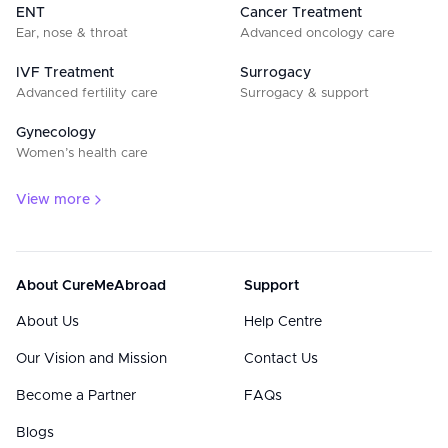
ENT
Cancer Treatment
Ear, nose & throat
Advanced oncology care
IVF Treatment
Surrogacy
Advanced fertility care
Surrogacy & support
Gynecology
Women’s health care
View more
About CureMeAbroad
Support
About Us
Help Centre
Our Vision and Mission
Contact Us
Become a Partner
FAQs
Blogs