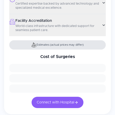
Certified expertise backed by advanced technology and
specialized medical excellence.
Facility Accreditation
World-class infrastructure with dedicated support for
seamless patient care.
Estimates (actual prices may differ)
Cost of Surgeries
Connect with Hospital