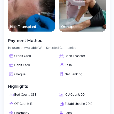
Hair Transplant
Orthopedics
Payment Method
Insurance:
Available With Selected Companies
Credit Card
Bank Transfer
Debit Card
Cash
Cheque
Net Banking
Highlights
Bed Count: 333
ICU Count: 20
OT Count: 13
Established in 2012
Pharmacy
Labs