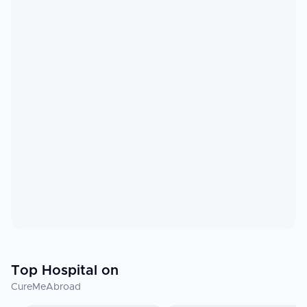
Top Hospital on
CureMeAbroad