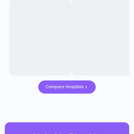
Compare Hospitals