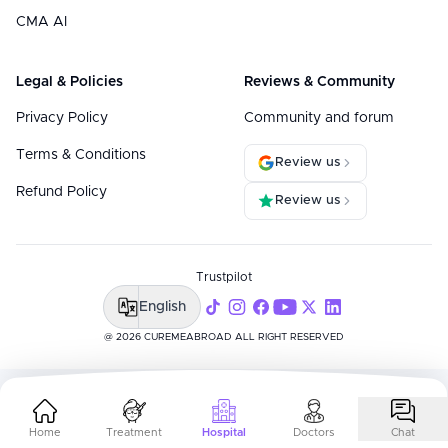
CMA AI
Legal & Policies
Reviews & Community
Privacy Policy
Community and forum
Terms & Conditions
Review us
Refund Policy
Review us
Trustpilot
English
@ 2026 CUREMEABROAD ALL RIGHT RESERVED
Home
Treatment
Hospital
Doctors
Chat