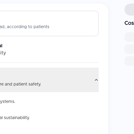
Cos
d, according to patients
l
ity
e and patient safety.
systems.
 sustainability.