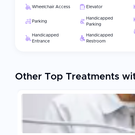
Wheelchair Access
Elevator
Handicapped
Parking
Parking
Handicapped
Handicapped
Entrance
Restroom
Other Top Treatments wit