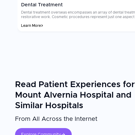
Dental Treatment
Dental treatment overseas encompasses an array of dental treatm
restorative work. Cosmetic procedures represent just one aspect of denta
reason why millions of people select dental treatment overseas ea
Learn More
where dental tourism occurs will cost from $8,000 to $15,000. Ma
dedicated international patient coordinators. Patients often comment that their
sterilization and technology standards are the two most important
the clinic you select utilizes international grade materials and imp
Read Patient Experiences for
Mount Alvernia Hospital and
Similar Hospitals
From All Across the Internet
Explore Community