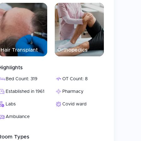
Hair Transplant
Orthopedics
Highlights
Bed Count: 319
OT Count: 8
Established in 1961
Pharmacy
Labs
Covid ward
Ambulance
Room Types