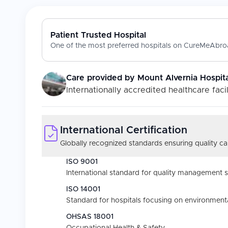
Patient Trusted Hospital
One of the most preferred hospitals on CureMeAbroa
Care provided by
Mount Alvernia Hospita
Internationally accredited healthcare facil
International Certification
Globally recognized standards ensuring quality car
ISO 9001
International standard for quality management 
ISO 14001
Standard for hospitals focusing on environmental
OHSAS 18001