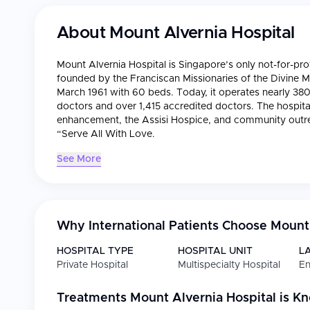
About
Mount Alvernia Hospital
Mount Alvernia Hospital is Singapore’s only not-for-profi
founded by the Franciscan Missionaries of the Divine
March 1961 with 60 beds. Today, it operates nearly 380
doctors and over 1,415 accredited doctors. The hospital
enhancement, the Assisi Hospice, and community outre
“Serve All With Love.
See More
Why International Patients Choose
Mount 
HOSPITAL TYPE
HOSPITAL UNIT
L
Private Hospital
Multispecialty Hospital
En
Treatments
Mount Alvernia Hospital
is K