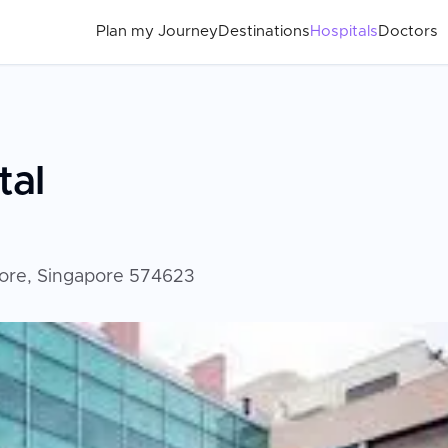
Plan my Journey
Destinations
Hospitals
Doctors
tal
ore, Singapore 574623