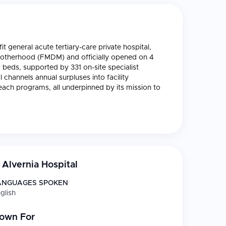
t general acute tertiary-care private hospital,
 Motherhood (FMDM) and officially opened on 4
 beds, supported by 331 on-site specialist
 channels annual surpluses into facility
ach programs, all underpinned by its mission to
Alvernia Hospital
ANGUAGES SPOKEN
glish
nown For