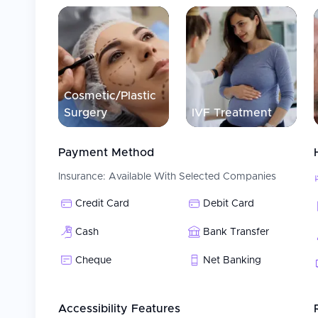
Cosmetic/Plastic
Surgery
IVF Treatment
Payment Method
Insurance:
Available With Selected Companies
Credit Card
Debit Card
Cash
Bank Transfer
Cheque
Net Banking
Accessibility Features