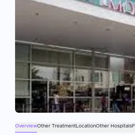
Overview
Other Treatment
Location
Other Hospitals