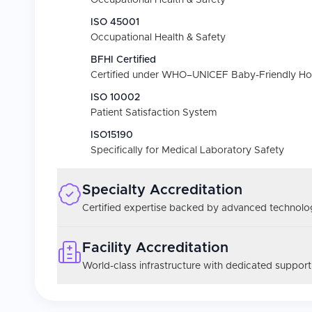
Occupational Health & Safety
ISO 45001
Occupational Health & Safety
BFHI Certified
Certified under WHO–UNICEF Baby-Friendly Hospi
ISO 10002
Patient Satisfaction System
ISO15190
Specifically for Medical Laboratory Safety
Specialty Accreditation
Certified expertise backed by advanced technolog
Facility Accreditation
World-class infrastructure with dedicated support