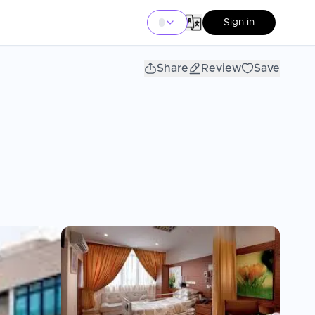
Sign in
Share
Review
Save