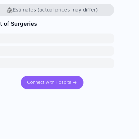
Estimates (actual prices may differ)
t of Surgeries
Connect with Hospital