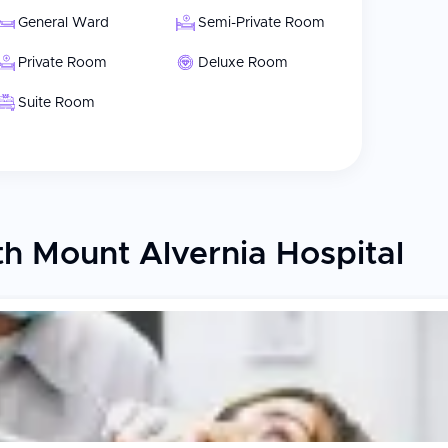
General Ward
Semi-Private Room
Private Room
Deluxe Room
Suite Room
h Mount Alvernia Hospital