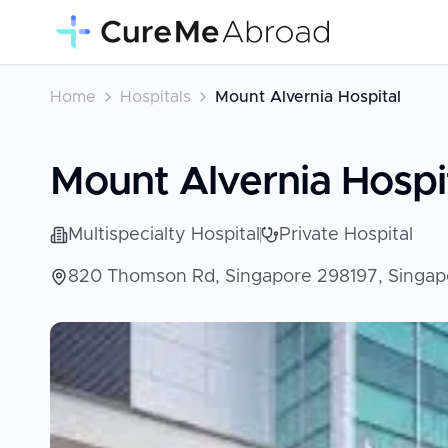
Home
Hospitals
Mount Alvernia Hospital
Mount Alvernia Hospi
Multispecialty Hospital
Private Hospital
820 Thomson Rd, Singapore 298197, Singap