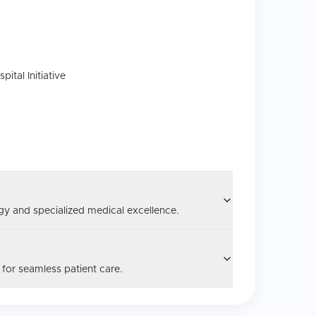
tal Initiative
y and specialized medical excellence.
 for seamless patient care.