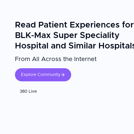
Read Patient Experiences for
BLK-Max Super Speciality
Hospital and Similar Hospital
From All Across the Internet
Explore Community
380 Live