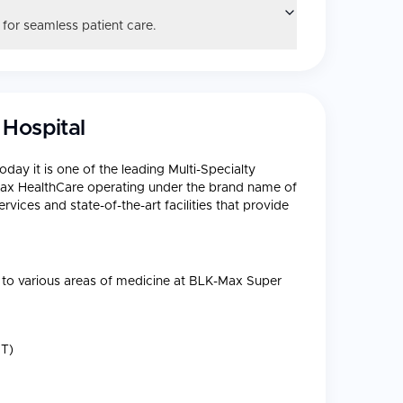
 for seamless patient care.
 Hospital
oday it is one of the leading Multi-Specialty
f Max HealthCare operating under the brand name of
vices and state-of-the-art facilities that provide
es to various areas of medicine at BLK-Max Super
T)