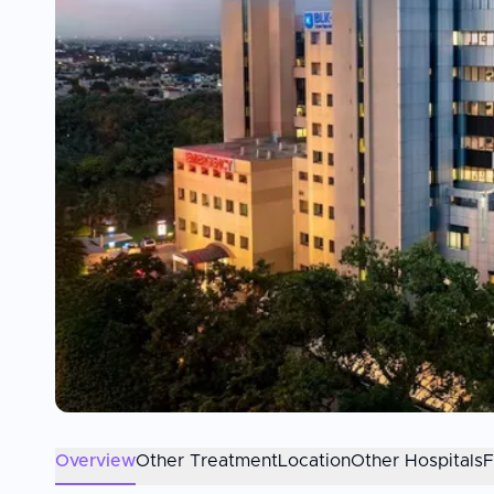
Overview
Other Treatment
Location
Other Hospitals