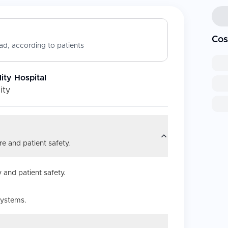
Cos
d, according to patients
ity Hospital
ity
e and patient safety.
 and patient safety.
systems.