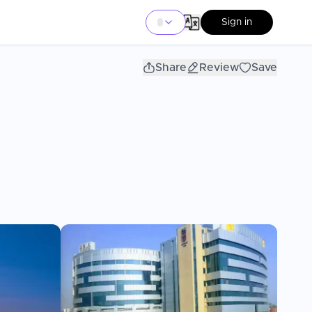
Sign in
Share
Review
Save