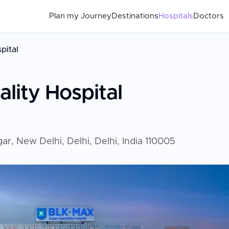
Plan my Journey
Destinations
Hospitals
Doctors
pital
lity Hospital
r, New Delhi, Delhi, Delhi, India 110005