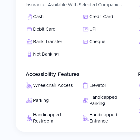
Insurance:
Available With Selected Companies
Cash
Credit Card
Debit Card
UPI
Bank Transfer
Cheque
Net Banking
Accessibility Features
Wheelchair Access
Elevator
Handicapped
Parking
Parking
Handicapped
Handicapped
Restroom
Entrance