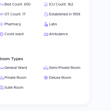
Bed Count: 650
ICU Count: 162
OT Count: 17
Established in 1959
Pharmacy
Labs
Covid ward
Ambulance
Room Types
General Ward
Semi-Private Room
Private Room
Deluxe Room
Suite Room