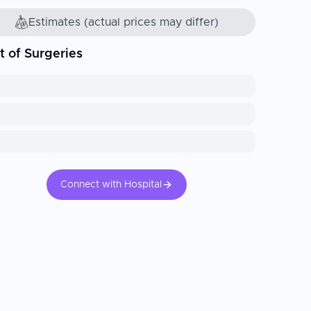
Estimates (actual prices may differ)
t of Surgeries
Connect with Hospital