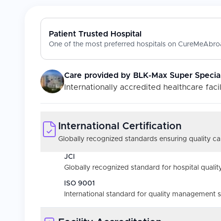
Patient Trusted Hospital
One of the most preferred hospitals on CureMeAbroa
Care provided by
BLK-Max Super Special
Internationally accredited healthcare facil
International Certification
Globally recognized standards ensuring quality car
JCI
Globally recognized standard for hospital quality
ISO 9001
International standard for quality management 