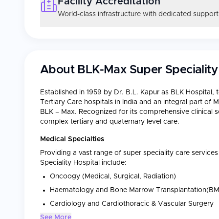
Facility Accreditation
World-class infrastructure with dedicated support
About
BLK-Max Super Speciality
Established in 1959 by Dr. B.L. Kapur as BLK Hospital, t
Tertiary Care hospitals in India and an integral part o
BLK – Max. Recognized for its comprehensive clinical ser
complex tertiary and quaternary level care.
Medical Specialties
Providing a vast range of super speciality care servic
Speciality Hospital include:
Oncoogy (Medical, Surgical, Radiation)
Haematology and Bone Marrow Transplantation(BM
Cardiology and Cardiothoracic & Vascular Surgery
See More
Orthopaedics and Joint Replacement