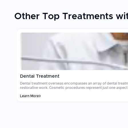
Other Top Treatments wit
Dental Treatment
Dental treatment overseas encompasses an array of dental treatm
restorative work. Cosmetic procedures represent just one aspect of denta
reason why millions of people select dental treatment overseas ea
Learn More
where dental tourism occurs will cost from $8,000 to $15,000. Ma
dedicated international patient coordinators. Patients often comment that their
sterilization and technology standards are the two most important
the clinic you select utilizes international grade materials and imp