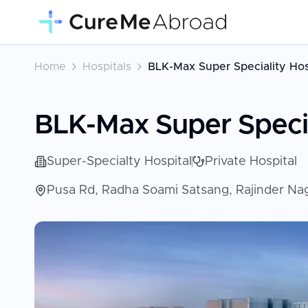
Home
Hospitals
BLK-Max Super Speciality Hos
BLK-Max Super Specia
Super-Specialty Hospital
Private Hospital
Pusa Rd, Radha Soami Satsang, Rajinder Naga