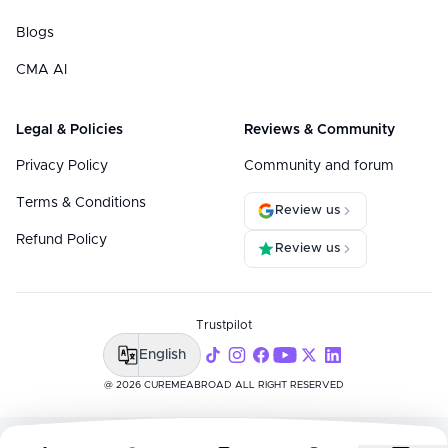
Blogs
CMA AI
Legal & Policies
Reviews & Community
Privacy Policy
Community and forum
Terms & Conditions
Review us
Refund Policy
Review us
Trustpilot
English
@ 2026 CUREMEABROAD ALL RIGHT RESERVED