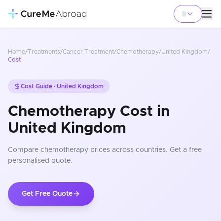
Home
/
Treatments
/
Cancer Treatment
/
Chemotherapy
/
United Kingdom
/
Cost
Cost Guide ·
United Kingdom
Chemotherapy Cost in
United Kingdom
Compare
chemotherapy
prices
across countries
. Get a free
personalised quote.
Get Free Quote