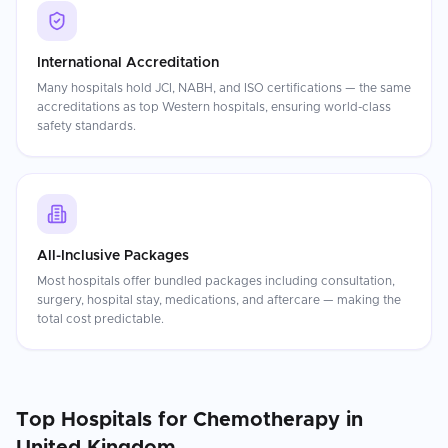
International Accreditation
Many hospitals hold JCI, NABH, and ISO certifications — the same
accreditations as top Western hospitals, ensuring world-class
safety standards.
All-Inclusive Packages
Most hospitals offer bundled packages including consultation,
surgery, hospital stay, medications, and aftercare — making the
total cost predictable.
Top Hospitals for
Chemotherapy
in