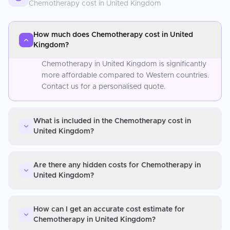
Chemotherapy
cost in
United Kingdom
How much does Chemotherapy cost in United
Kingdom?
Chemotherapy in United Kingdom is significantly
more affordable compared to Western countries.
Contact us for a personalised quote.
What is included in the Chemotherapy cost in
United Kingdom?
Are there any hidden costs for Chemotherapy in
United Kingdom?
How can I get an accurate cost estimate for
Chemotherapy in United Kingdom?