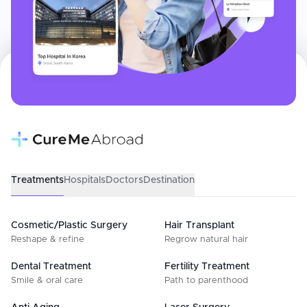
Treatments
Hospitals
Doctors
Destination
Cosmetic/Plastic Surgery
Hair Transplant
Reshape & refine
Regrow natural hair
Dental Treatment
Fertility Treatment
Smile & oral care
Path to parenthood