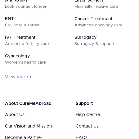
Anti Aging
Laser Surgery
Look younger, longer
Minimally invasive care
ENT
Cancer Treatment
Ear, nose & throat
Advanced oncology care
IVF Treatment
Surrogacy
Advanced fertility care
Surrogacy & support
Gynecology
Women’s health care
View more
About CureMeAbroad
Support
About Us
Help Centre
Our Vision and Mission
Contact Us
Become a Partner
FAQs