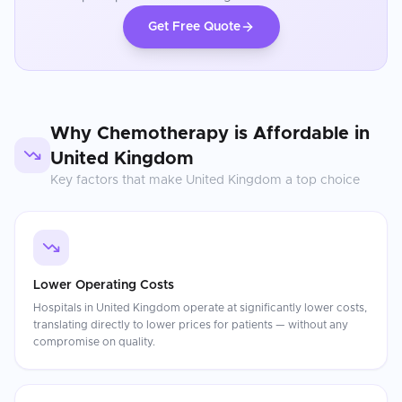
Get Free Quote
Why
Chemotherapy
is Affordable in
United Kingdom
Key factors that make
United Kingdom
a top choice
Lower Operating Costs
Hospitals in United Kingdom operate at significantly lower costs,
translating directly to lower prices for patients — without any
compromise on quality.