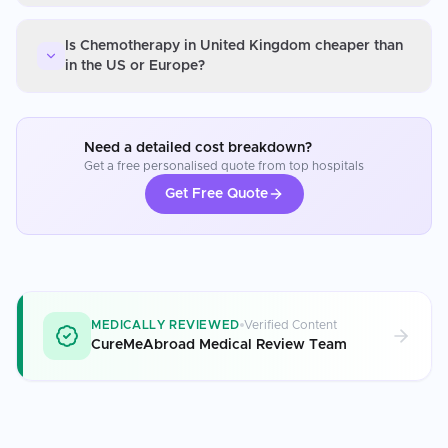
Is Chemotherapy in United Kingdom cheaper than
in the US or Europe?
Need a detailed cost breakdown?
Get a free personalised quote from top hospitals
Get Free Quote
MEDICALLY REVIEWED
Verified Content
CureMeAbroad Medical Review Team