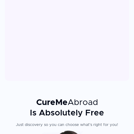
CureMe
Abroad
Is Absolutely Free
Just discovery so you can choose what's right for you!