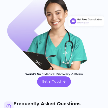
World's No. 1
Medical Discovery Platform
Get In Touch
Frequently Asked Questions