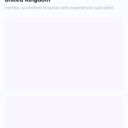
United Kingdom
Verified, accredited hospitals with experienced specialists