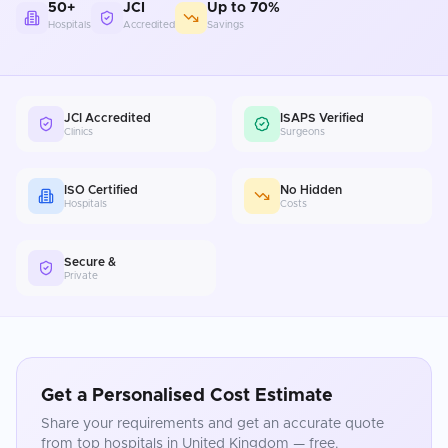
50+
JCI
Up to 70%
Hospitals
Accredited
Savings
JCI Accredited
ISAPS Verified
Clinics
Surgeons
ISO Certified
No Hidden
Hospitals
Costs
Secure &
Private
Get a Personalised Cost Estimate
Share your requirements and get an accurate quote
from top hospitals in
United Kingdom
— free.