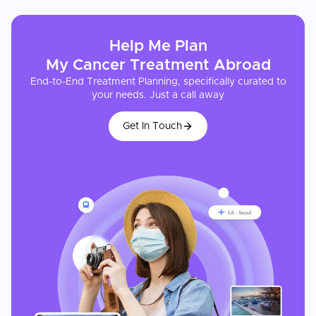
Help Me Plan
My
Cancer Treatment
Abroad
End-to-End Treatment Planning, specifically curated to
your needs. Just a call away
Get In Touch