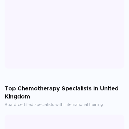
Top
Chemotherapy
Specialists in
United
Kingdom
Board-certified specialists with international training