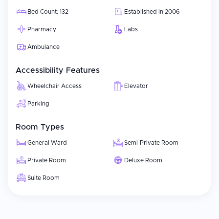
Bed Count: 132
Established in 2006
Pharmacy
Labs
Ambulance
Accessibility Features
Wheelchair Access
Elevator
Parking
Room Types
General Ward
Semi-Private Room
Private Room
Deluxe Room
Suite Room