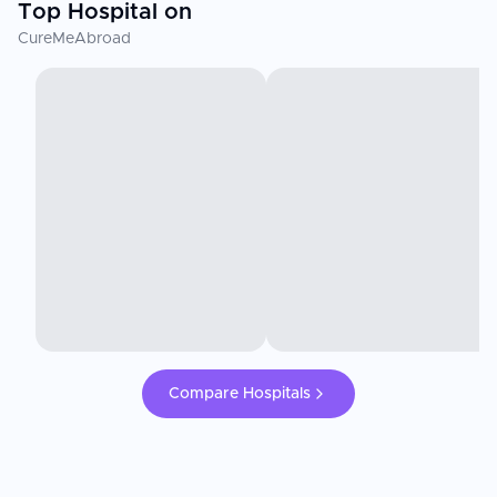
Top Hospital on
CureMeAbroad
Compare Hospitals