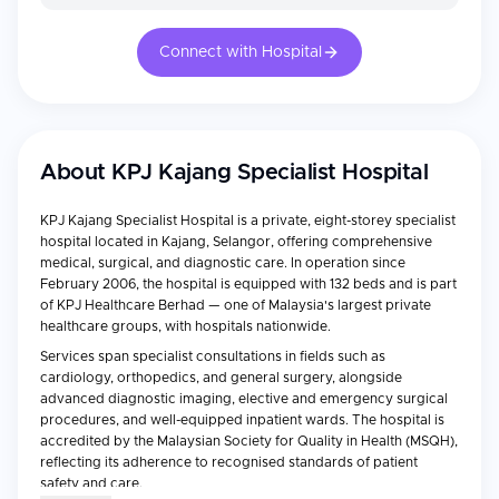
Connect with Hospital
About
KPJ Kajang Specialist Hospital
KPJ Kajang Specialist Hospital is a private, eight-storey specialist
hospital located in Kajang, Selangor, offering comprehensive
medical, surgical, and diagnostic care. In operation since
February 2006, the hospital is equipped with 132 beds and is part
of KPJ Healthcare Berhad — one of Malaysia's largest private
healthcare groups, with hospitals nationwide.
Services span specialist consultations in fields such as
cardiology, orthopedics, and general surgery, alongside
advanced diagnostic imaging, elective and emergency surgical
procedures, and well-equipped inpatient wards. The hospital is
accredited by the Malaysian Society for Quality in Health (MSQH),
reflecting its adherence to recognised standards of patient
safety and care.