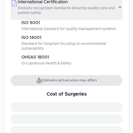
International Certification
Globally recognized standards ensuring quality care and
patient safety.
ISO 9001
International standard for quality management systems.
ISO 14001
Standard for hospitals focusing on environmental
sustainability.
OHSAS 18001
Occupational Health & Safety
Estimates (actual prices may differ)
Cost of Surgeries