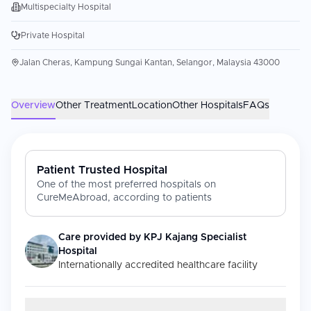
Multispecialty Hospital
Private Hospital
Jalan Cheras, Kampung Sungai Kantan, Selangor, Malaysia 43000
Overview
Other Treatment
Location
Other Hospitals
FAQs
Patient Trusted Hospital
One of the most preferred hospitals on
CureMeAbroad, according to patients
Care provided by
KPJ Kajang Specialist
Hospital
Internationally accredited healthcare facility