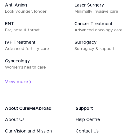
Anti Aging
Laser Surgery
Look younger, longer
Minimally invasive care
ENT
Cancer Treatment
Ear, nose & throat
Advanced oncology care
IVF Treatment
Surrogacy
Advanced fertility care
Surrogacy & support
Gynecology
Women’s health care
View more
About CureMeAbroad
Support
About Us
Help Centre
Our Vision and Mission
Contact Us