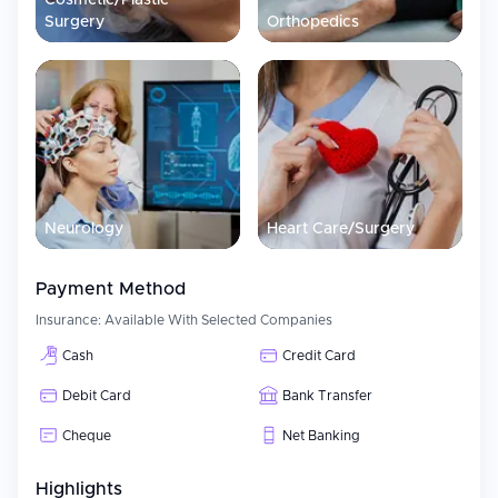
Cosmetic/Plastic
Surgery
Orthopedics
Neurology
Heart Care/Surgery
Payment Method
Insurance:
Available With Selected Companies
Cash
Credit Card
Debit Card
Bank Transfer
Cheque
Net Banking
Highlights