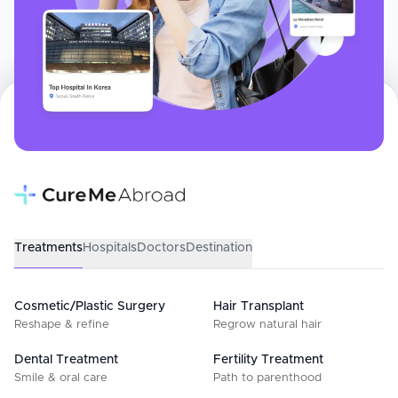
Treatments
Hospitals
Doctors
Destination
Cosmetic/Plastic Surgery
Hair Transplant
Reshape & refine
Regrow natural hair
Dental Treatment
Fertility Treatment
Smile & oral care
Path to parenthood