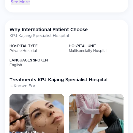
See More
Strategically located close to Kuala Lumpur, KPJ Kajang offers
international patients convenient access to trusted, patient-
centred treatment backed by KPJ Healthcare's nationwide
network and "Care for Life" philosophy.
Why International Patient Choose
KPJ Kajang Specialist Hospital
HOSPITAL TYPE
HOSPITAL UNIT
Private Hospital
Multispecialty Hospital
LANGUAGES SPOKEN
English
Treatments
KPJ Kajang Specialist Hospital
is Known For