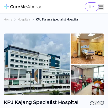
Home
Hospitals
KPJ Kajang Specialist Hospital
+
7
KPJ Kajang Specialist Hospital