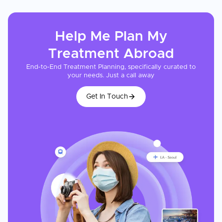
Help Me Plan My
Treatment
Abroad
End-to-End Treatment Planning, specifically curated to
your needs. Just a call away
Get In Touch