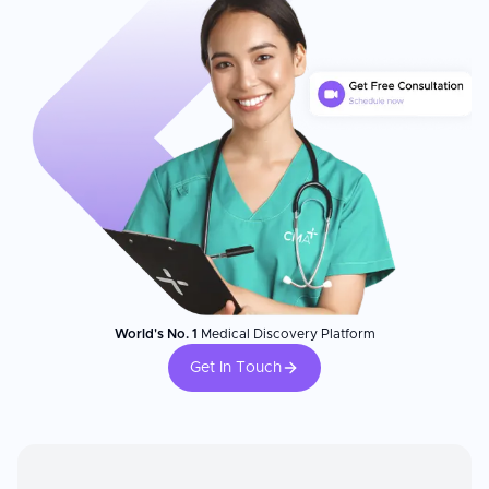
World's No. 1
Medical Discovery Platform
Get In Touch