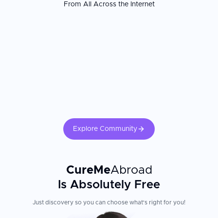
From All Across the Internet
vascular suites combining imaging and surgery, and structured
post-vascular rehabilitation programs. Patients consistently report
receiving more comprehensive vascular workups and more
accessible surgical planning than they experienced at home. The
vascular surgeon's open and endovascular case experience and
the hospital's vascular ICU capabilities are the most important
factors. Confirm your surgeon's volume for your specific
procedure. Lifelong antiplatelet or anticoagulation therapy
adherence, smoking cessation, and cardiovascular risk factor
management are critical for long-term vascular surgery success.
Explore Community
CureMe
Abroad
Is Absolutely Free
Just discovery so you can choose what's right for you!