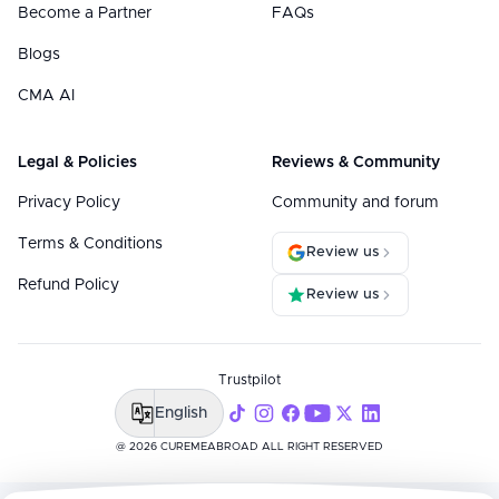
Become a Partner
FAQs
Blogs
CMA AI
Legal & Policies
Reviews & Community
Privacy Policy
Community and forum
Terms & Conditions
Review us
Refund Policy
Review us
Trustpilot
English
@ 2026 CUREMEABROAD ALL RIGHT RESERVED