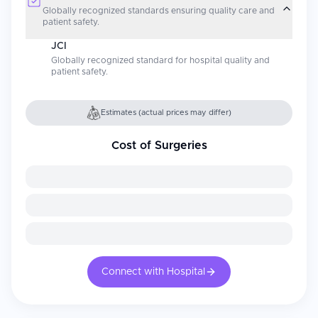
Globally recognized standards ensuring quality care and
patient safety.
JCI
Globally recognized standard for hospital quality and
patient safety.
Estimates (actual prices may differ)
Cost of Surgeries
Connect with Hospital