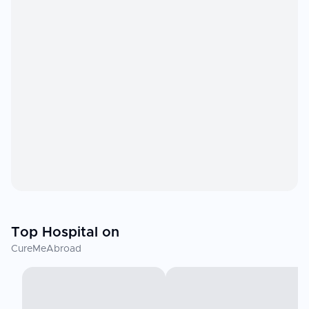
Top Hospital on
CureMeAbroad