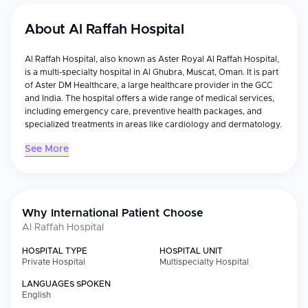
About
Al Raffah Hospital
Al Raffah Hospital, also known as Aster Royal Al Raffah Hospital,
is a multi-specialty hospital in Al Ghubra, Muscat, Oman. It is part
of Aster DM Healthcare, a large healthcare provider in the GCC
and India. The hospital offers a wide range of medical services,
including emergency care, preventive health packages, and
specialized treatments in areas like cardiology and dermatology.
See More
Why International Patient Choose
Al Raffah Hospital
HOSPITAL TYPE
HOSPITAL UNIT
Private Hospital
Multispecialty Hospital
LANGUAGES SPOKEN
English