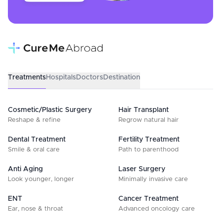
Treatments
Hospitals
Doctors
Destination
Cosmetic/Plastic Surgery
Hair Transplant
Reshape & refine
Regrow natural hair
Dental Treatment
Fertility Treatment
Smile & oral care
Path to parenthood
Anti Aging
Laser Surgery
Look younger, longer
Minimally invasive care
ENT
Cancer Treatment
Ear, nose & throat
Advanced oncology care