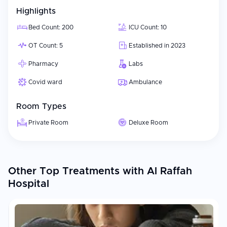
Highlights
Bed Count: 200
ICU Count: 10
OT Count: 5
Established in 2023
Pharmacy
Labs
Covid ward
Ambulance
Room Types
Private Room
Deluxe Room
Other Top Treatments with Al Raffah
Hospital