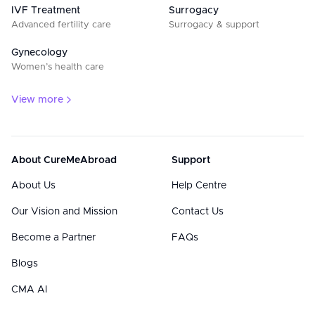
IVF Treatment
Surrogacy
Advanced fertility care
Surrogacy & support
Gynecology
Women’s health care
View more
About CureMeAbroad
Support
About Us
Help Centre
Our Vision and Mission
Contact Us
Become a Partner
FAQs
Blogs
CMA AI