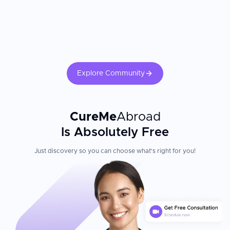
strategies, and follow-up care after discharge.
Explore Community
CureMe
Abroad
Is Absolutely Free
Just discovery so you can choose what's right for you!