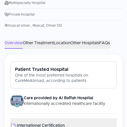
Multispecialty Hospital
Private Hospital
muscat oman , Muscat, Oman 133
Overview
Other Treatment
Location
Other Hospitals
FAQs
Patient Trusted Hospital
One of the most preferred hospitals on
CureMeAbroad, according to patients
Care provided by
Al Raffah Hospital
Internationally accredited healthcare facility
International Certification