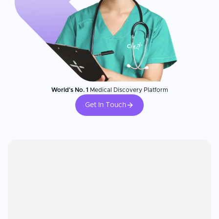
World's No. 1
Medical Discovery Platform
Get In Touch