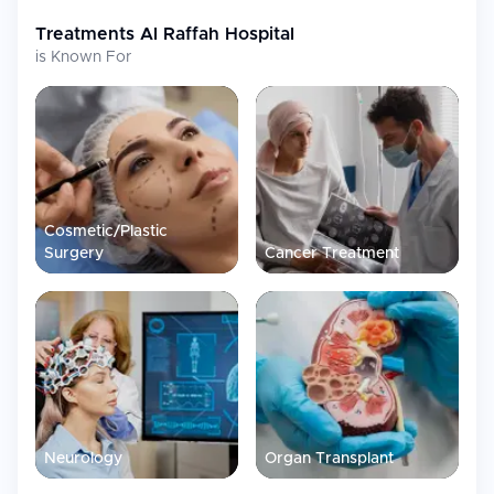
Treatments
Al Raffah Hospital
is Known For
Cosmetic/Plastic
Surgery
Cancer Treatment
Neurology
Organ Transplant