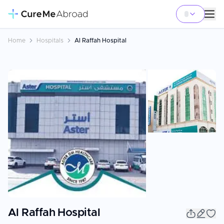
Home
Hospitals
Al Raffah Hospital
Al Raffah Hospital