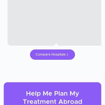
Compare Hospitals
Help Me Plan My
Treatment
Abroad