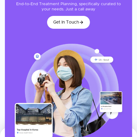
End-to-End Treatment Planning, specifically curated to
your needs. Just a call away
Get In Touch