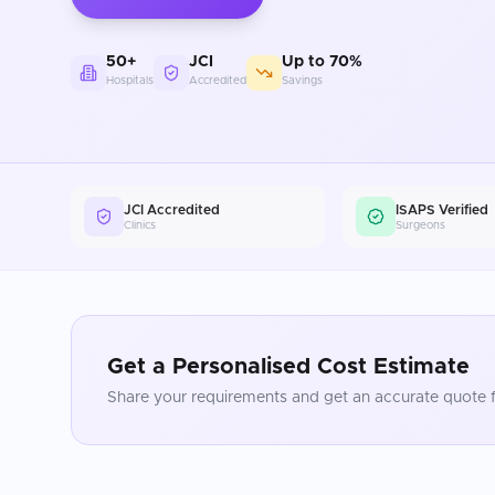
50+
JCI
Up to 70%
Hospitals
Accredited
Savings
JCI Accredited
ISAPS Verified
Clinics
Surgeons
Get a Personalised Cost Estimate
Share your requirements and get an accurate quote f