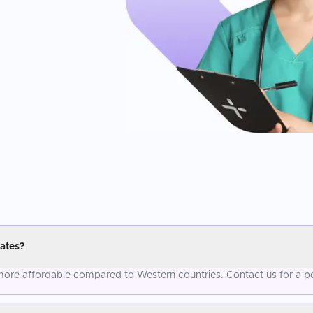
ates?
y more affordable compared to Western countries. Contact us for a p