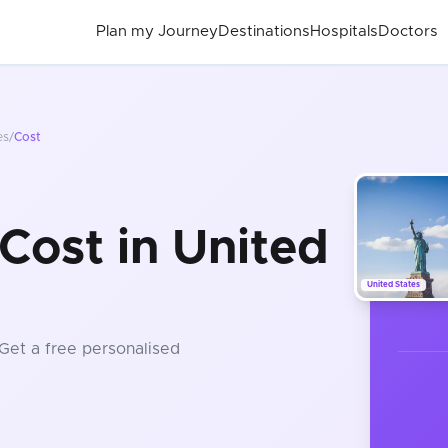
Plan my Journey
Destinations
Hospitals
Doctors
es
/
Cost
Cost in United
United States
 Get a free personalised