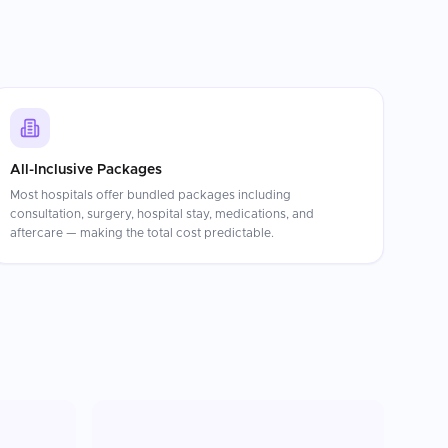
All-Inclusive Packages
Most hospitals offer bundled packages including
consultation, surgery, hospital stay, medications, and
aftercare — making the total cost predictable.