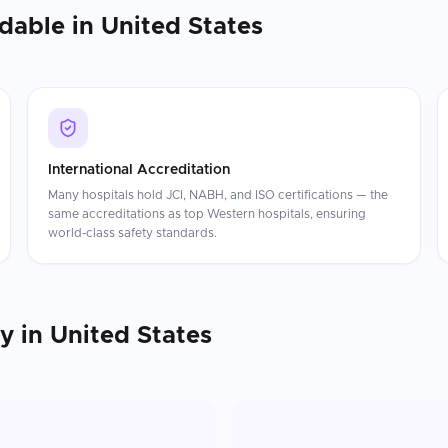
rdable in
United States
International Accreditation
Many hospitals hold JCI, NABH, and ISO certifications — the
same accreditations as top Western hospitals, ensuring
world-class safety standards.
py
in
United States