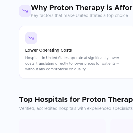
Why
Proton Therapy
is Affo
Key factors that make
United States
a top choice
Lower Operating Costs
Hospitals in United States operate at significantly lower
costs, translating directly to lower prices for patients —
without any compromise on quality.
Top Hospitals for
Proton Thera
Verified, accredited hospitals with experienced specialists