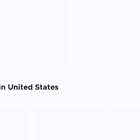
 in
United States