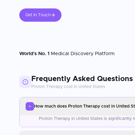
Get In Touch
World's No. 1
Medical Discovery Platform
Frequently Asked Questions
Proton Therapy
cost in
United States
How much does Proton Therapy cost in United St
Proton Therapy in United States is significantl