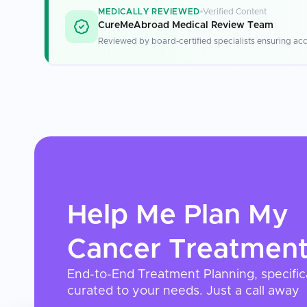
MEDICALLY REVIEWED
Verified Content
CureMeAbroad Medical Review Team
Reviewed by board-certified specialists ensuring acc
Help Me Plan My
Cancer Treatmen
End-to-End Treatment Planning, specific
curated to your needs. Just a call away