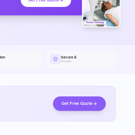
Get Free Quote
Proton Therapy
den
Secure &
Private
Get Free Quote