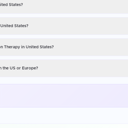
ited States?
 United States?
on Therapy in United States?
in the US or Europe?