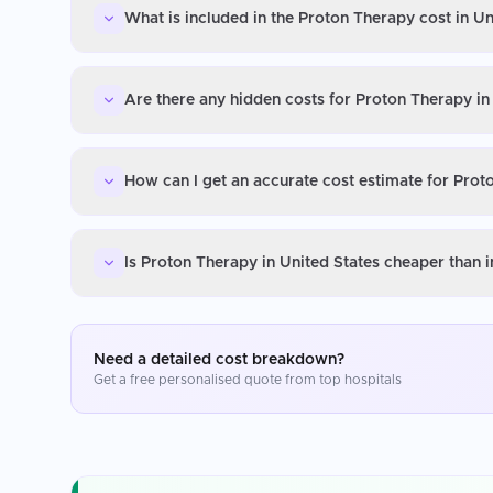
What is included in the Proton Therapy cost in Un
Are there any hidden costs for Proton Therapy in
How can I get an accurate cost estimate for Prot
Is Proton Therapy in United States cheaper than 
Need a detailed cost breakdown?
Get a free personalised quote from top hospitals