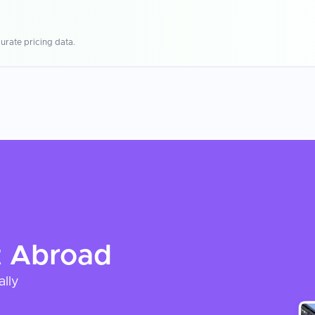
urate pricing data.
t
Abroad
ally