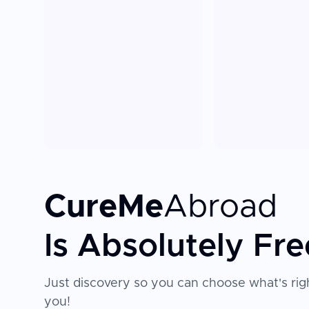
CureMe
Abroad
Is Absolutely Fre
Just discovery so you can choose what's righ
you!