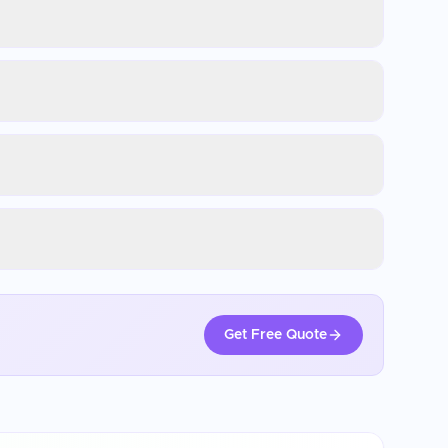
Get Free Quote