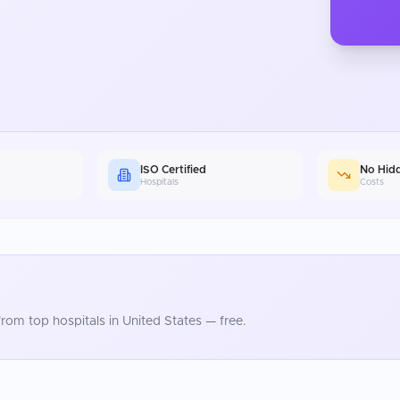
ISO Certified
No Hid
Hospitals
Costs
rom top hospitals in
United States
— free.