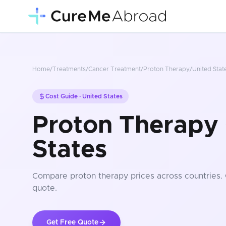
Home
/
Treatments
/
Cancer Treatment
/
Proton Therapy
/
United Stat
Cost Guide ·
United States
Proton Therapy 
States
Compare
proton therapy
prices
across countries
.
quote.
Get Free Quote