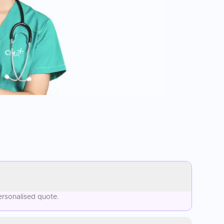
ersonalised quote.