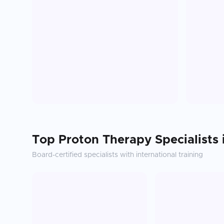
Top
Proton Therapy
Specialists
Board-certified specialists with international training