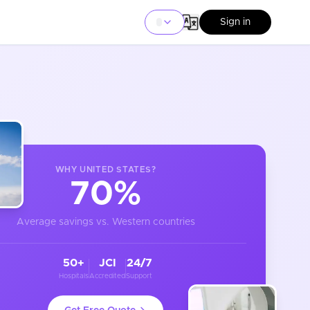
Sign in
WHY
UNITED STATES
?
70%
Average savings vs. Western countries
50+
JCI
24/7
Hospitals
Accredited
Support