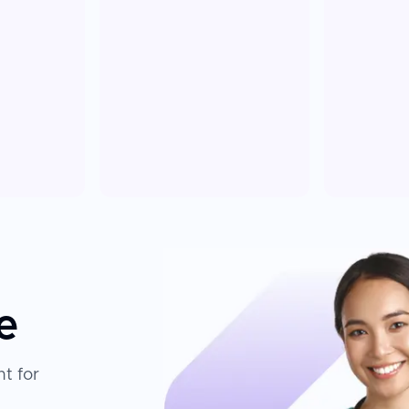
e
t for