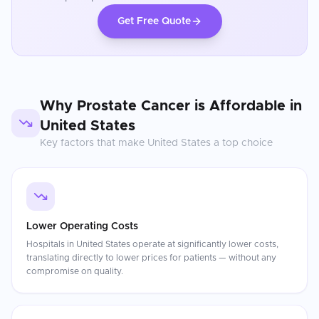
Get Free Quote
Why
Prostate Cancer
is Affordable in
United States
Key factors that make
United States
a top choice
Lower Operating Costs
Hospitals in United States operate at significantly lower costs,
translating directly to lower prices for patients — without any
compromise on quality.