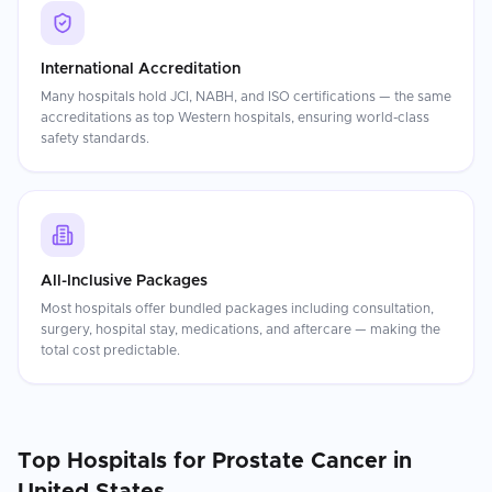
International Accreditation
Many hospitals hold JCI, NABH, and ISO certifications — the same
accreditations as top Western hospitals, ensuring world-class
safety standards.
All-Inclusive Packages
Most hospitals offer bundled packages including consultation,
surgery, hospital stay, medications, and aftercare — making the
total cost predictable.
Top Hospitals for
Prostate Cancer
in