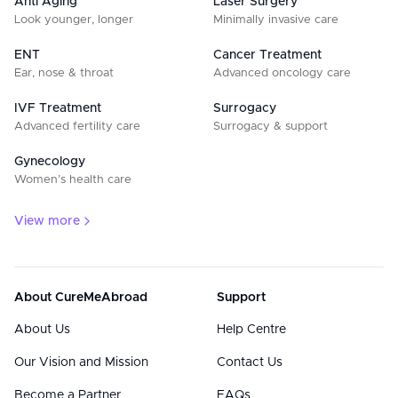
Anti Aging
Laser Surgery
Look younger, longer
Minimally invasive care
ENT
Cancer Treatment
Ear, nose & throat
Advanced oncology care
IVF Treatment
Surrogacy
Advanced fertility care
Surrogacy & support
Gynecology
Women’s health care
View more
About CureMeAbroad
Support
About Us
Help Centre
Our Vision and Mission
Contact Us
Become a Partner
FAQs