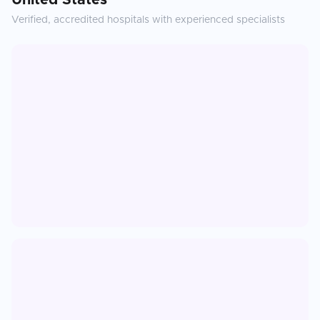
United States
Verified, accredited hospitals with experienced specialists