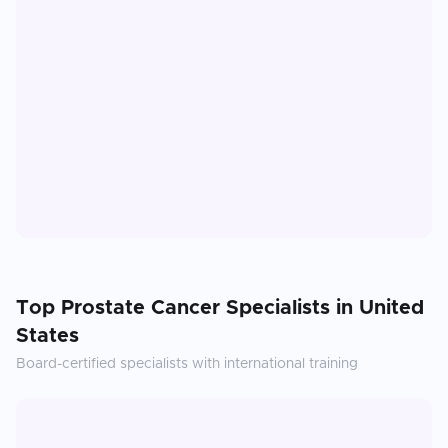
Top
Prostate Cancer
Specialists in
United
States
Board-certified specialists with international training