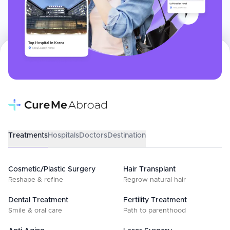
Treatments
Hospitals
Doctors
Destination
Cosmetic/Plastic Surgery
Hair Transplant
Reshape & refine
Regrow natural hair
Dental Treatment
Fertility Treatment
Smile & oral care
Path to parenthood