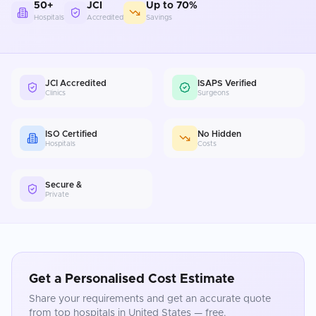
50+
JCI
Up to 70%
Hospitals
Accredited
Savings
JCI Accredited
ISAPS Verified
Clinics
Surgeons
ISO Certified
No Hidden
Hospitals
Costs
Secure &
Private
Get a Personalised Cost Estimate
Share your requirements and get an accurate quote
from top hospitals in
United States
— free.