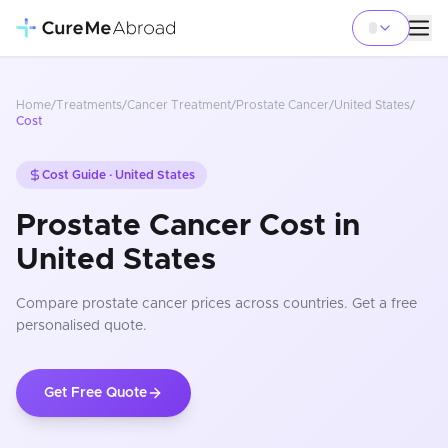
Home
/
Treatments
/
Cancer Treatment
/
Prostate Cancer
/
United States
/
Cost
Cost Guide ·
United States
Prostate Cancer Cost in
United States
Compare
prostate cancer
prices
across countries
. Get a free
personalised quote.
Get Free Quote