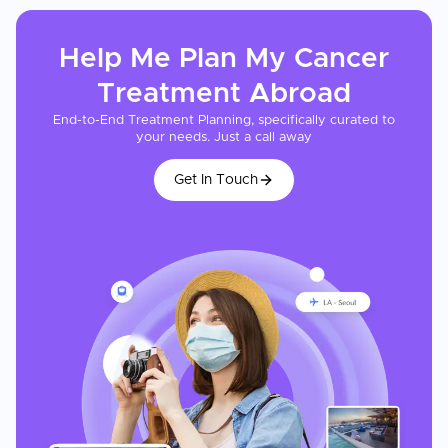
Help Me Plan My
Cancer
Treatment
Abroad
End-to-End Treatment Planning, specifically curated to
your needs. Just a call away
Get In Touch