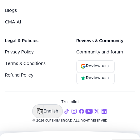
Blogs
CMA AI
Legal & Policies
Reviews & Community
Privacy Policy
Community and forum
Terms & Conditions
Review us
Refund Policy
Review us
Trustpilot
English
@ 2026 CUREMEABROAD ALL RIGHT RESERVED