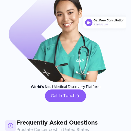
World's No. 1
Medical Discovery Platform
Get In Touch
Frequently Asked Questions
Prostate Cancer
cost in
United States