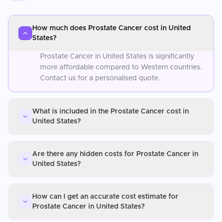
How much does Prostate Cancer cost in United
States?
Prostate Cancer in United States is significantly
more affordable compared to Western countries.
Contact us for a personalised quote.
What is included in the Prostate Cancer cost in
United States?
Are there any hidden costs for Prostate Cancer in
United States?
How can I get an accurate cost estimate for
Prostate Cancer in United States?