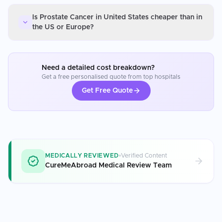
Is Prostate Cancer in United States cheaper than in
the US or Europe?
Need a detailed cost breakdown?
Get a free personalised quote from top hospitals
Get Free Quote
MEDICALLY REVIEWED
Verified Content
CureMeAbroad Medical Review Team