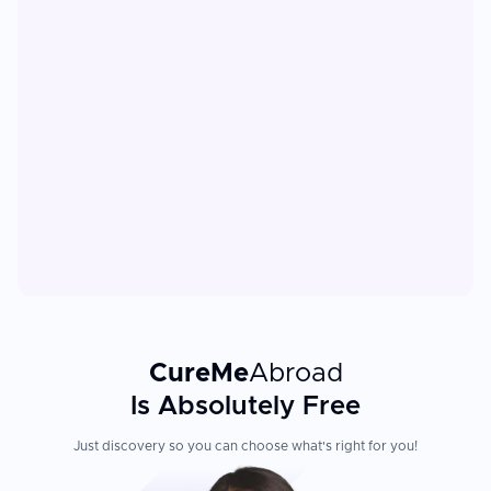
CureMe
Abroad
Is Absolutely Free
Just discovery so you can choose what's right for you!