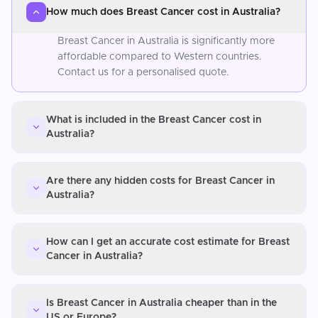
How much does Breast Cancer cost in Australia?
Breast Cancer in Australia is significantly more
affordable compared to Western countries.
Contact us for a personalised quote.
What is included in the Breast Cancer cost in
Australia?
Are there any hidden costs for Breast Cancer in
Australia?
How can I get an accurate cost estimate for Breast
Cancer in Australia?
Is Breast Cancer in Australia cheaper than in the
US or Europe?