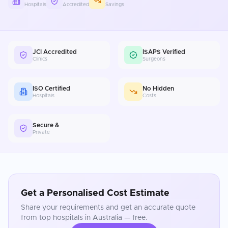
Hospitals
Accredited
Savings
JCI Accredited
ISAPS Verified
Clinics
Surgeons
ISO Certified
No Hidden
Hospitals
Costs
Secure &
Private
Get a Personalised Cost Estimate
Share your requirements and get an accurate quote
from top hospitals in
Australia
— free.