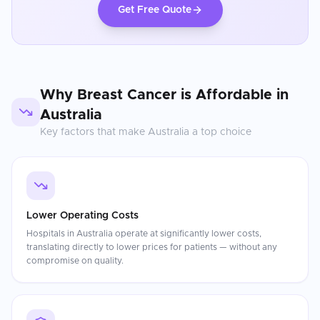
Get Free Quote
Why
Breast Cancer
is Affordable in
Australia
Key factors that make
Australia
a top choice
Lower Operating Costs
Hospitals in Australia operate at significantly lower costs,
translating directly to lower prices for patients — without any
compromise on quality.