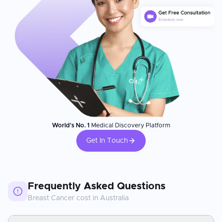
World's No. 1
Medical Discovery Platform
Get In Touch
Frequently Asked Questions
Breast Cancer
cost in
Australia