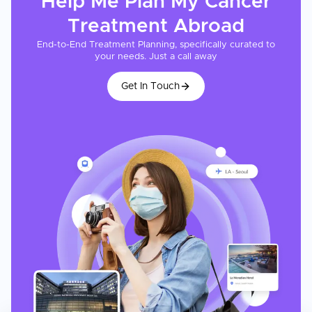
Help Me Plan My
Cancer
Treatment
Abroad
End-to-End Treatment Planning, specifically curated to
your needs. Just a call away
Get In Touch