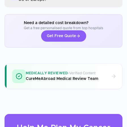
Need a detailed cost breakdown?
Get a free personalised quote from top hospitals
Get Free Quote
MEDICALLY REVIEWED
Verified Content
CureMeAbroad Medical Review Team