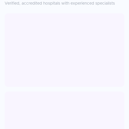
Verified, accredited hospitals with experienced specialists