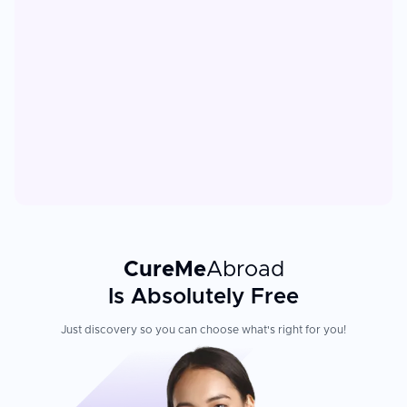
CureMe
Abroad
Is Absolutely Free
Just discovery so you can choose what's right for you!