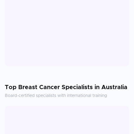
Top
Breast Cancer
Specialists in
Australia
Board-certified specialists with international training