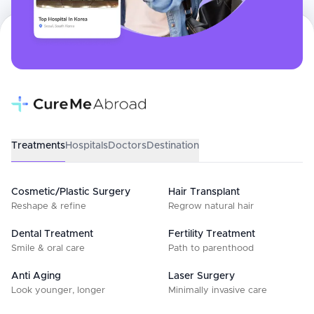
Treatments
Hospitals
Doctors
Destination
Cosmetic/Plastic Surgery
Hair Transplant
Reshape & refine
Regrow natural hair
Dental Treatment
Fertility Treatment
Smile & oral care
Path to parenthood
Anti Aging
Laser Surgery
Look younger, longer
Minimally invasive care