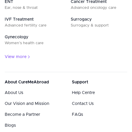
ENT
Cancer Treatment
Ear, nose & throat
Advanced oncology care
IVF Treatment
Surrogacy
Advanced fertility care
Surrogacy & support
Gynecology
Women’s health care
View more
About CureMeAbroad
Support
About Us
Help Centre
Our Vision and Mission
Contact Us
Become a Partner
FAQs
Blogs