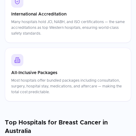
International Accreditation
Many hospitals hold JCI, NABH, and ISO certifications — the same
accreditations as top Western hospitals, ensuring world-class
safety standards.
All-Inclusive Packages
Most hospitals offer bundled packages including consultation,
surgery, hospital stay, medications, and aftercare — making the
total cost predictable.
Top Hospitals for
Breast Cancer
in
Australia