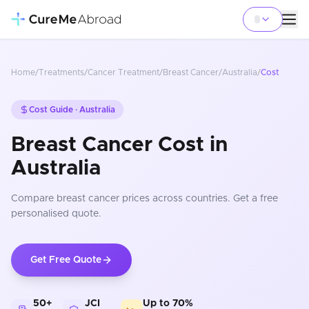
Home
/
Treatments
/
Cancer Treatment
/
Breast Cancer
/
Australia
/
Cost
Cost Guide ·
Australia
Breast Cancer Cost in
Australia
Compare
breast cancer
prices
across countries
. Get a free
personalised quote.
Get Free Quote
50+
JCI
Up to 70%