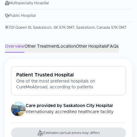
Multispecialty Hospital
Public Hospital
701 Queen St, Saskatoon, SK S7K 0M7, Saskatoon, Canada S7K 0M7
Overview
Other Treatment
Location
Other Hospitals
FAQs
Patient Trusted Hospital
One of the most preferred hospitals on
CureMeAbroad, according to patients
Care provided by
Saskatoon City Hospital
Internationally accredited healthcare facility
Estimates (actual prices may differ)