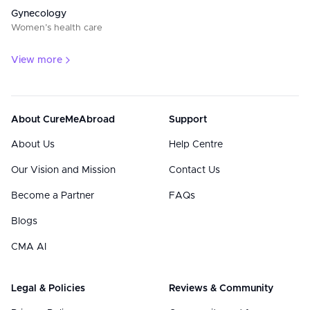
Gynecology
Women’s health care
View more
About CureMeAbroad
Support
About Us
Help Centre
Our Vision and Mission
Contact Us
Become a Partner
FAQs
Blogs
CMA AI
Legal & Policies
Reviews & Community