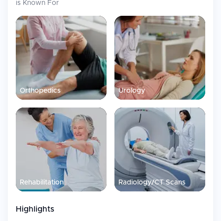
is Known For
Orthopedics
Urology
Rehabilitation
Radiology/CT Scans
Highlights