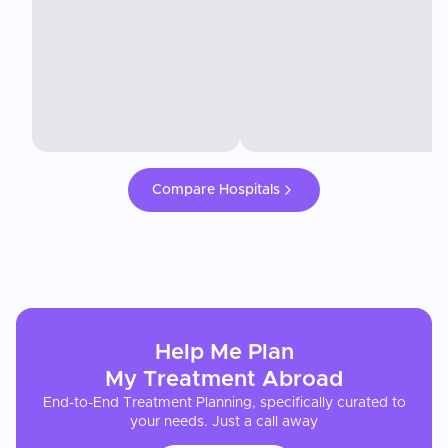
Compare Hospitals
Help Me Plan
My
Treatment
Abroad
End-to-End Treatment Planning, specifically curated to
your needs. Just a call away