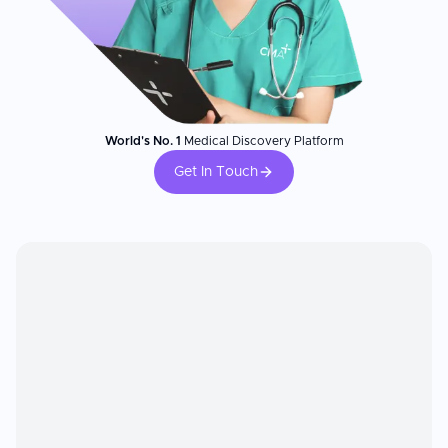
World's No. 1
Medical Discovery Platform
Get In Touch