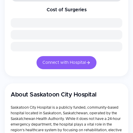
Cost of Surgeries
Connect with Hospital
About
Saskatoon City Hospital
Saskatoon City Hospital is a publicly funded, community-based
hospital located in Saskatoon, Saskatchewan, operated by the
Saskatchewan Health Authority. While it does not have a 24-hour
emergency department, the hospital plays a vital role in the
region’s healthcare system by focusing on rehabilitation, elective