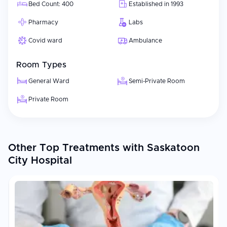
Bed Count: 400
Established in 1993
Pharmacy
Labs
Covid ward
Ambulance
Room Types
General Ward
Semi-Private Room
Private Room
Other Top Treatments with Saskatoon
City Hospital