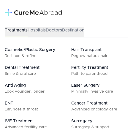
Treatments
Hospitals
Doctors
Destination
Cosmetic/Plastic Surgery
Hair Transplant
Reshape & refine
Regrow natural hair
Dental Treatment
Fertility Treatment
Smile & oral care
Path to parenthood
Anti Aging
Laser Surgery
Look younger, longer
Minimally invasive care
ENT
Cancer Treatment
Ear, nose & throat
Advanced oncology care
IVF Treatment
Surrogacy
Advanced fertility care
Surrogacy & support