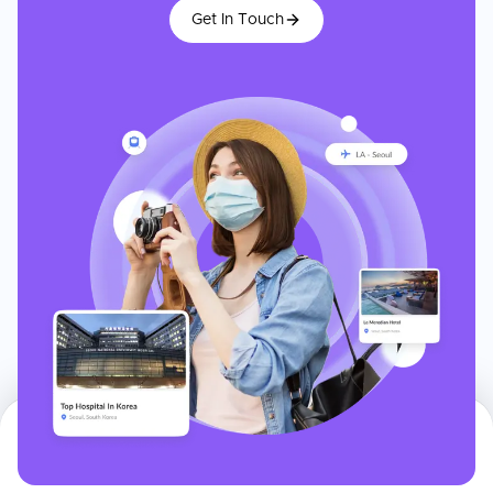
Get In Touch