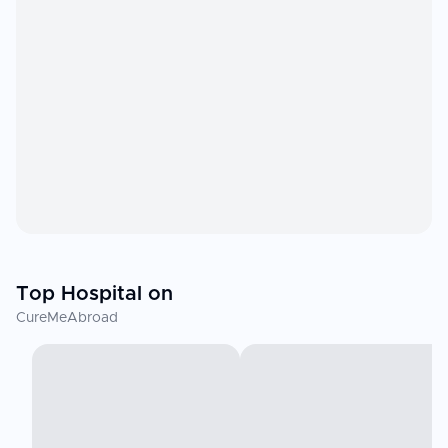
Top Hospital on
CureMeAbroad