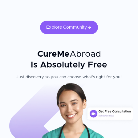
follow-up pelvic ultrasound, and hormonal management where
applicable.
Explore Community
CureMe
Abroad
Is Absolutely Free
Just discovery so you can choose what's right for you!