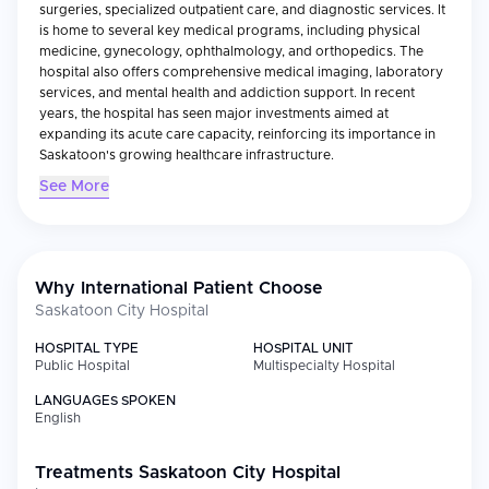
surgeries, specialized outpatient care, and diagnostic services. It
is home to several key medical programs, including physical
medicine, gynecology, ophthalmology, and orthopedics. The
hospital also offers comprehensive medical imaging, laboratory
services, and mental health and addiction support. In recent
years, the hospital has seen major investments aimed at
expanding its acute care capacity, reinforcing its importance in
Saskatoon's growing healthcare infrastructure.
See More
Why International Patient Choose
Saskatoon City Hospital
HOSPITAL TYPE
HOSPITAL UNIT
Public Hospital
Multispecialty Hospital
LANGUAGES SPOKEN
English
Treatments
Saskatoon City Hospital