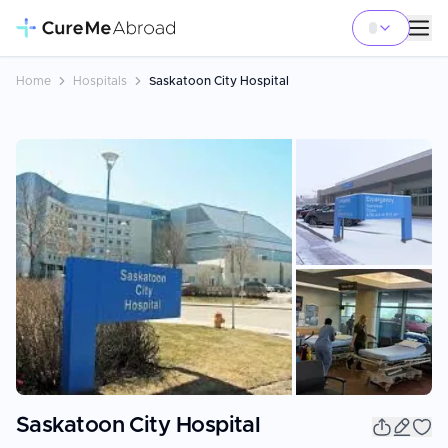
Home
Hospitals
Saskatoon City Hospital
+
9
Saskatoon City Hospital