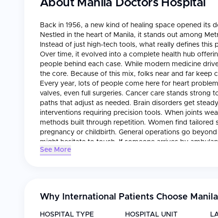
About
Manila Doctors Hospital
Back in 1956, a new kind of healing space opened its d
Nestled in the heart of Manila, it stands out among Metr
Instead of just high-tech tools, what really defines thi
Over time, it evolved into a complete health hub offeri
people behind each case. While modern medicine drive
the core. Because of this mix, folks near and far keep
Every year, lots of people come here for heart problem
valves, even full surgeries. Cancer care stands strong
paths that adjust as needed. Brain disorders get steady 
interventions requiring precision tools. When joints w
methods built through repetition. Women find tailored s
pregnancy or childbirth. General operations go beyond 
might hesitate to touch. If someone arrives by ambula
See More
ready. Intensive monitoring keeps unstable patients u
show what words cannot - tiny shifts inside organs, ca
corners where immune reactions and organ matches ar
stop at survival; rehab guides movement, strength, b
through each season, staff meet familiar patterns but 
Why International Patients Choose
Manila
attention: sleek new facilities paired with teams across 
Hospital, surgical spaces blend live imaging with digital
HOSPITAL TYPE
HOSPITAL UNIT
L