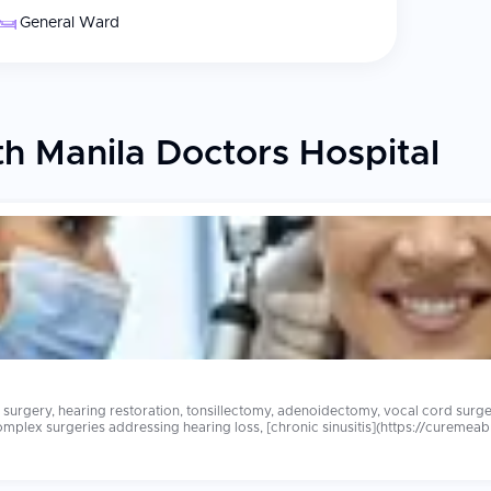
General Ward
h Manila Doctors Hospital
surgery, hearing restoration, tonsillectomy, adenoidectomy, vocal cord surg
omplex surgeries addressing hearing loss, [chronic sinusitis](https://cureme
0 abroad at equally accredited hospitals with experienced ENT surgeons and compreh
metry, and dedicated international patient coordinators who facilitate seamles