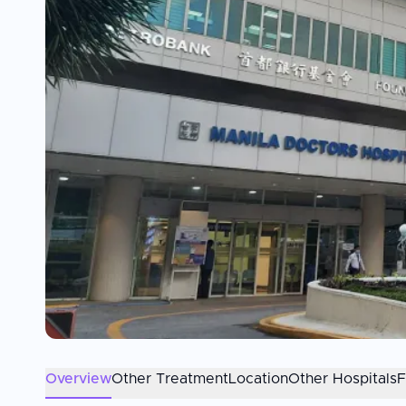
Overview
Other Treatment
Location
Other Hospitals