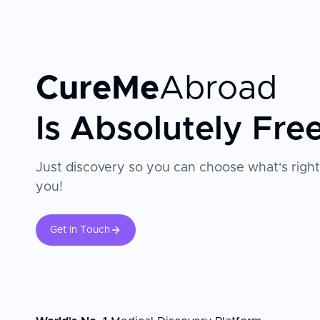
CureMe
Abroad
Is Absolutely Fre
Just discovery so you can choose what's right
you!
Get In Touch