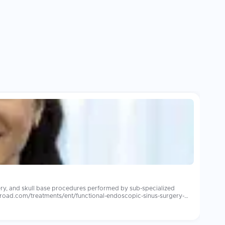
ery, and skull base procedures performed by sub-specialized
abroad.com/treatments/ent/functional-endoscopic-sinus-surgery-
ensive audiology support. Leading international
s care for overseas patients. Patients consistently report more