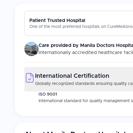
Patient Trusted Hospital
One of the most preferred hospitals on CureMeAbroa
Care provided by
Manila Doctors Hospita
Internationally accredited healthcare facil
International Certification
Globally recognized standards ensuring quality car
ISO 9001
International standard for quality management 