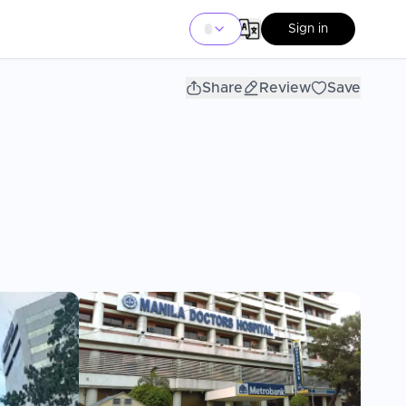
Sign in
Share
Review
Save