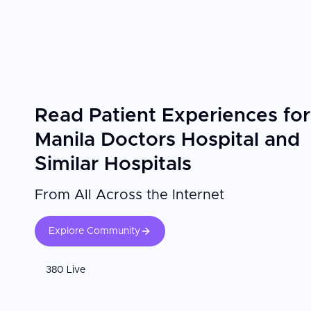
thorough ENT assessments and attentive post-operative follow-up than they experienced at home. The ENT surgeon's subspecialty training and
Confirm your surgeon is fellowship-trained in the relevant [ENT s
appointments are essential for optimal hearing outcomes.
Read Patient Experiences for
Manila Doctors Hospital and
Similar Hospitals
From All Across the Internet
Explore Community
380 Live