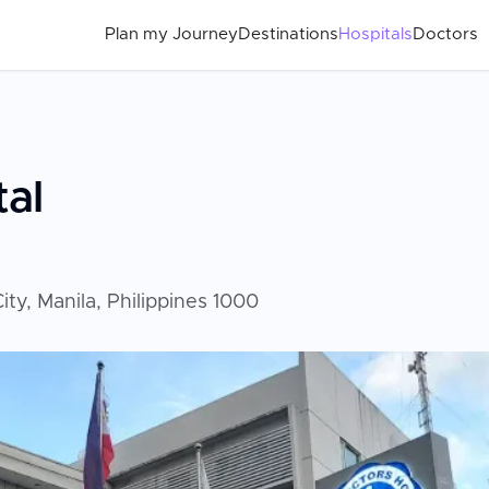
Plan my Journey
Destinations
Hospitals
Doctors
tal
ty, Manila, Philippines 1000