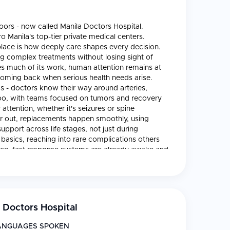
oors - now called Manila Doctors Hospital.
o Manila's top-tier private medical centers.
s place is how deeply care shapes every decision.
ng complex treatments without losing sight of
s much of its work, human attention remains at
 coming back when serious health needs arise.
s - doctors know their way around arteries,
 too, with teams focused on tumors and recovery
attention, whether it's seizures or spine
ear out, replacements happen smoothly, using
upport across life stages, not just during
basics, reaching into rare complications others
nce, fast response systems are already awake and
nder constant watch, room by quiet room. Scans
ptured in sharp detail. Transplants have dedicated
e managed day after day. Recovery does not
ack toward daily rhythm. Because so many walk
stay alert for the uncommon twist. One thing grabs
 Doctors Hospital
fields sharing clear goals. Inside Manila Doctors
 tools, while high-end scanners - MRI, CT - deliver
ANGUAGES SPOKEN