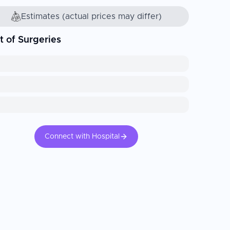
Estimates (actual prices may differ)
t of Surgeries
Connect with Hospital