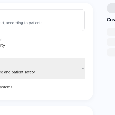
Cos
d, according to patients
l
ity
e and patient safety.
systems.