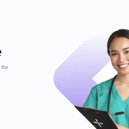
e
 for