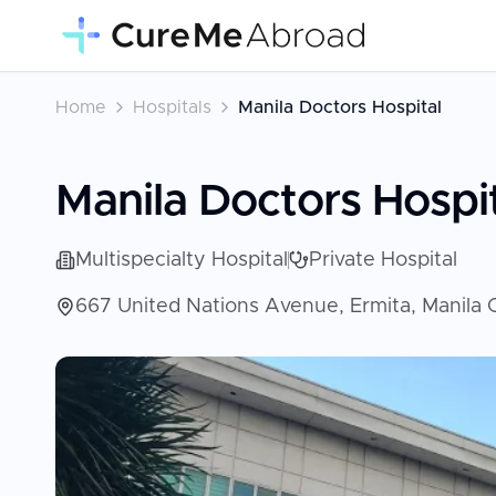
Home
Hospitals
Manila Doctors Hospital
Manila Doctors Hospi
Multispecialty Hospital
Private Hospital
667 United Nations Avenue, Ermita, Manila Ci