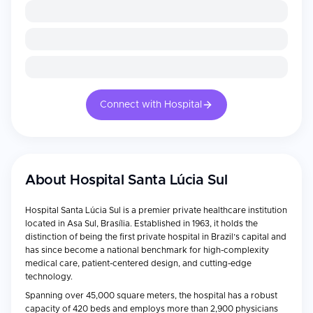
Connect with Hospital
About
Hospital Santa Lúcia Sul
Hospital Santa Lúcia Sul is a premier private healthcare institution
located in Asa Sul, Brasília. Established in 1963, it holds the
distinction of being the first private hospital in Brazil’s capital and
has since become a national benchmark for high-complexity
medical care, patient-centered design, and cutting-edge
technology.
Spanning over 45,000 square meters, the hospital has a robust
capacity of 420 beds and employs more than 2,900 physicians