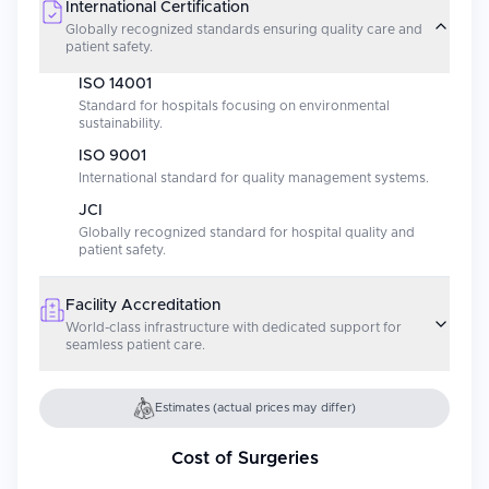
International Certification
Globally recognized standards ensuring quality care and
patient safety.
ISO 14001
Standard for hospitals focusing on environmental
sustainability.
ISO 9001
International standard for quality management systems.
JCI
Globally recognized standard for hospital quality and
patient safety.
Facility Accreditation
World-class infrastructure with dedicated support for
seamless patient care.
Estimates (actual prices may differ)
Cost of Surgeries