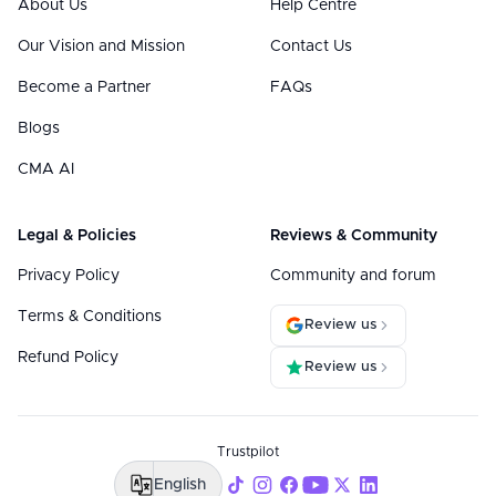
About Us
Help Centre
Our Vision and Mission
Contact Us
Become a Partner
FAQs
Blogs
CMA AI
Legal & Policies
Reviews & Community
Privacy Policy
Community and forum
Terms & Conditions
Review us
Refund Policy
Review us
Trustpilot
English