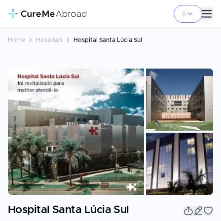
Home
Hospitals
Hospital Santa Lúcia Sul
+
3
Hospital Santa Lúcia Sul