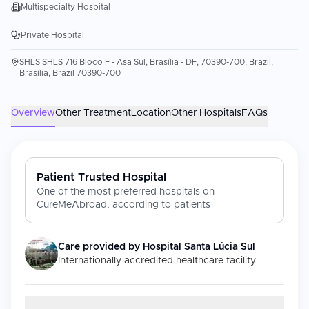
Multispecialty Hospital
Private Hospital
SHLS SHLS 716 Bloco F - Asa Sul, Brasília - DF, 70390-700, Brazil,
Brasília, Brazil 70390-700
Overview
Other Treatment
Location
Other Hospitals
FAQs
Patient Trusted Hospital
One of the most preferred hospitals on
CureMeAbroad, according to patients
Care provided by
Hospital Santa Lúcia Sul
Internationally accredited healthcare facility