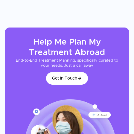
Help Me Plan My
Treatment
Abroad
End-to-End Treatment Planning, specifically curated to
your needs. Just a call away
Get In Touch