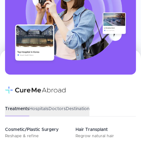
Treatments
Hospitals
Doctors
Destination
Cosmetic/Plastic Surgery
Hair Transplant
Reshape & refine
Regrow natural hair