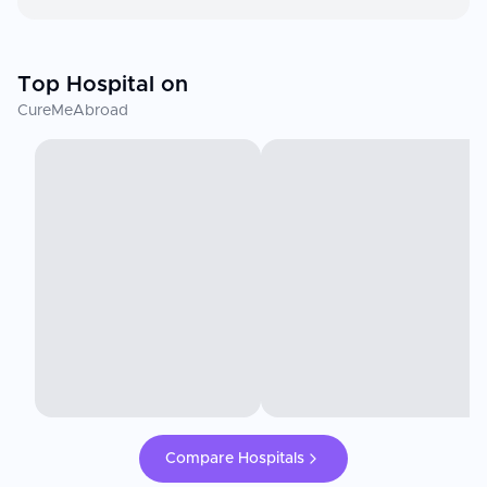
Top Hospital on
CureMeAbroad
Compare Hospitals