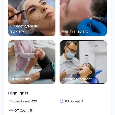
has partnered with Mayo Laboratories to offer exclusive high-
complexity diagnostic services.
Cosmetic/Plastic
Surgery
Hair Transplant
Orthopedics
Dental Treatment
Highlights
Bed Count: 420
ICU Count: 4
OT Count: 5