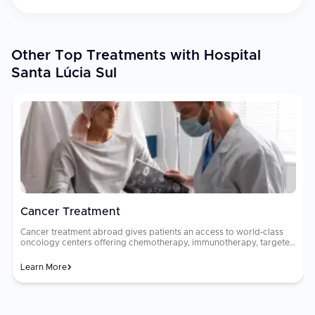
Other Top Treatments with Hospital
Santa Lúcia Sul
Cancer Treatment
Cancer treatment abroad gives patients an access to world-class
oncology centers offering chemotherapy, immunotherapy, targeted
therapy, radiation, and surgical oncology. Multidisciplinary tumor
boards of oncologists, surgeons, and radiologists collaborate to
Learn More
design personalized treatment plans. Oncology care costs can be
financially devastating in many countries. Advanced cancer
h
treatments that cost $80,000 to $200,000 at home may be
available for $15,000 to $50,000 abroad at JCI-accredited hospitals