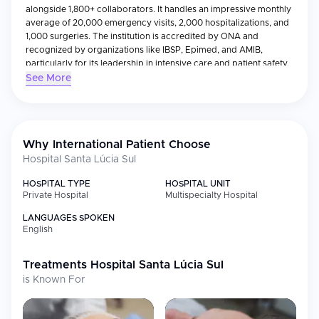
alongside 1,800+ collaborators. It handles an impressive monthly
average of 20,000 emergency visits, 2,000 hospitalizations, and
1,000 surgeries. The institution is accredited by ONA and
recognized by organizations like IBSP, Epimed, and AMIB,
particularly for its leadership in intensive care and patient safety.
See More
Hospital Santa Lúcia Sul offers advanced care across a wide
spectrum of specialties including cardiology, oncology,
neurology, geriatrics, obstetrics, and transplant medicine. One of
its standout features is the first and only mobile stroke
ambulance in Brazil, offering real-time neurological care during
Why International Patient Choose
patient transport.
Hospital Santa Lúcia Sul
The hospital also boasts a luxurious Premium Suite Wing, with
private rooms designed to resemble upscale hotel
HOSPITAL TYPE
HOSPITAL UNIT
Private Hospital
Multispecialty Hospital
accommodations. Services like Starbucks room delivery, a family
lounge, and personalized geriatric care reflect its emphasis on
LANGUAGES SPOKEN
comfort and dignity.
English
Its diagnostic imaging center is equipped with PET-CT, MRI, and
multislice CT scanners. The hospital is also a regional leader in
Treatments
Hospital Santa Lúcia Sul
robotic surgery, hosting the largest medical technology park in
is Known For
the Central-West.
Consistently ranked as the #1 hospital in Brasília by Newsweek,
Santa Lúcia Sul blends tradition, innovation, and compassion. It