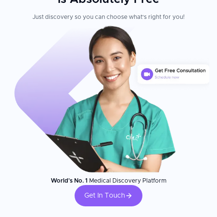
Just discovery so you can choose what's right for you!
World's No. 1
Medical Discovery Platform
Get In Touch