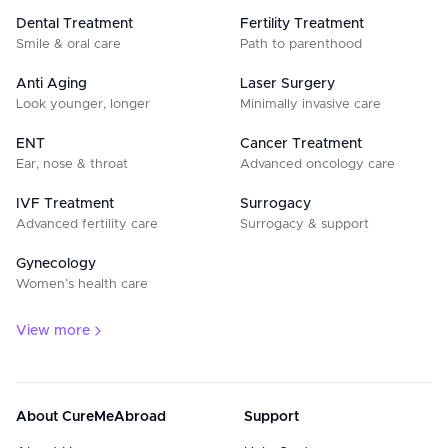
Dental Treatment
Fertility Treatment
Smile & oral care
Path to parenthood
Anti Aging
Laser Surgery
Look younger, longer
Minimally invasive care
ENT
Cancer Treatment
Ear, nose & throat
Advanced oncology care
IVF Treatment
Surrogacy
Advanced fertility care
Surrogacy & support
Gynecology
Women’s health care
View more
About CureMeAbroad
Support