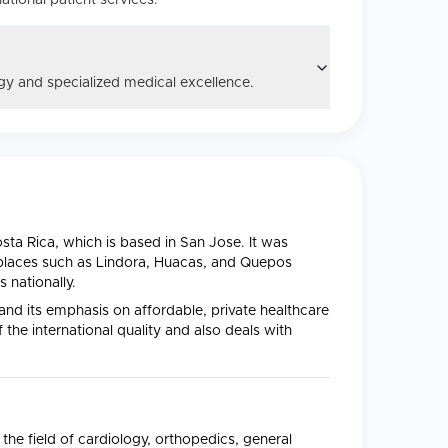
ational patient services.
y and specialized medical excellence.
Costa Rica, which is based in San Jose. It was
 places such as Lindora, Huacas, and Quepos
 nationally.
 and its emphasis on affordable, private healthcare
the international quality and also deals with
the field of cardiology, orthopedics, general