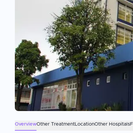
Overview
Other Treatment
Location
Other Hospitals