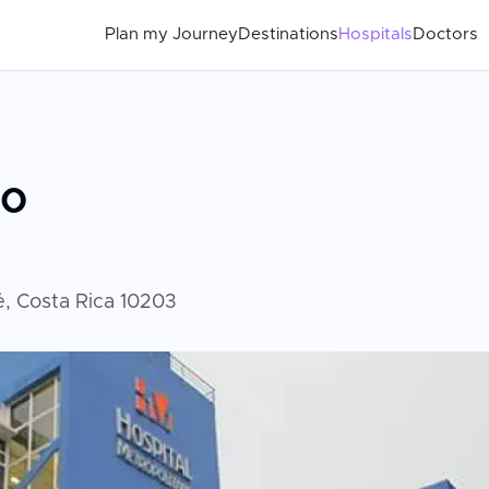
Plan my Journey
Destinations
Hospitals
Doctors
no
é, Costa Rica 10203