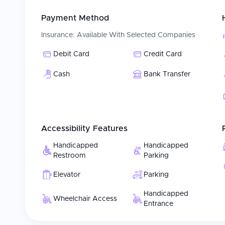
Payment Method
Insurance:
Available With Selected Companies
Debit Card
Credit Card
Cash
Bank Transfer
Accessibility Features
Handicapped
Handicapped
Restroom
Parking
Elevator
Parking
Handicapped
Wheelchair Access
Entrance