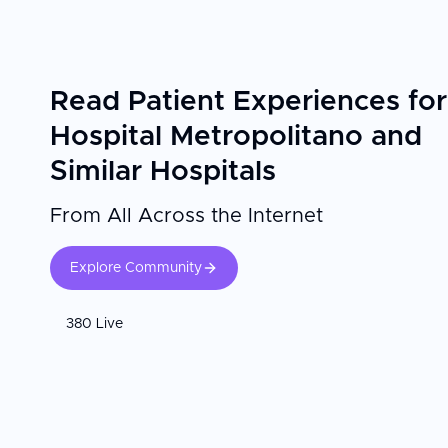
Read Patient Experiences for
Hospital Metropolitano and
Similar Hospitals
From All Across the Internet
Explore Community
380 Live