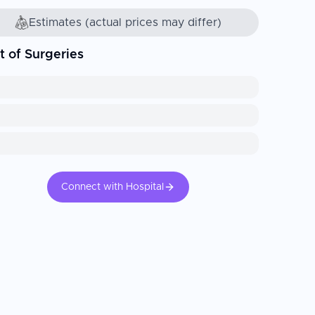
Estimates (actual prices may differ)
t of Surgeries
Connect with Hospital