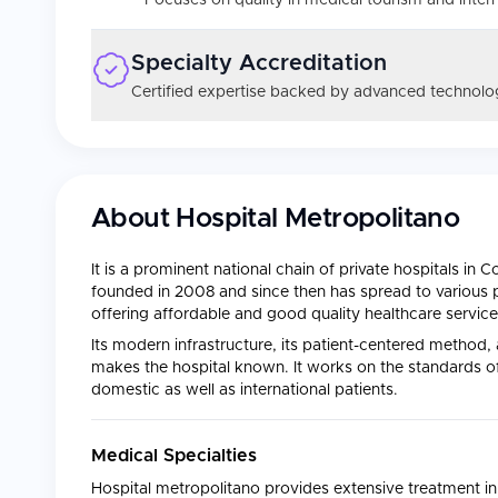
Focuses on quality in medical tourism and intern
Specialty Accreditation
Certified expertise backed by advanced technolog
About
Hospital Metropolitano
It is a prominent national chain of private hospitals in 
founded in 2008 and since then has spread to various
offering affordable and good quality healthcare services
Its modern infrastructure, its patient-centered method,
makes the hospital known. It works on the standards of 
domestic as well as international patients.
Medical Specialties
Hospital metropolitano provides extensive treatment in 