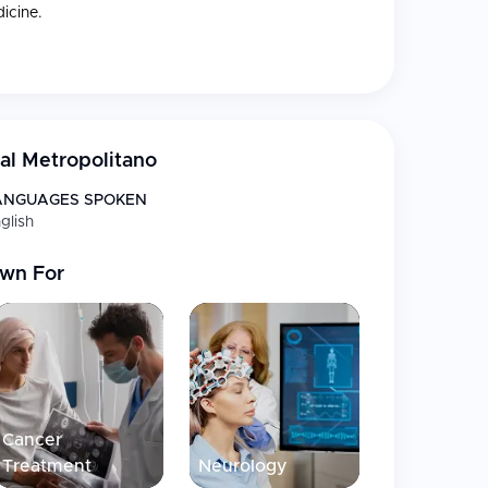
icine.
nimally invasive, preventive health and diagnostic
oms, laboratories and emergency departments.
al Metropolitano
ANGUAGES SPOKEN
glish
wn For
cal tourist.
, patient-oriented services that focus on ease of
Cancer
, and contemporary facilities make Hospital
Treatment
Neurology
ered health facilities in Costa Rica.