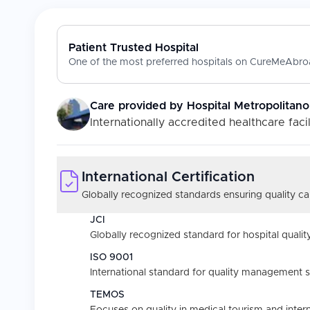
Patient Trusted Hospital
One of the most preferred hospitals on CureMeAbroa
Care provided by
Hospital Metropolitano
Internationally accredited healthcare facil
International Certification
Globally recognized standards ensuring quality car
JCI
Globally recognized standard for hospital quality
ISO 9001
International standard for quality management 
TEMOS