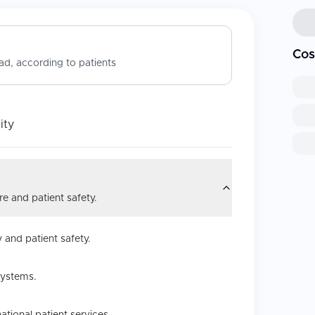
Cos
d, according to patients
ity
e and patient safety.
 and patient safety.
systems.