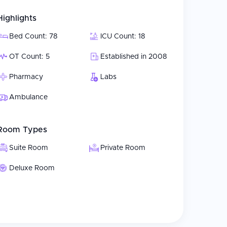
Highlights
Bed Count: 78
ICU Count: 18
OT Count: 5
Established in 2008
Pharmacy
Labs
Ambulance
Room Types
Suite Room
Private Room
Deluxe Room