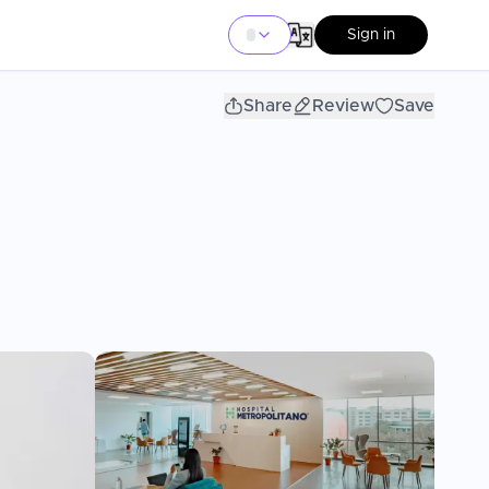
Sign in
Share
Review
Save