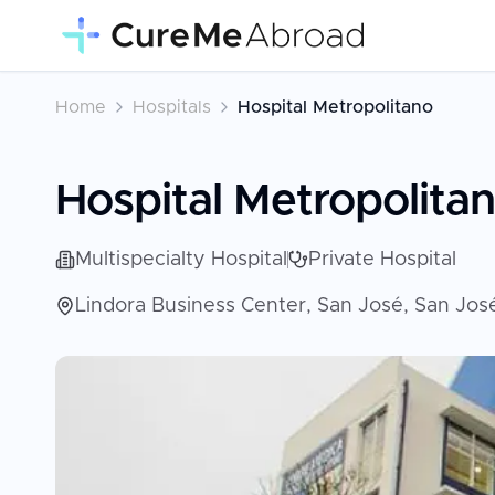
Home
Hospitals
Hospital Metropolitano
Hospital Metropolita
Multispecialty Hospital
Private Hospital
Lindora Business Center, San José, San Jos