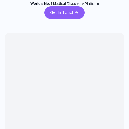
World's No. 1
Medical Discovery Platform
Get In Touch