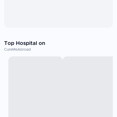
Top Hospital on
CureMeAbroad