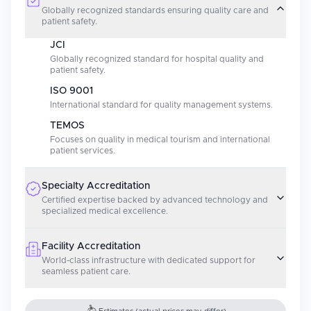
Globally recognized standards ensuring quality care and
patient safety.
JCI
Globally recognized standard for hospital quality and
patient safety.
ISO 9001
International standard for quality management systems.
TEMOS
Focuses on quality in medical tourism and international
patient services.
Specialty Accreditation
Certified expertise backed by advanced technology and
specialized medical excellence.
Facility Accreditation
World-class infrastructure with dedicated support for
seamless patient care.