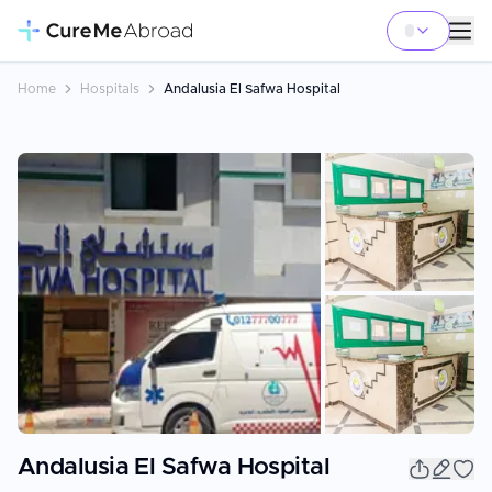
Home
Hospitals
Andalusia El Safwa Hospital
+
1
Andalusia El Safwa Hospital