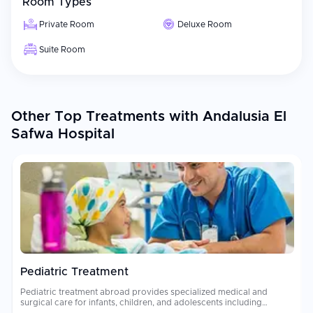
Room Types
Private Room
Deluxe Room
Suite Room
Other Top Treatments with Andalusia El
Safwa Hospital
Pediatric Treatment
Pediatric treatment abroad provides specialized medical and
surgical care for infants, children, and adolescents including