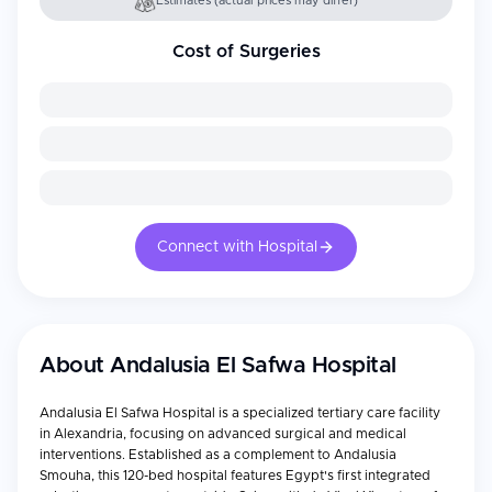
Estimates (actual prices may differ)
Cost of Surgeries
Connect with Hospital
About
Andalusia El Safwa Hospital
Andalusia El Safwa Hospital is a specialized tertiary care facility
in Alexandria, focusing on advanced surgical and medical
interventions. Established as a complement to Andalusia
Smouha, this 120-bed hospital features Egypt's first integrated