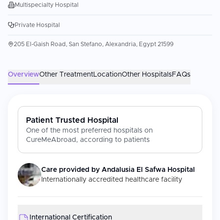
Multispecialty Hospital
Private Hospital
205 El-Gaish Road, San Stefano, Alexandria, Egypt 21599
Overview
Other Treatment
Location
Other Hospitals
FAQs
Patient Trusted Hospital
One of the most preferred hospitals on
CureMeAbroad, according to patients
Care provided by
Andalusia El Safwa Hospital
Internationally accredited healthcare facility
International Certification