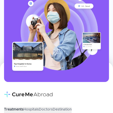
Treatments
Hospitals
Doctors
Destination