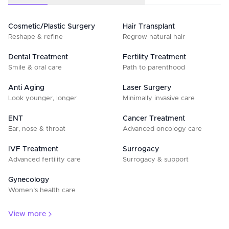
Cosmetic/Plastic Surgery
Hair Transplant
Reshape & refine
Regrow natural hair
Dental Treatment
Fertility Treatment
Smile & oral care
Path to parenthood
Anti Aging
Laser Surgery
Look younger, longer
Minimally invasive care
ENT
Cancer Treatment
Ear, nose & throat
Advanced oncology care
IVF Treatment
Surrogacy
Advanced fertility care
Surrogacy & support
Gynecology
Women’s health care
View more