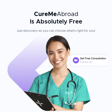
CureMe
Abroad
Is Absolutely Free
Just discovery so you can choose what's right for you!