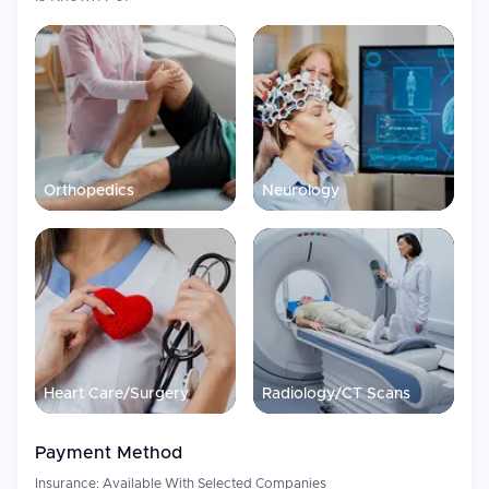
Orthopedics
Neurology
Heart Care/Surgery
Radiology/CT Scans
Payment Method
Insurance:
Available With Selected Companies