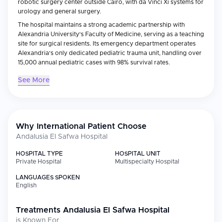
robotic surgery center outside Cairo, with da Vinci Xi systems for
urology and general surgery.
The hospital maintains a strong academic partnership with
Alexandria University's Faculty of Medicine, serving as a teaching
site for surgical residents. Its emergency department operates
Alexandria's only dedicated pediatric trauma unit, handling over
15,000 annual pediatric cases with 98% survival rates.
See More
Why International Patient Choose
Andalusia El Safwa Hospital
HOSPITAL TYPE
HOSPITAL UNIT
Private Hospital
Multispecialty Hospital
LANGUAGES SPOKEN
English
Treatments
Andalusia El Safwa Hospital
is Known For