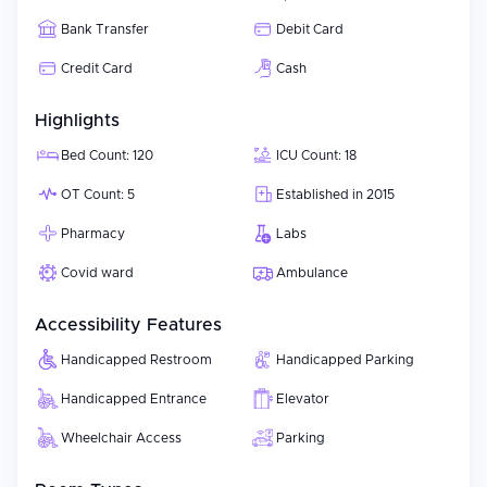
Bank Transfer
Debit Card
Credit Card
Cash
Highlights
Bed Count: 120
ICU Count: 18
OT Count: 5
Established in 2015
Pharmacy
Labs
Covid ward
Ambulance
Accessibility Features
Handicapped Restroom
Handicapped Parking
Handicapped Entrance
Elevator
Wheelchair Access
Parking