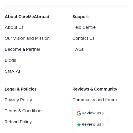
About CureMeAbroad
Support
About Us
Help Centre
Our Vision and Mission
Contact Us
Become a Partner
FAQs
Blogs
CMA AI
Legal & Policies
Reviews & Community
Privacy Policy
Community and forum
Terms & Conditions
Review us
Refund Policy
Review us