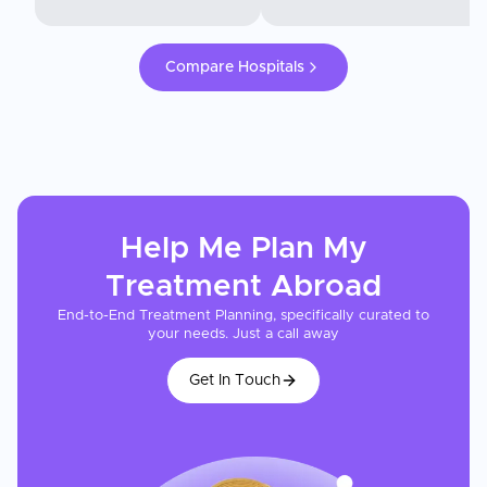
Compare Hospitals
Help Me Plan My
Treatment
Abroad
End-to-End Treatment Planning, specifically curated to
your needs. Just a call away
Get In Touch