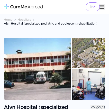
Home
Hospitals
Alyn Hospital (specialized pediatric and adolescent rehabilitation)
+
1
Alyn Hospital (specialized