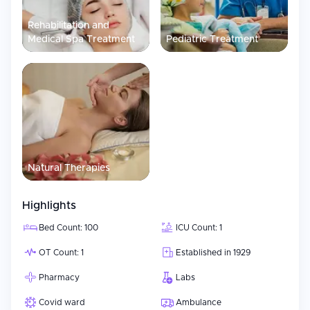
Rehabilitation and
Medical Spa Treatment
Pediatric Treatment
Natural Therapies
Highlights
Bed Count: 100
ICU Count: 1
OT Count: 1
Established in 1929
Pharmacy
Labs
Covid ward
Ambulance