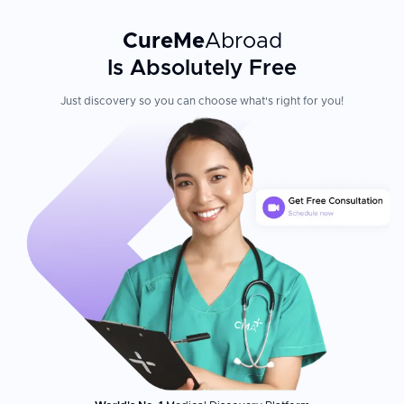
CureMe
Abroad
Is Absolutely Free
Just discovery so you can choose what's right for you!