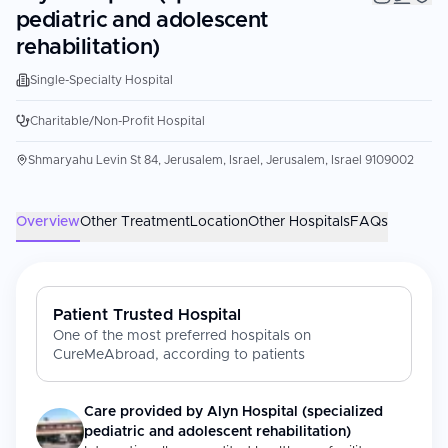
pediatric and adolescent
rehabilitation)
Single-Specialty Hospital
Charitable/Non-Profit Hospital
Shmaryahu Levin St 84, Jerusalem, Israel, Jerusalem, Israel 9109002
Overview
Other Treatment
Location
Other Hospitals
FAQs
Patient Trusted Hospital
One of the most preferred hospitals on
CureMeAbroad, according to patients
Care provided by
Alyn Hospital (specialized
pediatric and adolescent rehabilitation)