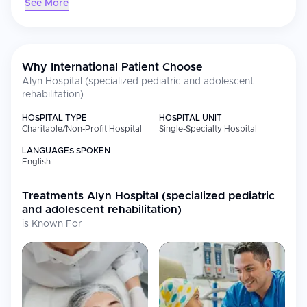
See More
only physical rehabilitation but also addressing the emotional
and communal needs of the children and their families. It is
known for its innovative, best-in-class treatments and services,
encompassing inpatient care, outpatient care, and robust R&D
programs through "ALYNnovation" which focuses on assistive
Why International Patient Choose
technology.
Alyn Hospital (specialized pediatric and adolescent
rehabilitation)
HOSPITAL TYPE
HOSPITAL UNIT
Charitable/Non-Profit Hospital
Single-Specialty Hospital
LANGUAGES SPOKEN
English
Treatments
Alyn Hospital (specialized pediatric
and adolescent rehabilitation)
is Known For