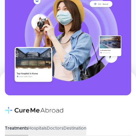
Treatments
Hospitals
Doctors
Destination