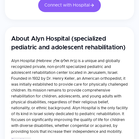
Connect with Hospital
About
Alyn Hospital (specialized
pediatric and adolescent rehabilitation)
Alyn Hospital (Hebrew: בית חולים אלין) is a unique and globally
recognized private, non-profit specialized pediatric and
adolescent rehabilitation center located in Jerusalem, Israel.
Founded in 1932 by Dr. Henry Keller, an American orthopedist, it
was initially established to provide care for physically challenged
children. Its mission remains to provide comprehensive
rehabilitation for children, adolescents, and young adults with
physical disabilities, regardless of their religious belief,
nationality, or ethnic background. Alyn Hospital is the only facility
of its kind in Israel solely dedicated to pediatric rehabilitation. It
focuses on significantly improving the quality of life for children
with diverse disabilities, whether congenital or acquired, by
providing tools that increase their independence and mobility.
The hospital emphasizes a holistic approach, incorporating not