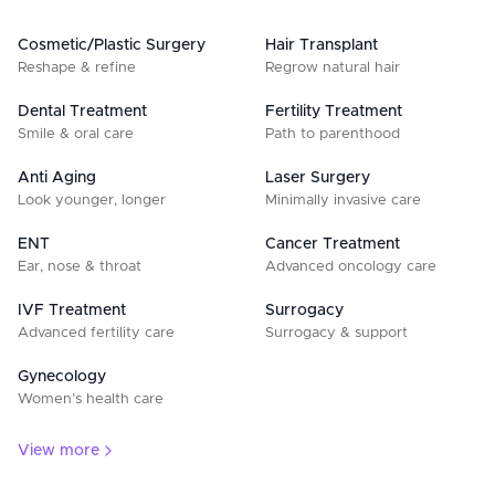
Cosmetic/Plastic Surgery
Hair Transplant
Reshape & refine
Regrow natural hair
Dental Treatment
Fertility Treatment
Smile & oral care
Path to parenthood
Anti Aging
Laser Surgery
Look younger, longer
Minimally invasive care
ENT
Cancer Treatment
Ear, nose & throat
Advanced oncology care
IVF Treatment
Surrogacy
Advanced fertility care
Surrogacy & support
Gynecology
Women’s health care
View more