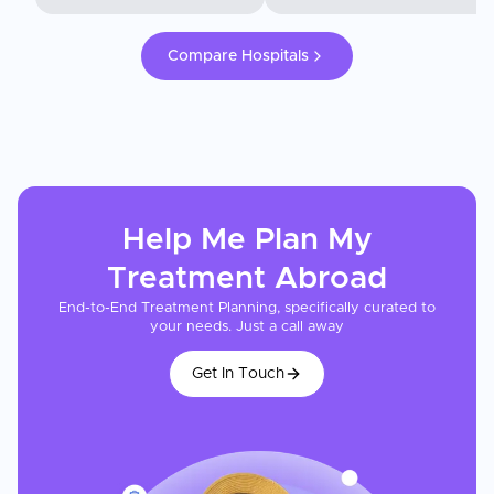
Compare Hospitals
Help Me Plan My
Treatment
Abroad
End-to-End Treatment Planning, specifically curated to
your needs. Just a call away
Get In Touch