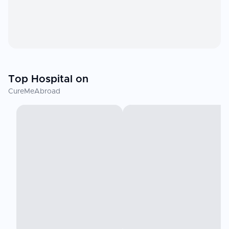
Top Hospital on
CureMeAbroad