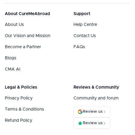
About CureMeAbroad
Support
About Us
Help Centre
Our Vision and Mission
Contact Us
Become a Partner
FAQs
Blogs
CMA AI
Legal & Policies
Reviews & Community
Privacy Policy
Community and forum
Terms & Conditions
Review us
Refund Policy
Review us