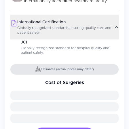
Internationally accredited healthcare facility
International Certification
Globally recognized standards ensuring quality care and
patient safety.
JCI
Globally recognized standard for hospital quality and
patient safety.
Estimates (actual prices may differ)
Cost of Surgeries