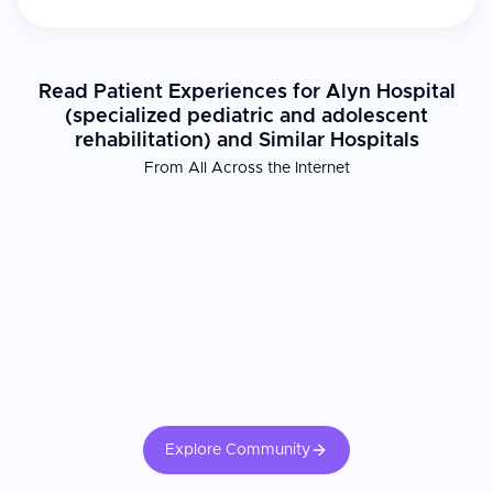
Read Patient Experiences for Alyn Hospital
(specialized pediatric and adolescent
rehabilitation) and Similar Hospitals
From All Across the Internet
Explore Community