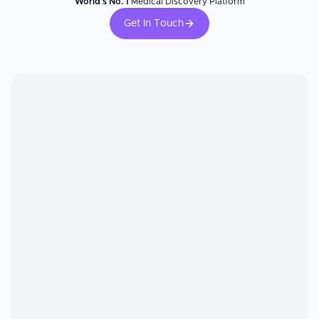
World's No. 1
Medical Discovery Platform
Get In Touch