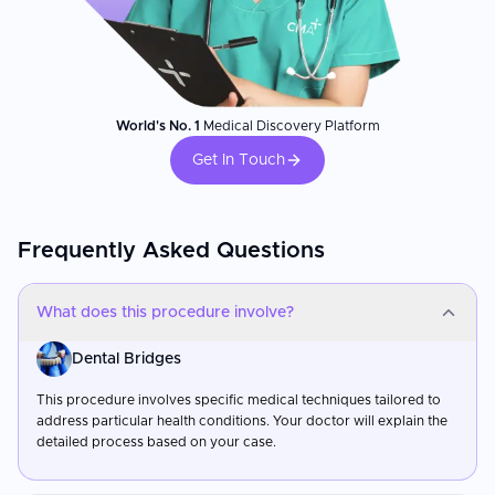
World's No. 1
Medical Discovery Platform
Get In Touch
Frequently Asked Questions
What does this procedure involve?
Dental Bridges
This procedure involves specific medical techniques tailored to
address particular health conditions. Your doctor will explain the
detailed process based on your case.