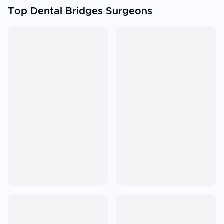
Top Dental Bridges Surgeons