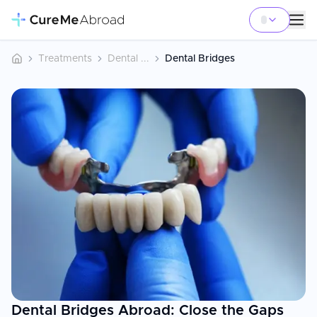
Treatments
Dental ...
Dental Bridges
Dental Bridges Abroad: Close the Gaps