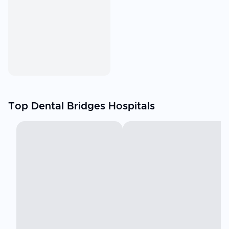
Top Dental Bridges Hospitals