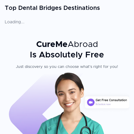
Top Dental Bridges Destinations
Loading...
CureMe
Abroad
Is Absolutely Free
Just discovery so you can choose what's right for you!