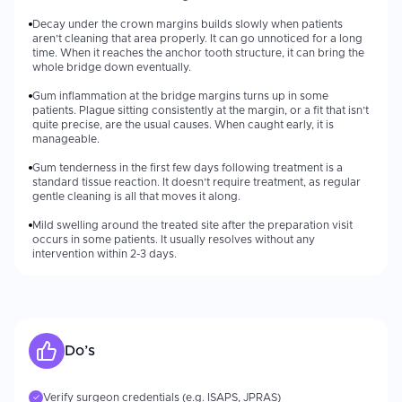
Decay under the crown margins builds slowly when patients
aren’t cleaning that area properly. It can go unnoticed for a long
time. When it reaches the anchor tooth structure, it can bring the
whole bridge down eventually.
Gum inflammation at the bridge margins turns up in some
patients. Plague sitting consistently at the margin, or a fit that isn’t
quite precise, are the usual causes. When caught early, it is
manageable.
Gum tenderness in the first few days following treatment is a
standard tissue reaction. It doesn’t require treatment, as regular
gentle cleaning is all that moves it along.
Mild swelling around the treated site after the preparation visit
occurs in some patients. It usually resolves without any
intervention within 2-3 days.
Do’s
Verify surgeon credentials (e.g. ISAPS, JPRAS)
✓