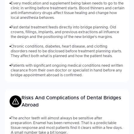
Every medication and supplement being taken needs to go to the
clinic in writing before treatment starts. Blood thinners and certain
anti-inflammatory drugs affect tissue healing and change how
local anesthesia behaves.
Past dental treatment feeds directly into bridge planning. Old
crowns, fillings, implants, and previous extractions all influence
the design and the positioning of the new bridge's margins.
Chronic conditions, diabetes, heart disease, and clotting
disorders need to be disclosed before treatment planning starts.
They affect both what is planned and how the patient heals.
Patients with significant ongoing medical conditions need written
clearance from their own doctor or specialist in hand before any
bridge appointment abroad is confirmed.
Risks And Complications of
Dental Bridges
Abroad
The anchor teeth will almost always be sensitive after
preparation. Enamel has been removed. That is a predictable
tissue response and most patients find it clears within a few days.
A small number take a bit longer.