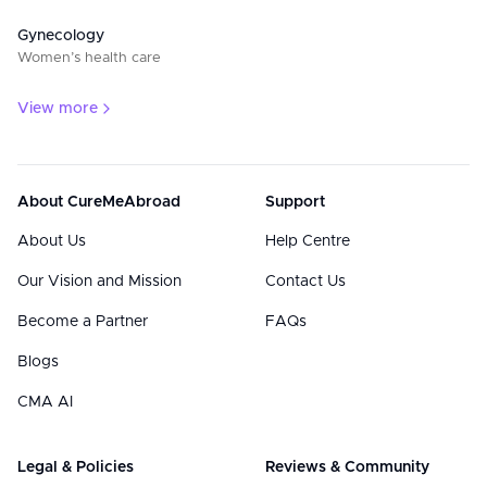
Gynecology
Women’s health care
View more
About CureMeAbroad
Support
About Us
Help Centre
Our Vision and Mission
Contact Us
Become a Partner
FAQs
Blogs
CMA AI
Legal & Policies
Reviews & Community