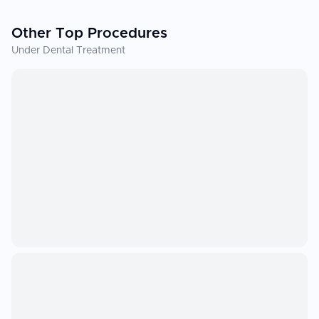
Other Top Procedures
Under Dental Treatment