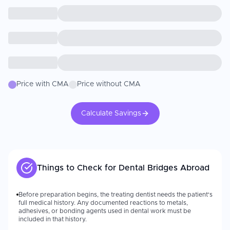
Price with CMA
Price without CMA
Calculate Savings
Things to Check for
Dental Bridges
Abroad
Before preparation begins, the treating dentist needs the patient's
full medical history. Any documented reactions to metals,
adhesives, or bonding agents used in dental work must be
included in that history.