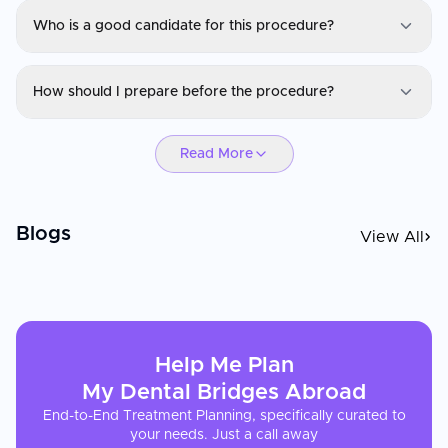
Who is a good candidate for this procedure?
Dental Bridges
How should I prepare before the procedure?
Eligibility depends on your medical history, current condition, and
treatment goals. A consultation and evaluation will determine if
Dental Bridges
you are a suitable candidate.
Read More
Preparation may include lab tests, imaging, medication
adjustments, fasting, or lifestyle recommendations. Your
healthcare provider will give you personalized instructions.
Blogs
View All
Help Me Plan
My
Dental Bridges
Abroad
End-to-End Treatment Planning, specifically curated to
your needs. Just a call away