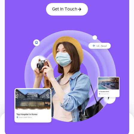
Get In Touch