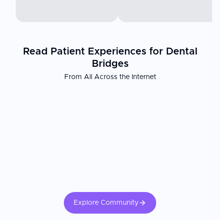
Read Patient Experiences for Dental
Bridges
From All Across the Internet
Explore Community