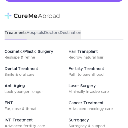
Treatments
Hospitals
Doctors
Destination
Cosmetic/Plastic Surgery
Hair Transplant
Reshape & refine
Regrow natural hair
Dental Treatment
Fertility Treatment
Smile & oral care
Path to parenthood
Anti Aging
Laser Surgery
Look younger, longer
Minimally invasive care
ENT
Cancer Treatment
Ear, nose & throat
Advanced oncology care
IVF Treatment
Surrogacy
Advanced fertility care
Surrogacy & support