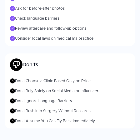
Ask for before-after photos
✓
Check language barriers
✓
Review aftercare and follow-up options
✓
Consider local laws on medical malpractice
✓
Don'ts
Don't Choose a Clinic Based Only on Price
✗
Don't Rely Solely on Social Media or Influencers
✗
Don't Ignore Language Barriers
✗
Don't Rush Into Surgery Without Research
✗
Don't Assume You Can Fly Back Immediately
✗