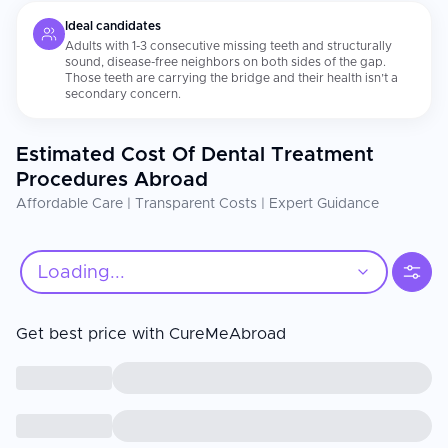
Ideal candidates
Adults with 1-3 consecutive missing teeth and structurally
sound, disease-free neighbors on both sides of the gap.
Those teeth are carrying the bridge and their health isn’t a
secondary concern.
Estimated Cost Of Dental Treatment
Procedures Abroad
Affordable Care | Transparent Costs | Expert Guidance
Loading...
Get best price with CureMeAbroad