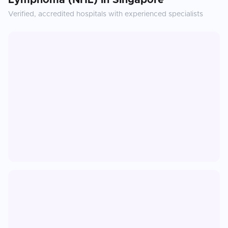
Lymphoma (NHL)
in
Singapore
Verified, accredited hospitals with experienced specialists