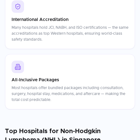
International Accreditation
Many hospitals hold JCI, NABH, and ISO certifications — the same
accreditations as top Western hospitals, ensuring world-class
safety standards.
All-Inclusive Packages
Most hospitals offer bundled packages including consultation,
surgery, hospital stay, medications, and aftercare — making the
total cost predictable.
Top Hospitals for
Non-Hodgkin