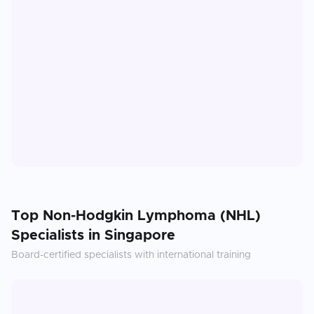
Top
Non-Hodgkin Lymphoma (NHL)
Specialists in
Singapore
Board-certified specialists with international training