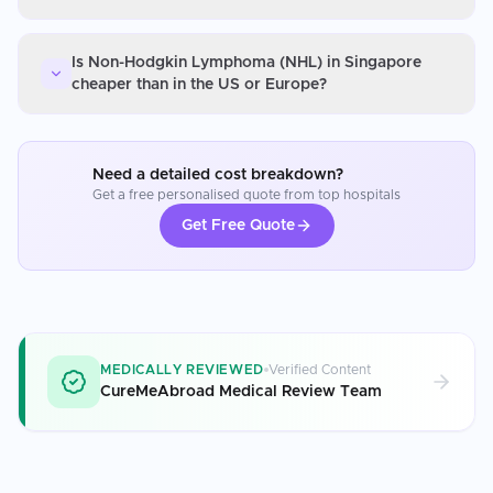
Is Non-Hodgkin Lymphoma (NHL) in Singapore
cheaper than in the US or Europe?
Need a detailed cost breakdown?
Get a free personalised quote from top hospitals
Get Free Quote
MEDICALLY REVIEWED
Verified Content
CureMeAbroad Medical Review Team