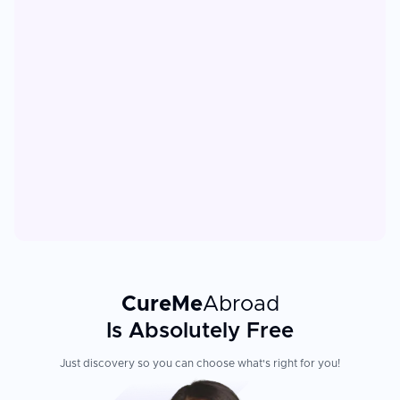
CureMe
Abroad
Is Absolutely Free
Just discovery so you can choose what's right for you!