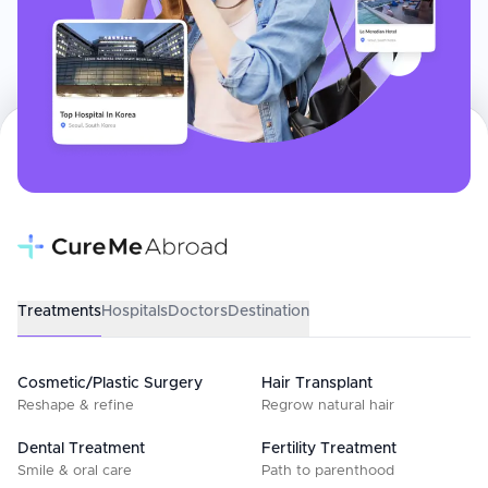
Treatments
Hospitals
Doctors
Destination
Cosmetic/Plastic Surgery
Hair Transplant
Reshape & refine
Regrow natural hair
Dental Treatment
Fertility Treatment
Smile & oral care
Path to parenthood