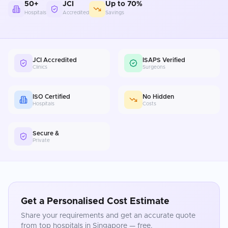
50+
JCI
Up to 70%
Hospitals
Accredited
Savings
JCI Accredited
ISAPS Verified
Clinics
Surgeons
ISO Certified
No Hidden
Hospitals
Costs
Secure &
Private
Get a Personalised Cost Estimate
Share your requirements and get an accurate quote
from top hospitals in
Singapore
— free.