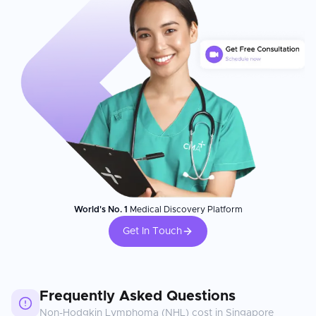
World's No. 1
Medical Discovery Platform
Get In Touch
Frequently Asked Questions
Non-Hodgkin Lymphoma (NHL)
cost in
Singapore