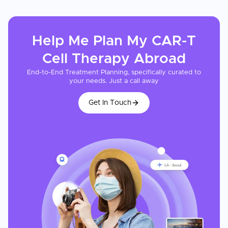
Help Me Plan My
CAR-T
Cell Therapy
Abroad
End-to-End Treatment Planning, specifically curated to
your needs. Just a call away
Get In Touch