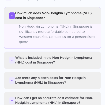
How much does Non-Hodgkin Lymphoma (NHL)
cost in Singapore?
Non-Hodgkin Lymphoma (NHL) in Singapore is
significantly more affordable compared to
Western countries. Contact us for a personalised
quote.
What is included in the Non-Hodgkin Lymphoma
(NHL) cost in Singapore?
Are there any hidden costs for Non-Hodgkin
Lymphoma (NHL) in Singapore?
How can I get an accurate cost estimate for Non-
Hodgkin Lymphoma (NHL) in Singapore?