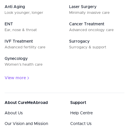
Anti Aging
Laser Surgery
Look younger, longer
Minimally invasive care
ENT
Cancer Treatment
Ear, nose & throat
Advanced oncology care
IVF Treatment
Surrogacy
Advanced fertility care
Surrogacy & support
Gynecology
Women’s health care
View more
About CureMeAbroad
Support
About Us
Help Centre
Our Vision and Mission
Contact Us