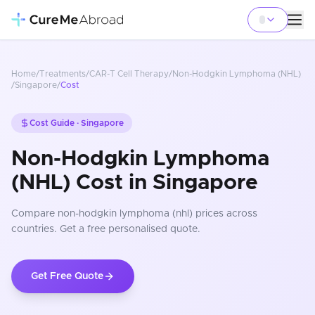
Home
/
Treatments
/
CAR-T Cell Therapy
/
Non-Hodgkin Lymphoma (NHL)
/
Singapore
/
Cost
Cost Guide ·
Singapore
Non-Hodgkin Lymphoma
(NHL) Cost in Singapore
Compare
non-hodgkin lymphoma (nhl)
prices
across
countries
. Get a free personalised quote.
Get Free Quote