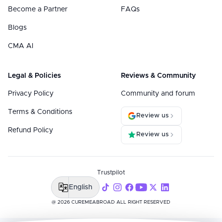
Become a Partner
FAQs
Blogs
CMA AI
Legal & Policies
Reviews & Community
Privacy Policy
Community and forum
Terms & Conditions
Review us
Refund Policy
Review us
Trustpilot
English
@ 2026 CUREMEABROAD ALL RIGHT RESERVED