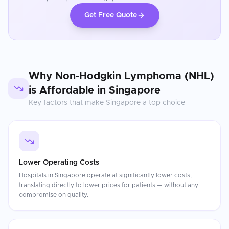
Get Free Quote
Why
Non-Hodgkin Lymphoma (NHL)
is Affordable in
Singapore
Key factors that make
Singapore
a top choice
Lower Operating Costs
Hospitals in Singapore operate at significantly lower costs,
translating directly to lower prices for patients — without any
compromise on quality.