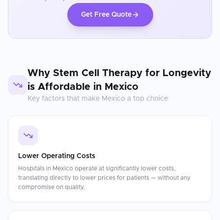
Get Free Quote
Why
Stem Cell Therapy for Longevity
is Affordable in
Mexico
Key factors that make
Mexico
a top choice
Lower Operating Costs
Hospitals in Mexico operate at significantly lower costs,
translating directly to lower prices for patients — without any
compromise on quality.