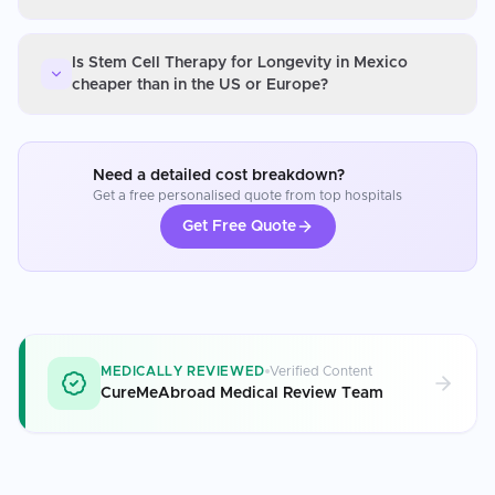
Is Stem Cell Therapy for Longevity in Mexico
cheaper than in the US or Europe?
Need a detailed cost breakdown?
Get a free personalised quote from top hospitals
Get Free Quote
MEDICALLY REVIEWED
Verified Content
CureMeAbroad Medical Review Team