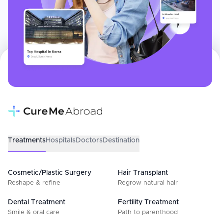
Treatments
Hospitals
Doctors
Destination
Cosmetic/Plastic Surgery
Hair Transplant
Reshape & refine
Regrow natural hair
Dental Treatment
Fertility Treatment
Smile & oral care
Path to parenthood