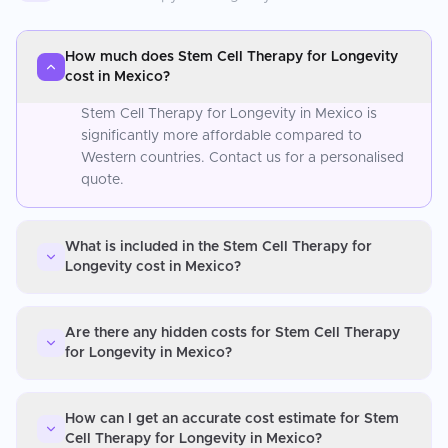
How much does Stem Cell Therapy for Longevity
cost in Mexico?
Stem Cell Therapy for Longevity in Mexico is
significantly more affordable compared to
Western countries. Contact us for a personalised
quote.
What is included in the Stem Cell Therapy for
Longevity cost in Mexico?
Are there any hidden costs for Stem Cell Therapy
for Longevity in Mexico?
How can I get an accurate cost estimate for Stem
Cell Therapy for Longevity in Mexico?