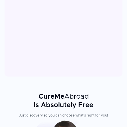
CureMe
Abroad
Is Absolutely Free
Just discovery so you can choose what's right for you!