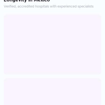
Longevity
in
Mexico
Verified, accredited hospitals with experienced specialists