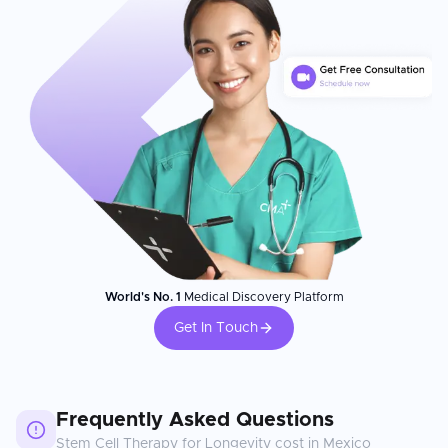
World's No. 1
Medical Discovery Platform
Get In Touch
Frequently Asked Questions
Stem Cell Therapy for Longevity
cost in
Mexico