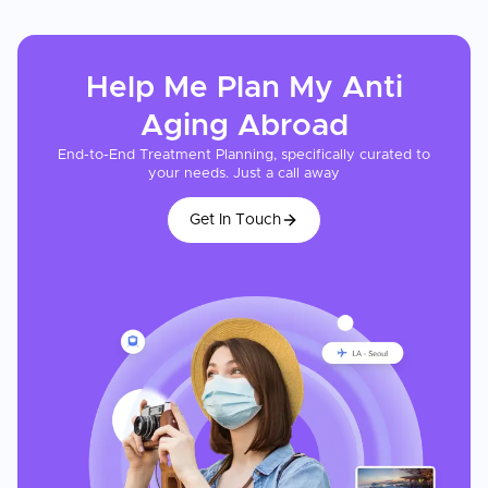
Help Me Plan My
Anti
Aging
Abroad
End-to-End Treatment Planning, specifically curated to
your needs. Just a call away
Get In Touch