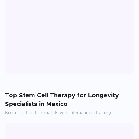
Top
Stem Cell Therapy for Longevity
Specialists in
Mexico
Board-certified specialists with international training