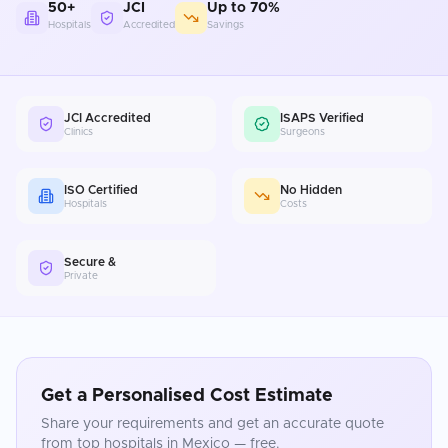
50+
JCI
Up to 70%
Hospitals
Accredited
Savings
JCI Accredited
ISAPS Verified
Clinics
Surgeons
ISO Certified
No Hidden
Hospitals
Costs
Secure &
Private
Get a Personalised Cost Estimate
Share your requirements and get an accurate quote
from top hospitals in
Mexico
— free.