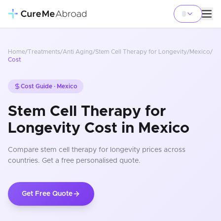
Home
/
Treatments
/
Anti Aging
/
Stem Cell Therapy for Longevity
/
Mexico
/
Cost
Cost Guide ·
Mexico
Stem Cell Therapy for
Longevity Cost in Mexico
Compare
stem cell therapy for longevity
prices
across
countries
. Get a free personalised quote.
Get Free Quote