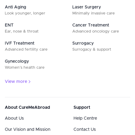
Anti Aging
Laser Surgery
Look younger, longer
Minimally invasive care
ENT
Cancer Treatment
Ear, nose & throat
Advanced oncology care
IVF Treatment
Surrogacy
Advanced fertility care
Surrogacy & support
Gynecology
Women’s health care
View more
About CureMeAbroad
Support
About Us
Help Centre
Our Vision and Mission
Contact Us