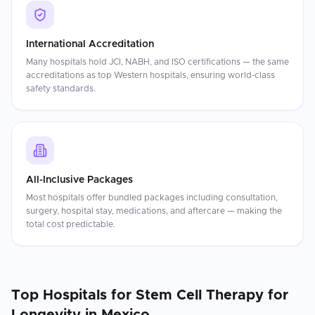
International Accreditation
Many hospitals hold JCI, NABH, and ISO certifications — the same
accreditations as top Western hospitals, ensuring world-class
safety standards.
All-Inclusive Packages
Most hospitals offer bundled packages including consultation,
surgery, hospital stay, medications, and aftercare — making the
total cost predictable.
Top Hospitals for
Stem Cell Therapy for