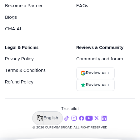
Become a Partner
FAQs
Blogs
CMA AI
Legal & Policies
Reviews & Community
Privacy Policy
Community and forum
Terms & Conditions
Review us
Refund Policy
Review us
Trustpilot
English
@ 2026 CUREMEABROAD ALL RIGHT RESERVED