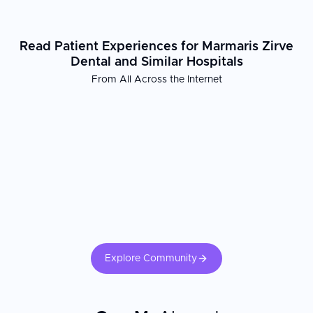
Read Patient Experiences for Marmaris Zirve
Dental and Similar Hospitals
From All Across the Internet
Explore Community