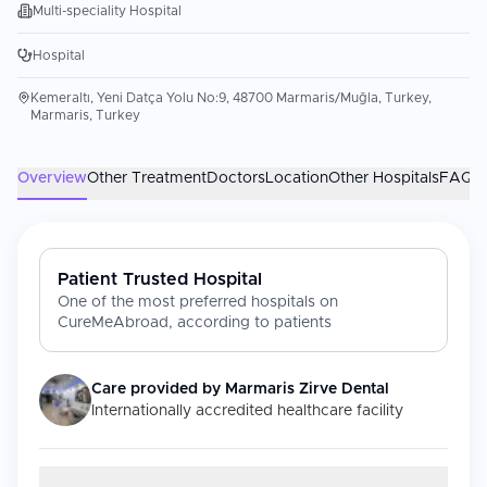
Multi-speciality Hospital
Hospital
Kemeraltı, Yeni Datça Yolu No:9, 48700 Marmaris/Muğla, Turkey,
Marmaris, Turkey
Overview
Other Treatment
Doctors
Location
Other Hospitals
FAQs
Patient Trusted Hospital
One of the most preferred hospitals on
CureMeAbroad, according to patients
Care provided by
Marmaris Zirve Dental
Internationally accredited healthcare facility