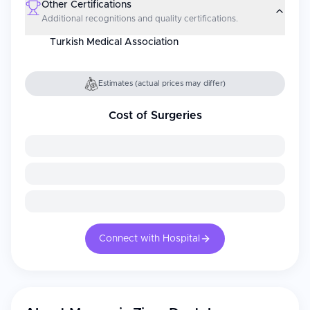
Other Certifications
Additional recognitions and quality certifications.
Turkish Medical Association
Estimates (actual prices may differ)
Cost of Surgeries
Connect with Hospital