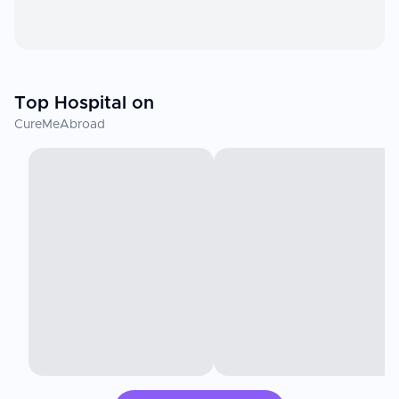
Top Hospital on
CureMeAbroad