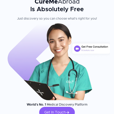
CureMe
Abroad
Is Absolutely Free
Just discovery so you can choose what's right for you!
World's No. 1
Medical Discovery Platform
Get In Touch