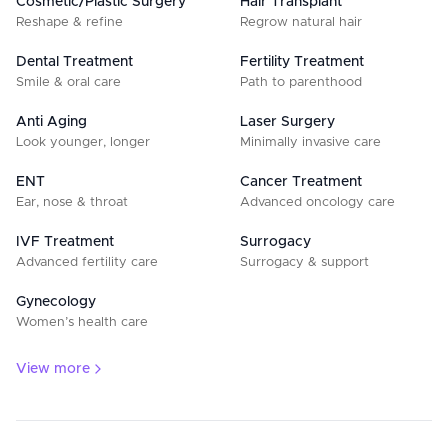
Cosmetic/Plastic Surgery
Hair Transplant
Reshape & refine
Regrow natural hair
Dental Treatment
Fertility Treatment
Smile & oral care
Path to parenthood
Anti Aging
Laser Surgery
Look younger, longer
Minimally invasive care
ENT
Cancer Treatment
Ear, nose & throat
Advanced oncology care
IVF Treatment
Surrogacy
Advanced fertility care
Surrogacy & support
Gynecology
Women’s health care
View more