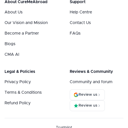
About CureMeAbroad
Support
About Us
Help Centre
Our Vision and Mission
Contact Us
Become a Partner
FAQs
Blogs
CMA AI
Legal & Policies
Reviews & Community
Privacy Policy
Community and forum
Terms & Conditions
Review us
Refund Policy
Review us
Trustpilot