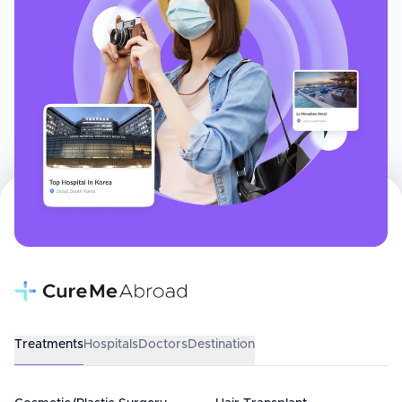
Treatments
Hospitals
Doctors
Destination