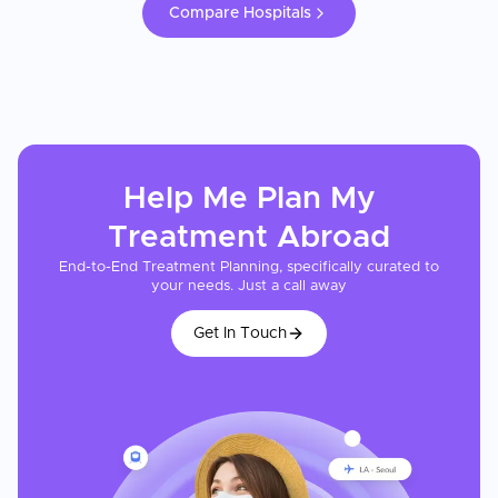
Compare Hospitals
Help Me Plan My
Treatment
Abroad
End-to-End Treatment Planning, specifically curated to
your needs. Just a call away
Get In Touch