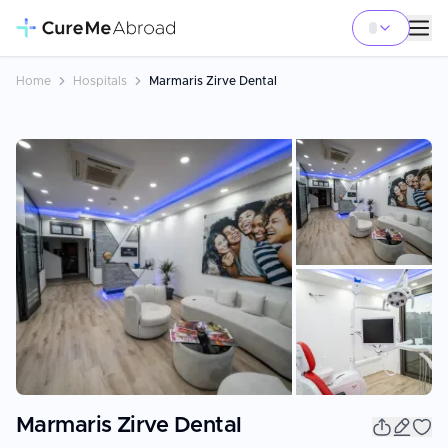
Home
Hospitals
Marmaris Zirve Dental
+
5
Marmaris Zirve Dental