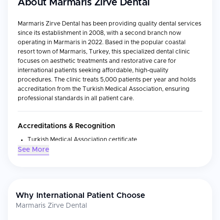
About
Marmaris Zirve Dental
Marmaris Zirve Dental has been providing quality dental services
since its establishment in 2008, with a second branch now
operating in Marmaris in 2022. Based in the popular coastal
resort town of Marmaris, Turkey, this specialized dental clinic
focuses on aesthetic treatments and restorative care for
international patients seeking affordable, high-quality
procedures. The clinic treats 5,000 patients per year and holds
accreditation from the Turkish Medical Association, ensuring
professional standards in all patient care.
Accreditations & Recognition
Turkish Medical Association certificate
See More
Top Rated Clinic on WhatClinic
Outstanding ServiceScore™ 10 from 786 votes and Customer
Service Award 2024
Why International Patient Choose
Medical Specialties
Marmaris Zirve Dental