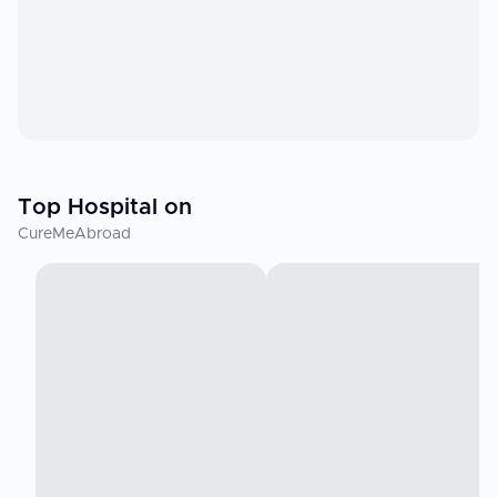
Top Hospital on
CureMeAbroad