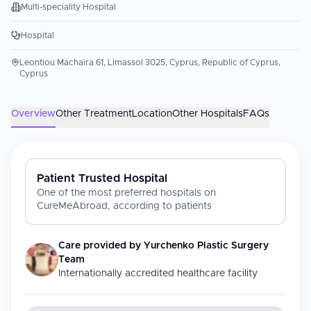
Multi-speciality Hospital
Hospital
Leontiou Machaira 61, Limassol 3025, Cyprus, Republic of Cyprus,
Cyprus
Overview
Other Treatment
Location
Other Hospitals
FAQs
Patient Trusted Hospital
One of the most preferred hospitals on
CureMeAbroad, according to patients
Care provided by
Yurchenko Plastic Surgery
Team
Internationally accredited healthcare facility