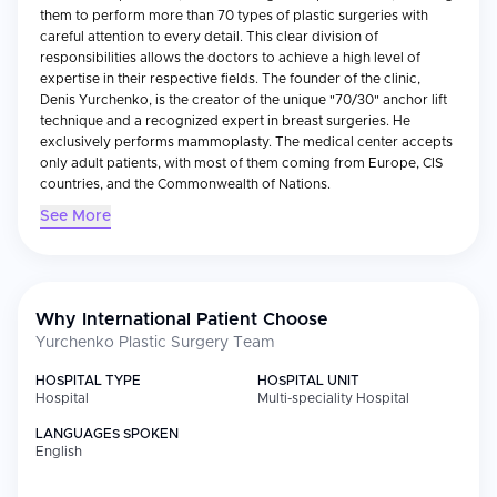
them to perform more than 70 types of plastic surgeries with
careful attention to every detail. This clear division of
responsibilities allows the doctors to achieve a high level of
expertise in their respective fields. The founder of the clinic,
Denis Yurchenko, is the creator of the unique "70/30" anchor lift
technique and a recognized expert in breast surgeries. He
exclusively performs mammoplasty. The medical center accepts
only adult patients, with most of them coming from Europe, CIS
countries, and the Commonwealth of Nations.
See More
Why International Patient Choose
Yurchenko Plastic Surgery Team
HOSPITAL TYPE
HOSPITAL UNIT
Hospital
Multi-speciality Hospital
LANGUAGES SPOKEN
English