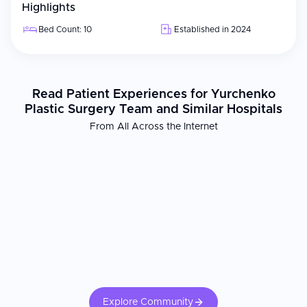
Highlights
Bed Count: 10
Established in 2024
Read Patient Experiences for Yurchenko
Plastic Surgery Team and Similar Hospitals
From All Across the Internet
Explore Community