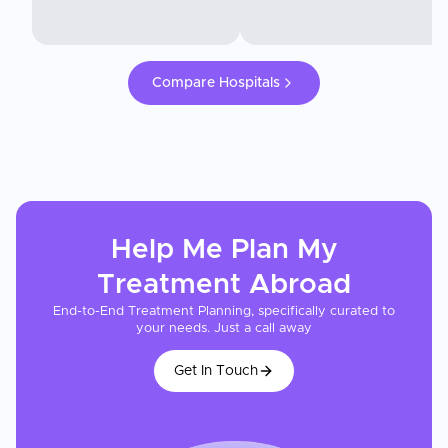
Compare Hospitals
Help Me Plan My
Treatment
Abroad
End-to-End Treatment Planning, specifically curated to
your needs. Just a call away
Get In Touch