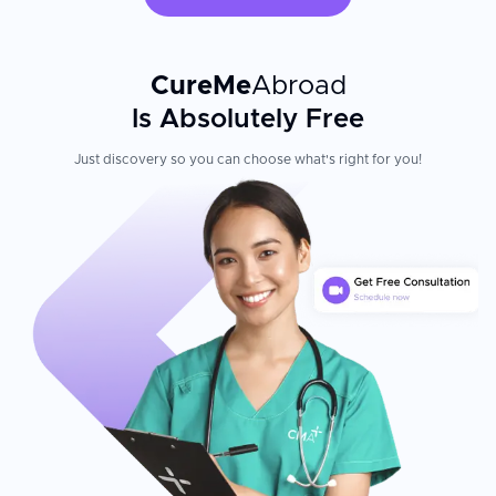
CureMe
Abroad
Is Absolutely Free
Just discovery so you can choose what's right for you!