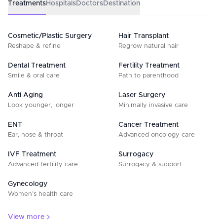
Treatments
Hospitals
Doctors
Destination
Cosmetic/Plastic Surgery
Hair Transplant
Reshape & refine
Regrow natural hair
Dental Treatment
Fertility Treatment
Smile & oral care
Path to parenthood
Anti Aging
Laser Surgery
Look younger, longer
Minimally invasive care
ENT
Cancer Treatment
Ear, nose & throat
Advanced oncology care
IVF Treatment
Surrogacy
Advanced fertility care
Surrogacy & support
Gynecology
Women’s health care
View more