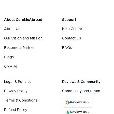
About CureMeAbroad
Support
About Us
Help Centre
Our Vision and Mission
Contact Us
Become a Partner
FAQs
Blogs
CMA AI
Legal & Policies
Reviews & Community
Privacy Policy
Community and forum
Terms & Conditions
Review us
Refund Policy
Review us