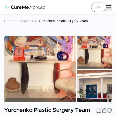
Home
Hospitals
Yurchenko Plastic Surgery Team
+
6
Yurchenko Plastic Surgery Team