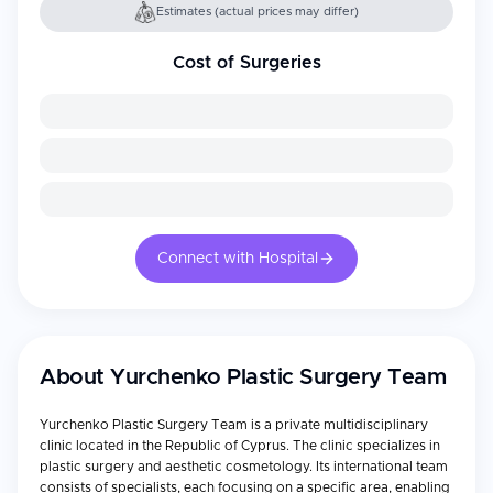
Estimates (actual prices may differ)
Cost of Surgeries
Connect with Hospital
About
Yurchenko Plastic Surgery Team
Yurchenko Plastic Surgery Team is a private multidisciplinary
clinic located in the Republic of Cyprus. The clinic specializes in
plastic surgery and aesthetic cosmetology. Its international team
consists of specialists, each focusing on a specific area, enabling