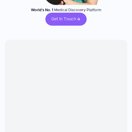
World's No. 1
Medical Discovery Platform
Get In Touch