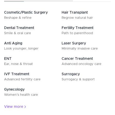
Cosmetic/Plastic Surgery
Hair Transplant
Reshape & refine
Regrow natural hair
Dental Treatment
Fertility Treatment
Smile & oral care
Path to parenthood
Anti Aging
Laser Surgery
Look younger, longer
Minimally invasive care
ENT
Cancer Treatment
Ear, nose & throat
Advanced oncology care
IVF Treatment
Surrogacy
Advanced fertility care
Surrogacy & support
Gynecology
Women’s health care
View more