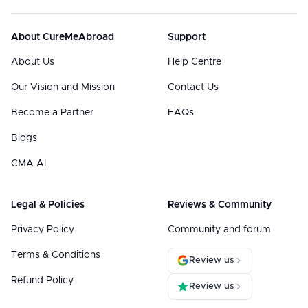
About CureMeAbroad
Support
About Us
Help Centre
Our Vision and Mission
Contact Us
Become a Partner
FAQs
Blogs
CMA AI
Legal & Policies
Reviews & Community
Privacy Policy
Community and forum
Terms & Conditions
Review us
Refund Policy
Review us