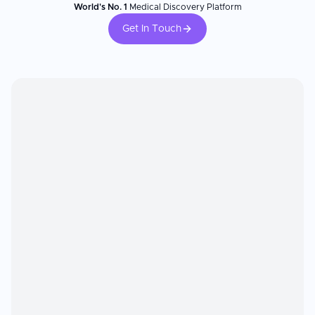
World's No. 1
Medical Discovery Platform
Get In Touch