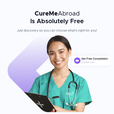
CureMe
Abroad
Is Absolutely Free
Just discovery so you can choose what's right for you!