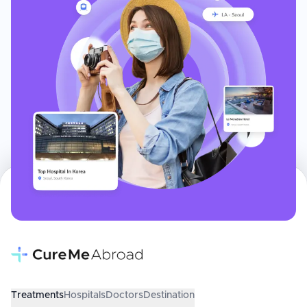
Treatments
Hospitals
Doctors
Destination