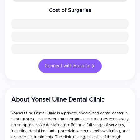
Cost of Surgeries
Connect with Hospital
About
Yonsei Uline Dental Clinic
Yonsei Uline Dental Clinic is a private, specialized dental center in
Seoul, Korea. This modern multi-branch clinic focuses exclusively
on comprehensive dental care, offering a full range of services,
including dental implants, porcelain veneers, teeth whitening, and
orthodontic treatments. The clinic distinguishes itself through