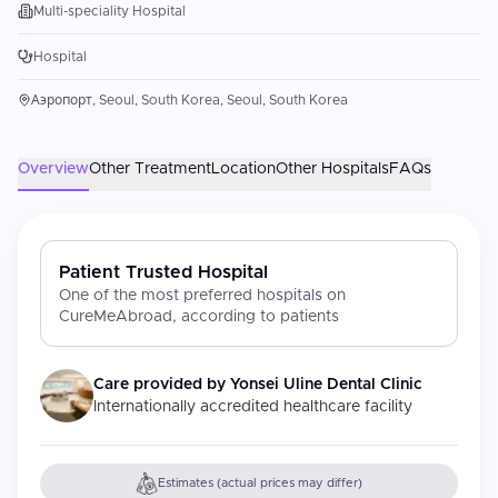
Multi-speciality Hospital
Hospital
Аэропорт, Seoul, South Korea, Seoul, South Korea
Overview
Other Treatment
Location
Other Hospitals
FAQs
Patient Trusted Hospital
One of the most preferred hospitals on
CureMeAbroad, according to patients
Care provided by
Yonsei Uline Dental Clinic
Internationally accredited healthcare facility
Estimates (actual prices may differ)