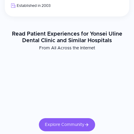
Established in 2003
Read Patient Experiences for Yonsei Uline
Dental Clinic and Similar Hospitals
From All Across the Internet
Explore Community