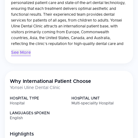
personalized patient care and state-of-the-art dental technology,
ensuring that each treatment delivers optimal aesthetic and
functional results. Their experienced team provides dental
services for patients of all ages, from children to adults. Yonsei
Uline Dental Clinic attracts an international patient base, with
visitors primarily coming from Europe, Commonwealth
countries, Asia, the United States, Canada, and Australia,
reflecting the clinic's reputation for high-quality dental care and
medical tourism appeal.
See More
Why International Patient Choose
Yonsei Uline Dental Clinic
HOSPITAL TYPE
HOSPITAL UNIT
Hospital
Multi-speciality Hospital
LANGUAGES SPOKEN
English
Highlights