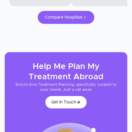
Compare Hospitals
Help Me Plan My
Treatment
Abroad
End-to-End Treatment Planning, specifically curated to
your needs. Just a call away
Get In Touch