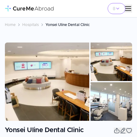
Home
Hospitals
Yonsei Uline Dental Clinic
+
3
Yonsei Uline Dental Clinic