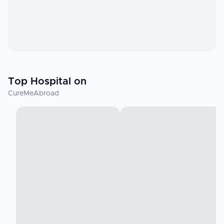
Top Hospital on
CureMeAbroad