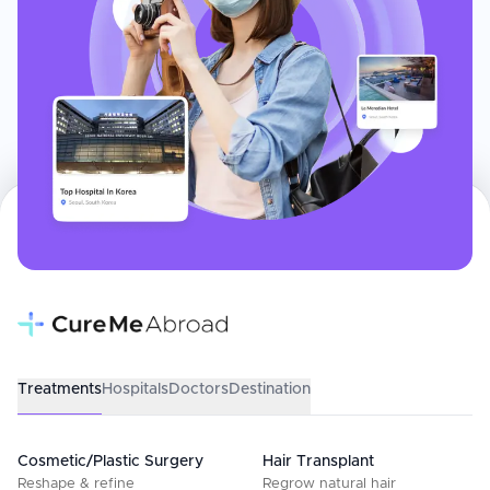
Treatments
Hospitals
Doctors
Destination
Cosmetic/Plastic Surgery
Hair Transplant
Reshape & refine
Regrow natural hair