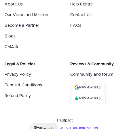
About Us
Help Centre
Our Vision and Mission
Contact Us
Become a Partner
FAQs
Blogs
CMA AI
Legal & Policies
Reviews & Community
Privacy Policy
Community and forum
Terms & Conditions
Review us
Refund Policy
Review us
Trustpilot