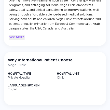
offering innovative treatments such as stem cell therapy, wellness
programs, and anti-aging solutions. Vega Clinic emphasizes
safety, quality, and ethical care, aiming to improve patients’ well-
being through affordable, science-based medical solutions.
Serving both adults and children, Vega Clinic attracts around 200
patients annually, primarily from Europe & Commonwealth, Arab
League states, the USA, Canada, and Australia.
See More
Why International Patient Choose
Vega Clinic
HOSPITAL TYPE
HOSPITAL UNIT
Private Hospital
Clinic
LANGUAGES SPOKEN
English