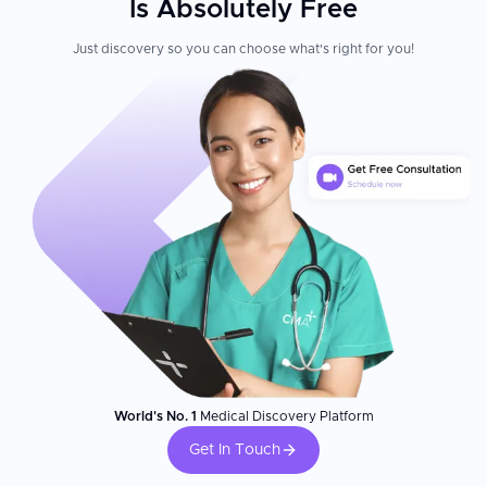
Is Absolutely Free
Just discovery so you can choose what's right for you!
World's No. 1
Medical Discovery Platform
Get In Touch