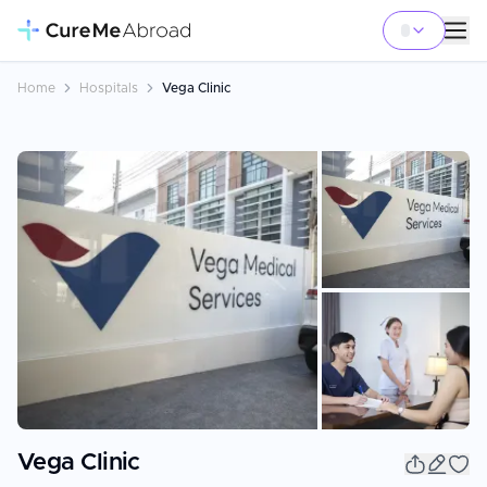
Home
Hospitals
Vega Clinic
+
3
Vega Clinic