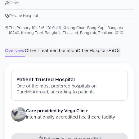
Clinic
Private Hospital
The Primary 101, 3/6, 101 Soi 6, Khlong Chan, Bang Kapi, Bangkok
10240, Khlong Toei, Bangkok, Thailand, Bangkok, Thailand 10110
Overview
Other Treatment
Location
Other Hospitals
FAQs
Patient Trusted Hospital
One of the most preferred hospitals on
CureMeAbroad, according to patients
Care provided by
Vega Clinic
Internationally accredited healthcare facility
Estimates (actual prices may differ)