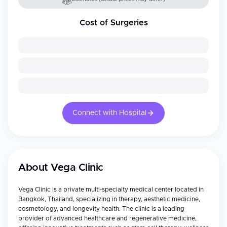
Cost of Surgeries
Connect with Hospital
About
Vega Clinic
Vega Clinic is a private multi-specialty medical center located in
Bangkok, Thailand, specializing in therapy, aesthetic medicine,
cosmetology, and longevity health. The clinic is a leading
provider of advanced healthcare and regenerative medicine,