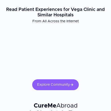
Read Patient Experiences for Vega Clinic and
Similar Hospitals
From All Across the Internet
Explore Community
CureMe
Abroad