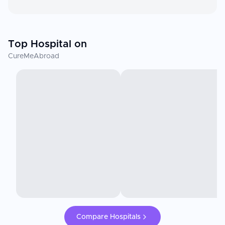
Top Hospital on
CureMeAbroad
Compare Hospitals