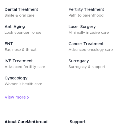
Dental Treatment
Fertility Treatment
Smile & oral care
Path to parenthood
Anti Aging
Laser Surgery
Look younger, longer
Minimally invasive care
ENT
Cancer Treatment
Ear, nose & throat
Advanced oncology care
IVF Treatment
Surrogacy
Advanced fertility care
Surrogacy & support
Gynecology
Women’s health care
View more
About CureMeAbroad
Support