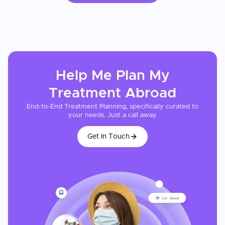
Help Me Plan My
Treatment
Abroad
End-to-End Treatment Planning, specifically curated to
your needs. Just a call away
Get In Touch