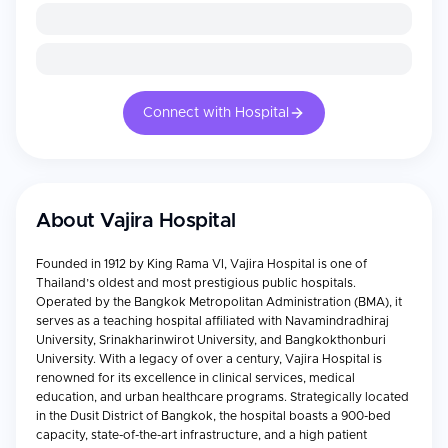
Connect with Hospital
About
Vajira Hospital
Founded in 1912 by King Rama VI, Vajira Hospital is one of
Thailand’s oldest and most prestigious public hospitals.
Operated by the Bangkok Metropolitan Administration (BMA), it
serves as a teaching hospital affiliated with Navamindradhiraj
University, Srinakharinwirot University, and Bangkokthonburi
University. With a legacy of over a century, Vajira Hospital is
renowned for its excellence in clinical services, medical
education, and urban healthcare programs. Strategically located
in the Dusit District of Bangkok, the hospital boasts a 900-bed
capacity, state-of-the-art infrastructure, and a high patient