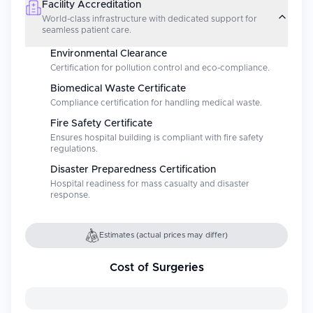
Facility Accreditation
World-class infrastructure with dedicated support for
seamless patient care.
Environmental Clearance
Certification for pollution control and eco-compliance.
Biomedical Waste Certificate
Compliance certification for handling medical waste.
Fire Safety Certificate
Ensures hospital building is compliant with fire safety
regulations.
Disaster Preparedness Certification
Hospital readiness for mass casualty and disaster
response.
Estimates (actual prices may differ)
Cost of Surgeries