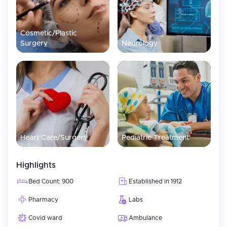
Cosmetic/Plastic
Surgery
Neurology
Heart Care/Surgery
Pediatric Treatment
Highlights
Bed Count: 900
Established in 1912
Pharmacy
Labs
Covid ward
Ambulance