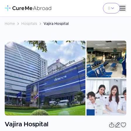
Home
Hospitals
Vajira Hospital
+
2
Vajira Hospital