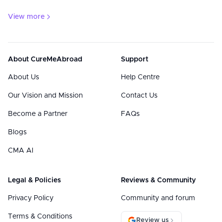
View more
About CureMeAbroad
Support
About Us
Help Centre
Our Vision and Mission
Contact Us
Become a Partner
FAQs
Blogs
CMA AI
Legal & Policies
Reviews & Community
Privacy Policy
Community and forum
Terms & Conditions
Review us