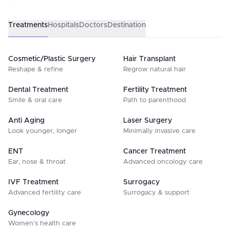
Treatments
Hospitals
Doctors
Destination
Cosmetic/Plastic Surgery
Hair Transplant
Reshape & refine
Regrow natural hair
Dental Treatment
Fertility Treatment
Smile & oral care
Path to parenthood
Anti Aging
Laser Surgery
Look younger, longer
Minimally invasive care
ENT
Cancer Treatment
Ear, nose & throat
Advanced oncology care
IVF Treatment
Surrogacy
Advanced fertility care
Surrogacy & support
Gynecology
Women’s health care