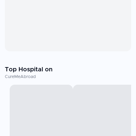
Top Hospital on
CureMeAbroad