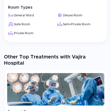
Room Types
General Ward
Deluxe Room
Suite Room
Semi-Private Room
Private Room
Other Top Treatments with Vajira
Hospital