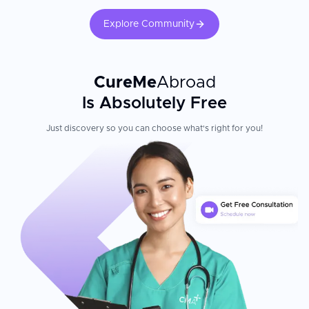
Explore Community
CureMe
Abroad
Is Absolutely Free
Just discovery so you can choose what's right for you!