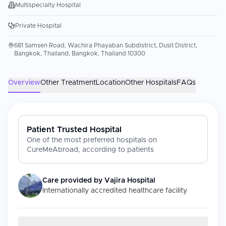
Multispecialty Hospital
Private Hospital
681 Samsen Road, Wachira Phayaban Subdistrict, Dusit District,
Bangkok, Thailand, Bangkok, Thailand 10300
Overview
Other Treatment
Location
Other Hospitals
FAQs
Patient Trusted Hospital
One of the most preferred hospitals on
CureMeAbroad, according to patients
Care provided by
Vajira Hospital
Internationally accredited healthcare facility