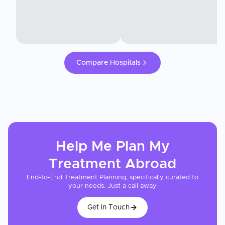
Compare Hospitals
Help Me Plan My
Treatment
Abroad
End-to-End Treatment Planning, specifically curated to
your needs. Just a call away
Get In Touch