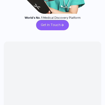
World's No. 1
Medical Discovery Platform
Get In Touch