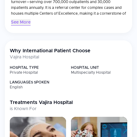
turnover—serving over 700,000 outpatients and 30,000
inpatients annually. It is a referral center for complex cases and
houses multiple Centers of Excellence, making it a cornerstone of
Thailand’s healthcare system.
See More
Why International Patient Choose
Vajira Hospital
HOSPITAL TYPE
HOSPITAL UNIT
Private Hospital
Multispecialty Hospital
LANGUAGES SPOKEN
English
Treatments
Vajira Hospital
is Known For