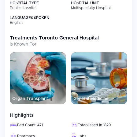
HOSPITAL TYPE
HOSPITAL UNIT
Public Hospital
Multispecialty Hospital
LANGUAGES SPOKEN
English
Treatments
Toronto General Hospital
is Known For
Organ Transplant
General Medicine
Highlights
Bed Count: 471
Established in 1829
Pharmacy
Labs