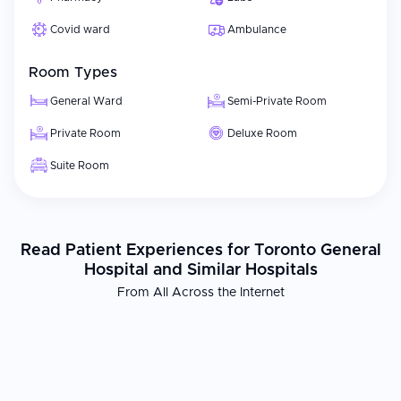
Covid ward
Ambulance
Room Types
General Ward
Semi-Private Room
Private Room
Deluxe Room
Suite Room
Read Patient Experiences for Toronto General
Hospital and Similar Hospitals
From All Across the Internet