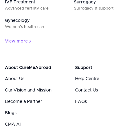
IVF Treatment
Surrogacy
Advanced fertility care
Surrogacy & support
Gynecology
Women’s health care
View more
About CureMeAbroad
Support
About Us
Help Centre
Our Vision and Mission
Contact Us
Become a Partner
FAQs
Blogs
CMA AI