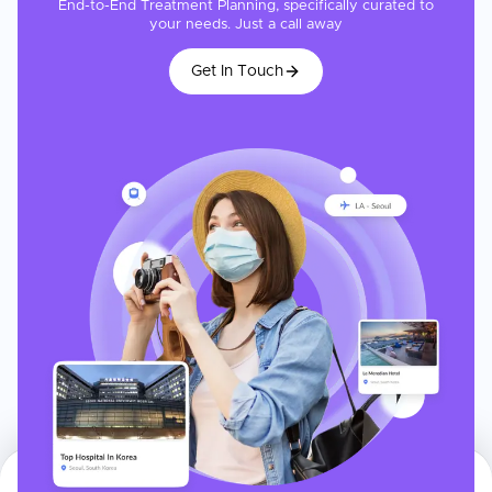
End-to-End Treatment Planning, specifically curated to
your needs. Just a call away
Get In Touch