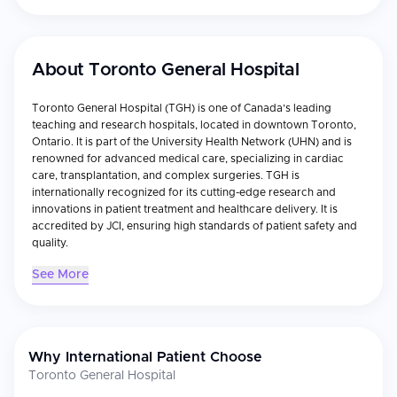
About
Toronto General Hospital
Toronto General Hospital (TGH) is one of Canada’s leading
teaching and research hospitals, located in downtown Toronto,
Ontario. It is part of the University Health Network (UHN) and is
renowned for advanced medical care, specializing in cardiac
care, transplantation, and complex surgeries. TGH is
internationally recognized for its cutting-edge research and
innovations in patient treatment and healthcare delivery. It is
accredited by JCI, ensuring high standards of patient safety and
quality.
See More
Why International Patient Choose
Toronto General Hospital