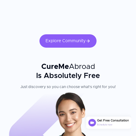
Explore Community
CureMe
Abroad
Is Absolutely Free
Just discovery so you can choose what's right for you!