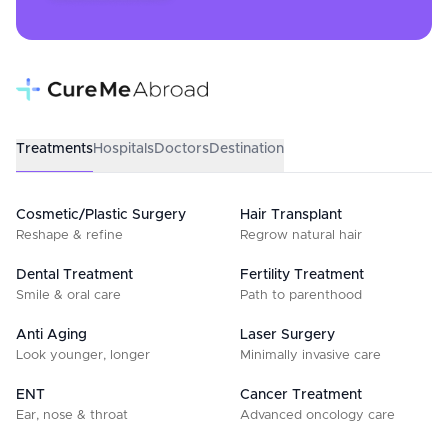
Treatments
Hospitals
Doctors
Destination
Cosmetic/Plastic Surgery
Hair Transplant
Reshape & refine
Regrow natural hair
Dental Treatment
Fertility Treatment
Smile & oral care
Path to parenthood
Anti Aging
Laser Surgery
Look younger, longer
Minimally invasive care
ENT
Cancer Treatment
Ear, nose & throat
Advanced oncology care