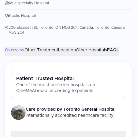
Multispecialty Hospital
Public Hospital
200 Elizabeth St, Toronto, ON M5G 2C4, Canada, Toronto, Canada
M5G 2C4
Overview
Other Treatment
Location
Other Hospitals
FAQs
Patient Trusted Hospital
One of the most preferred hospitals on
CureMeAbroad, according to patients
Care provided by
Toronto General Hospital
Internationally accredited healthcare facility