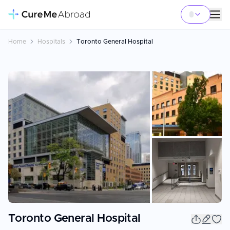
Home
Hospitals
Toronto General Hospital
+
3
Toronto General Hospital