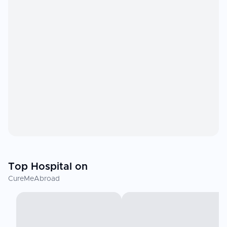
Top Hospital on
CureMeAbroad