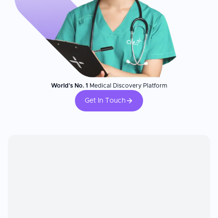
World's No. 1
Medical Discovery Platform
Get In Touch