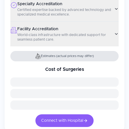
Specialty Accreditation
Certified expertise backed by advanced technology and
specialized medical excellence.
Facility Accreditation
World-class infrastructure with dedicated support for
seamless patient care.
Estimates (actual prices may differ)
Cost of Surgeries
Connect with Hospital