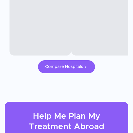
Compare Hospitals
Help Me Plan My
Treatment
Abroad