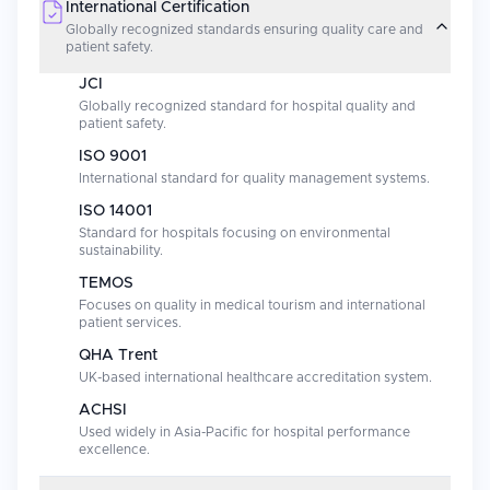
International Certification
Globally recognized standards ensuring quality care and
patient safety.
JCI
Globally recognized standard for hospital quality and
patient safety.
ISO 9001
International standard for quality management systems.
ISO 14001
Standard for hospitals focusing on environmental
sustainability.
TEMOS
Focuses on quality in medical tourism and international
patient services.
QHA Trent
UK-based international healthcare accreditation system.
ACHSI
Used widely in Asia-Pacific for hospital performance
excellence.