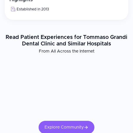
Established in 2013
Read Patient Experiences for Tommaso Grandi
Dental Clinic and Similar Hospitals
From All Across the Internet
Explore Community