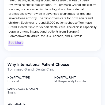
rate of 98.5%, including in complex cases—backed by peer-
reviewed scientific publications. Dr. Tommaso Grandi, the clinic’s
founder, is a renowned implantologist who trains dental
professionals worldwide in advanced techniques for treating
severe bone atrophy. The clinic offers care for both adults and
children. Each year, around 21,000 patients choose Tommaso
Grandi Dental Clinic for expert dental care. The clinic is especially
popular among international patients from Europe &
Commonwealth, Africa, the USA, Canada, and Australia.
See More
Why International Patient Choose
Tommaso Grandi Dental Clinic
HOSPITAL TYPE
HOSPITAL UNIT
Hospital
Multi-speciality Hospital
LANGUAGES SPOKEN
English
Highlights