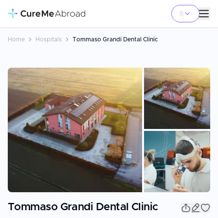
Home
Hospitals
Tommaso Grandi Dental Clinic
+
11
Tommaso Grandi Dental Clinic