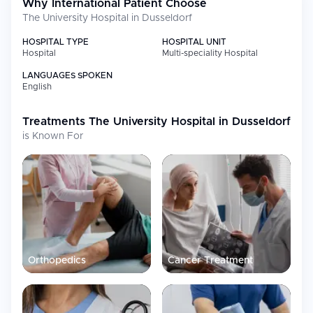
Why International Patient Choose
First 5G-enabled medical campus in Europe through its "Giga
The University Hospital in Dusseldorf
for Health" project
HOSPITAL TYPE
HOSPITAL UNIT
Hospital
Multi-speciality Hospital
Medical Specialties
LANGUAGES SPOKEN
English
Specialty
Focus
Treatments
Oncology
The University Hospital in Dusseldorf
Comprehensive cancer treatment
across multiple cancer types including
is Known For
hematology and stem cell
transplantation
Cardiac Surgery
Over 50,000 heart operations
performed since 1938 with advanced
catheterization laboratories
Neurosurgery &
Advanced treatments with specialized
Neurology
intraoperative imaging capabilities
Gastroenterology
Ranked among Top 17 worldwide in
Orthopedics
Cancer Treatment
the 2023 Newsweek World's Best
Hospitals Survey
Pediatric
Specialized blood disorders and