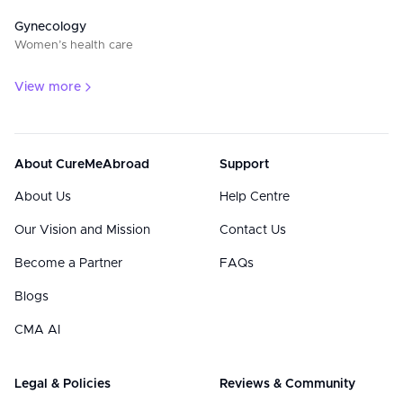
Gynecology
Women’s health care
View more
About CureMeAbroad
Support
About Us
Help Centre
Our Vision and Mission
Contact Us
Become a Partner
FAQs
Blogs
CMA AI
Legal & Policies
Reviews & Community