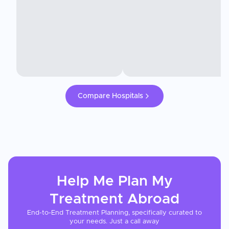
Compare Hospitals
Help Me Plan My
Treatment
Abroad
End-to-End Treatment Planning, specifically curated to
your needs. Just a call away