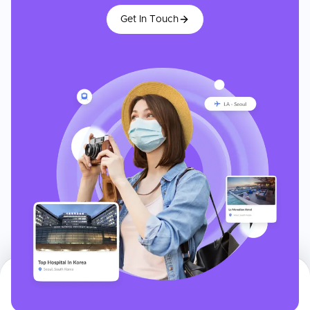
Get In Touch