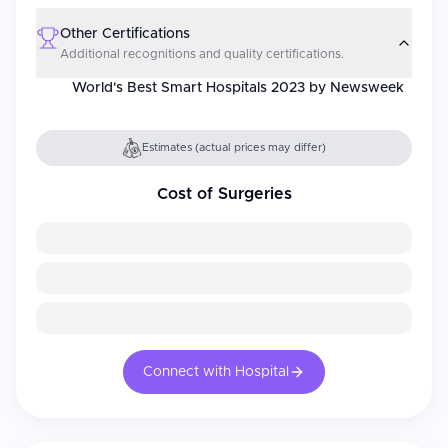
Other Certifications
Additional recognitions and quality certifications.
World's Best Smart Hospitals 2023 by Newsweek
Estimates (actual prices may differ)
Cost of Surgeries
Connect with Hospital