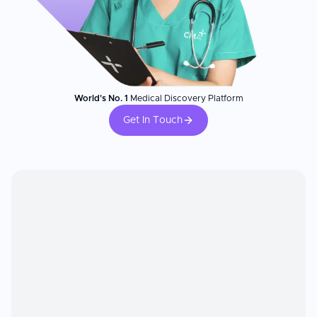
World's No. 1
Medical Discovery Platform
Get In Touch