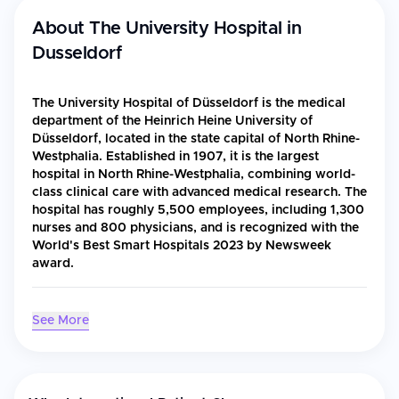
About
The University Hospital in
Dusseldorf
The University Hospital of Düsseldorf is the medical
department of the Heinrich Heine University of
Düsseldorf, located in the state capital of North Rhine-
Westphalia. Established in 1907, it is the largest
hospital in North Rhine-Westphalia, combining world-
class clinical care with advanced medical research. The
hospital has roughly 5,500 employees, including 1,300
nurses and 800 physicians, and is recognized with the
World's Best Smart Hospitals 2023 by Newsweek
award.
Accreditations & Recognition
See More
World's Best Smart Hospitals 2023 by Newsweek
ISO 9001 certification
Certified "Onkologisches Spitzenzentrum" (Oncology Centre
of Excellence) by the German Cancer Aid since 2014