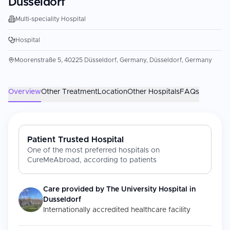
Dusseldorf
Multi-speciality Hospital
Hospital
Moorenstraße 5, 40225 Düsseldorf, Germany, Düsseldorf, Germany
Overview
Other Treatment
Location
Other Hospitals
FAQs
Patient Trusted Hospital
One of the most preferred hospitals on
CureMeAbroad, according to patients
Care provided by
The University Hospital in
Dusseldorf
Internationally accredited healthcare facility