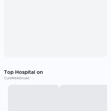
Top Hospital on
CureMeAbroad