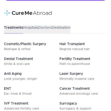
Treatments
Hospitals
Doctors
Destination
Cosmetic/Plastic Surgery
Hair Transplant
Reshape & refine
Regrow natural hair
Dental Treatment
Fertility Treatment
Smile & oral care
Path to parenthood
Anti Aging
Laser Surgery
Look younger, longer
Minimally invasive care
ENT
Cancer Treatment
Ear, nose & throat
Advanced oncology care
IVF Treatment
Surrogacy
Advanced fertility care
Surrogacy & support