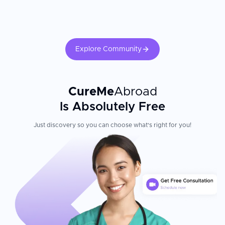
Patient Experience
The University Hospital Düsseldorf stands out for its integration
of cutting-edge research with exceptional clinical care. The
Explore Community
hospital treats approximately 45,000 inpatients and 300,000
outpatients every year across 32 clinics and 34 institutes,
demonstrating its role as a comprehensive medical center. As a
premier academic institution, it integrates research, education,
and patient care, ensuring access to innovative therapies and
CureMe
Abroad
evidence-based treatments. International patients benefit from a
Is Absolutely Free
multidisciplinary approach where specialists collaborate across
departments to develop personalised treatment plans for even
Just discovery so you can choose what's right for you!
the most complex cases.