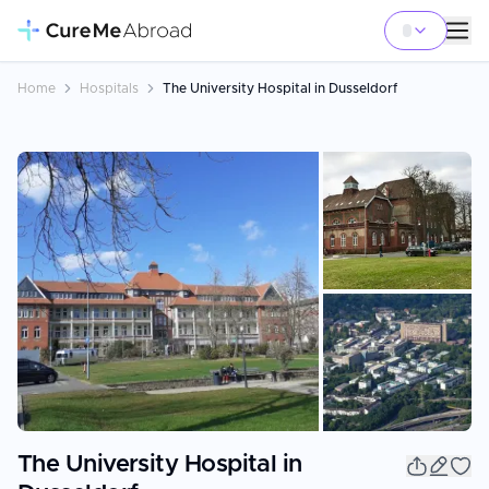
Home
Hospitals
The University Hospital in Dusseldorf
+
39
The University Hospital in