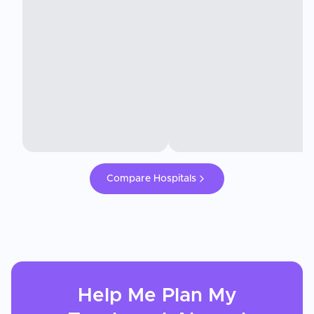
Compare Hospitals
Help Me Plan My