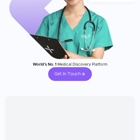
World's No. 1
Medical Discovery Platform
Get In Touch