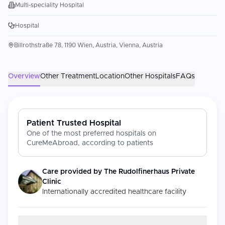
Multi-speciality Hospital
Hospital
Billrothstraße 78, 1190 Wien, Austria, Vienna, Austria
Overview
Other Treatment
Location
Other Hospitals
FAQs
Patient Trusted Hospital
One of the most preferred hospitals on
CureMeAbroad, according to patients
Care provided by
The Rudolfinerhaus Private
Clinic
Internationally accredited healthcare facility