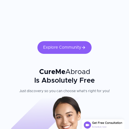
professionals included. Family education, home exercise programs,
and continuation of therapy after returning home are essential to
sustain gains made during intensive inpatient rehabilitation.
Patient Experience
Located in Vienna's prestigious 19th district, Rudolfinerhaus
blends medical excellence with hotel-style comfort. Having
highest level of service quality and perfectly equipped wards to
successfully compete with fashionable 5-star hotel rooms, this
clinic ensures comfort and healing atmosphere to all patients.
Explore Community
Equipment is renewed every 2-3 years to provide the most up-to-
date and accurate assistance to patients. The hospital is known
for its nursing school, the oldest in Austria, which ensures an
exceptionally trained and dedicated nursing staff.
CureMe
Abroad
Is Absolutely Free
Just discovery so you can choose what's right for you!