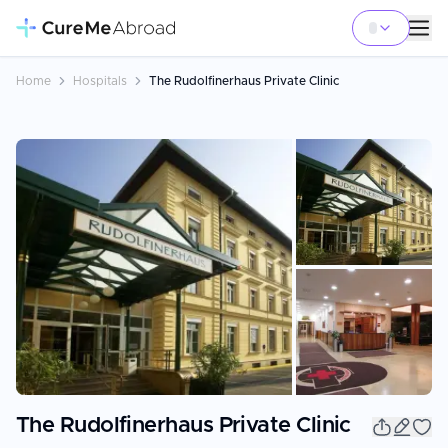
Home
Hospitals
The Rudolfinerhaus Private Clinic
+
7
The Rudolfinerhaus Private Clinic