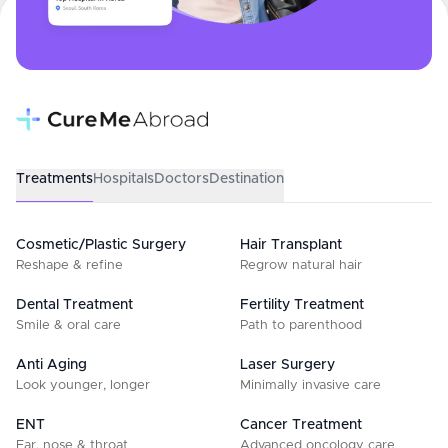
Treatments
Hospitals
Doctors
Destination
Cosmetic/Plastic Surgery
Hair Transplant
Reshape & refine
Regrow natural hair
Dental Treatment
Fertility Treatment
Smile & oral care
Path to parenthood
Anti Aging
Laser Surgery
Look younger, longer
Minimally invasive care
ENT
Cancer Treatment
Ear, nose & throat
Advanced oncology care