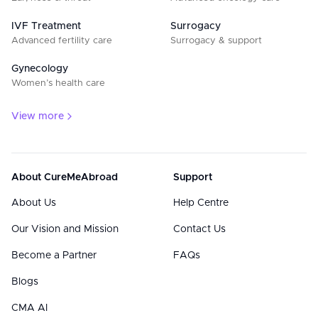
IVF Treatment
Surrogacy
Advanced fertility care
Surrogacy & support
Gynecology
Women’s health care
View more
About CureMeAbroad
Support
About Us
Help Centre
Our Vision and Mission
Contact Us
Become a Partner
FAQs
Blogs
CMA AI