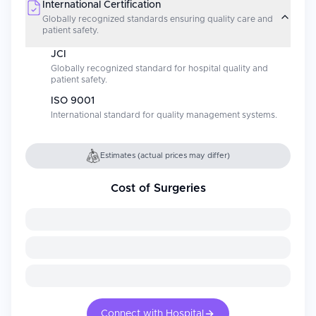
International Certification
Globally recognized standards ensuring quality care and
patient safety.
JCI
Globally recognized standard for hospital quality and
patient safety.
ISO 9001
International standard for quality management systems.
Estimates (actual prices may differ)
Cost of Surgeries
Connect with Hospital