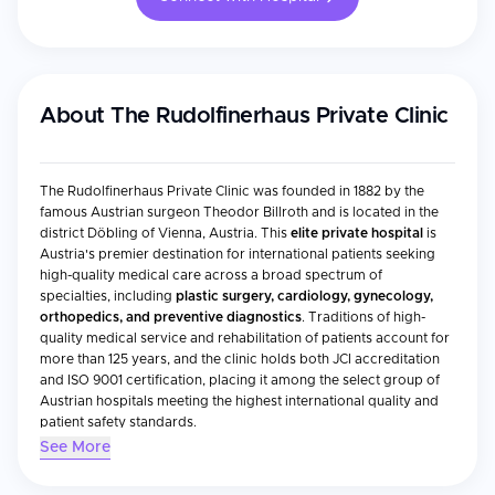
About
The Rudolfinerhaus Private Clinic
The Rudolfinerhaus Private Clinic was founded in 1882 by the
famous Austrian surgeon Theodor Billroth and is located in the
district Döbling of Vienna, Austria. This
elite private hospital
is
Austria's premier destination for international patients seeking
high-quality medical care across a broad spectrum of
specialties, including
plastic surgery, cardiology, gynecology,
orthopedics, and preventive diagnostics
. Traditions of high-
quality medical service and rehabilitation of patients account for
more than 125 years, and the clinic holds both JCI accreditation
and ISO 9001 certification, placing it among the select group of
Austrian hospitals meeting the highest international quality and
patient safety standards.
See More
Accreditations & Recognition