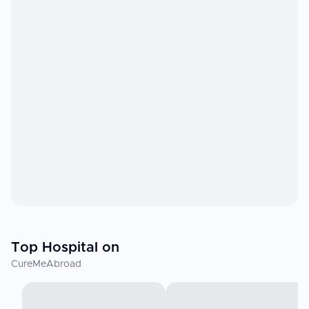
Top Hospital on
CureMeAbroad