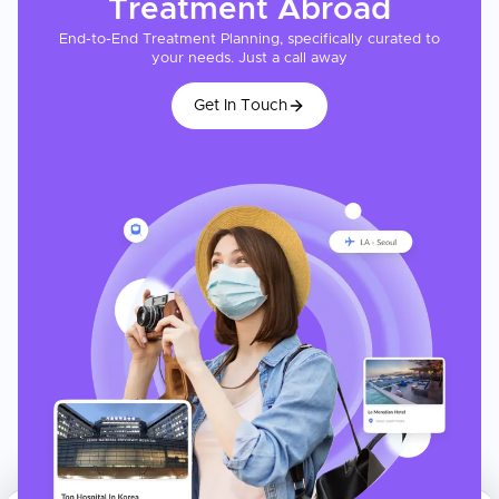
Treatment
Abroad
End-to-End Treatment Planning, specifically curated to
your needs. Just a call away
Get In Touch