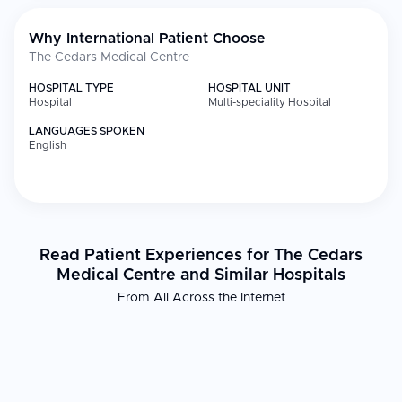
Why International Patient Choose
The Cedars Medical Centre
HOSPITAL TYPE
HOSPITAL UNIT
Hospital
Multi-speciality Hospital
LANGUAGES SPOKEN
English
Read Patient Experiences for The Cedars
Medical Centre and Similar Hospitals
From All Across the Internet