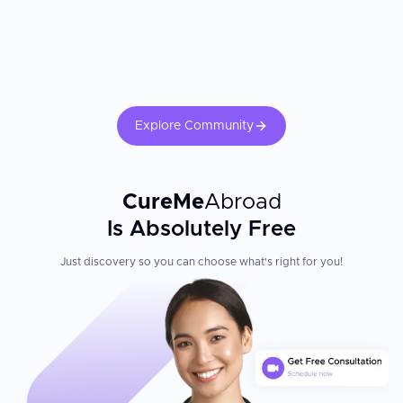
Explore Community
CureMe
Abroad
Is Absolutely Free
Just discovery so you can choose what's right for you!