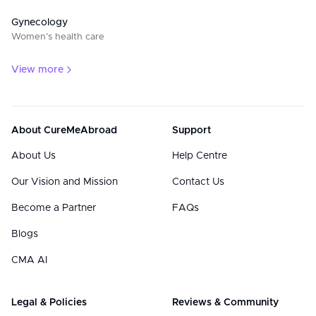
Gynecology
Women’s health care
View more
About CureMeAbroad
Support
About Us
Help Centre
Our Vision and Mission
Contact Us
Become a Partner
FAQs
Blogs
CMA AI
Legal & Policies
Reviews & Community