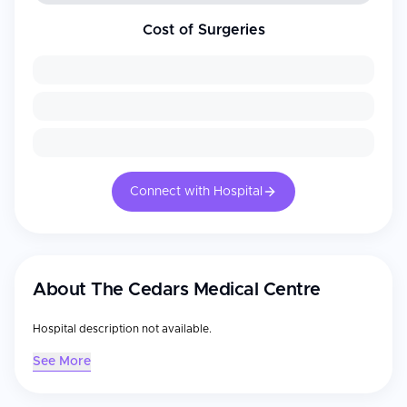
Cost of Surgeries
Connect with Hospital
About
The Cedars Medical Centre
Hospital description not available.
See More