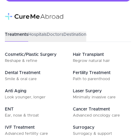
Treatments
Hospitals
Doctors
Destination
Cosmetic/Plastic Surgery
Hair Transplant
Reshape & refine
Regrow natural hair
Dental Treatment
Fertility Treatment
Smile & oral care
Path to parenthood
Anti Aging
Laser Surgery
Look younger, longer
Minimally invasive care
ENT
Cancer Treatment
Ear, nose & throat
Advanced oncology care
IVF Treatment
Surrogacy
Advanced fertility care
Surrogacy & support