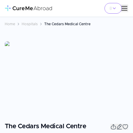
Home
Hospitals
The Cedars Medical Centre
The Cedars Medical Centre