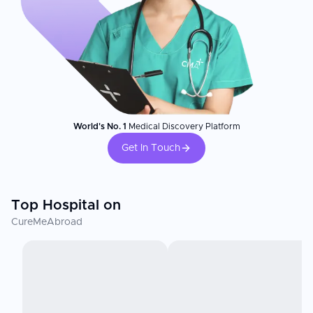
World's No. 1
Medical Discovery Platform
Get In Touch
Top Hospital on
CureMeAbroad