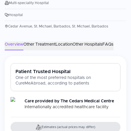
Multi-speciality Hospital
Hospital
Cedar Avenue, St. Michael, Barbados, St. Michael, Barbados
Overview
Other Treatment
Location
Other Hospitals
FAQs
Patient Trusted Hospital
One of the most preferred hospitals on
CureMeAbroad, according to patients
Care provided by
The Cedars Medical Centre
Internationally accredited healthcare facility
Estimates (actual prices may differ)