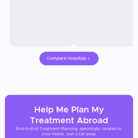
Compare Hospitals
Help Me Plan My
Treatment
Abroad
End-to-End Treatment Planning, specifically curated to
your needs. Just a call away