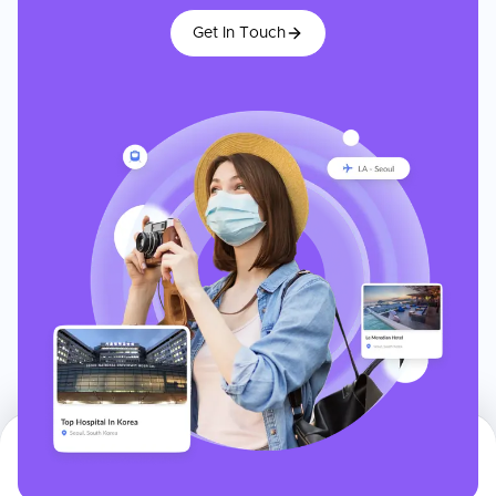
Get In Touch