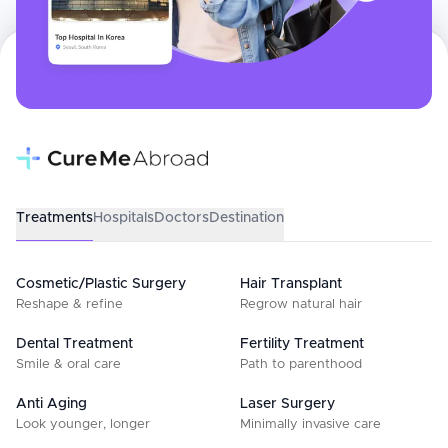
Treatments
Hospitals
Doctors
Destination
Cosmetic/Plastic Surgery
Hair Transplant
Reshape & refine
Regrow natural hair
Dental Treatment
Fertility Treatment
Smile & oral care
Path to parenthood
Anti Aging
Laser Surgery
Look younger, longer
Minimally invasive care