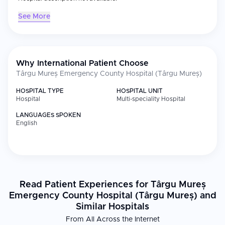
See More
Why International Patient Choose
Târgu Mureș Emergency County Hospital (Târgu Mureș)
HOSPITAL TYPE
HOSPITAL UNIT
Hospital
Multi-speciality Hospital
LANGUAGES SPOKEN
English
Read Patient Experiences for Târgu Mureș
Emergency County Hospital (Târgu Mureș) and
Similar Hospitals
From All Across the Internet