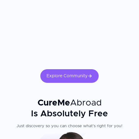
Explore Community
CureMe
Abroad
Is Absolutely Free
Just discovery so you can choose what's right for you!