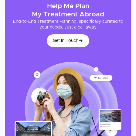
Help Me Plan
My
Treatment
Abroad
End-to-End Treatment Planning, specifically curated to
your needs. Just a call away
Get In Touch