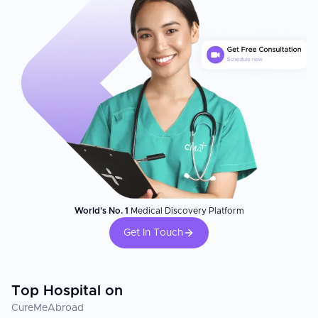
World's No. 1
Medical Discovery Platform
Get In Touch
Top Hospital on
CureMeAbroad