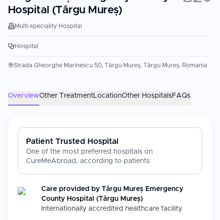
Hospital (Târgu Mureș)
Multi-speciality Hospital
Hospital
Strada Gheorghe Marinescu 50, Târgu Mureș, Târgu Mureș, Romania
Overview
Other Treatment
Location
Other Hospitals
FAQs
Patient Trusted Hospital
One of the most preferred hospitals on
CureMeAbroad, according to patients
Care provided by
Târgu Mureș Emergency
County Hospital (Târgu Mureș)
Internationally accredited healthcare facility