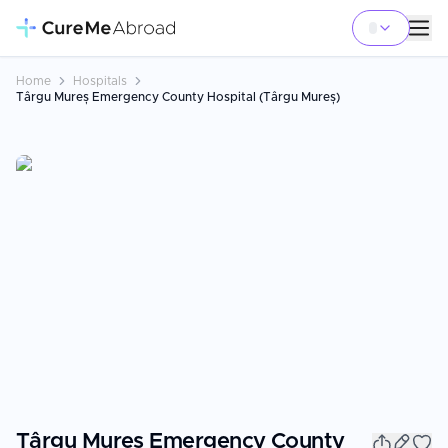
Home
Hospitals
Târgu Mureș Emergency County Hospital (Târgu Mureș)
Târgu Mureș Emergency County