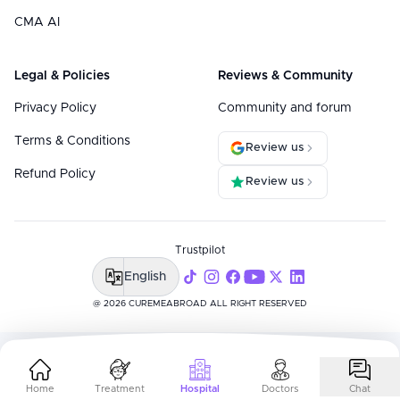
CMA AI
Legal & Policies
Reviews & Community
Privacy Policy
Community and forum
Terms & Conditions
Review us
Refund Policy
Review us
Trustpilot
English
@ 2026 CUREMEABROAD ALL RIGHT RESERVED
Home
Treatment
Hospital
Doctors
Chat