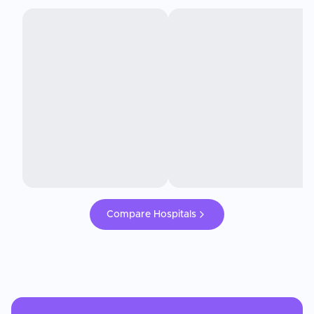
Compare Hospitals