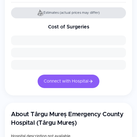
Estimates (actual prices may differ)
Cost of Surgeries
Connect with Hospital
About
Târgu Mureș Emergency County
Hospital (Târgu Mureș)
Hospital description not available.