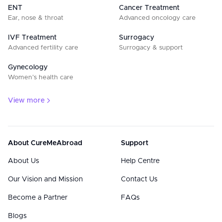
ENT
Cancer Treatment
Ear, nose & throat
Advanced oncology care
IVF Treatment
Surrogacy
Advanced fertility care
Surrogacy & support
Gynecology
Women’s health care
View more
About CureMeAbroad
Support
About Us
Help Centre
Our Vision and Mission
Contact Us
Become a Partner
FAQs
Blogs