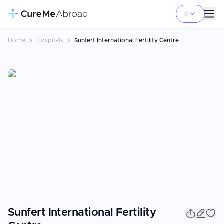
Home
Hospitals
Sunfert International Fertility Centre
Sunfert International Fertility