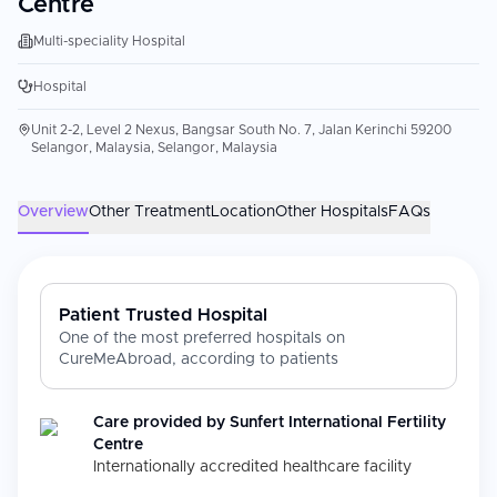
Centre
Multi-speciality Hospital
Hospital
Unit 2-2, Level 2 Nexus, Bangsar South No. 7, Jalan Kerinchi 59200
Selangor, Malaysia, Selangor, Malaysia
Overview
Other Treatment
Location
Other Hospitals
FAQs
Patient Trusted Hospital
One of the most preferred hospitals on
CureMeAbroad, according to patients
Care provided by
Sunfert International Fertility
Centre
Internationally accredited healthcare facility