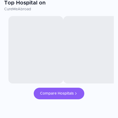
Top Hospital on
CureMeAbroad
Compare Hospitals