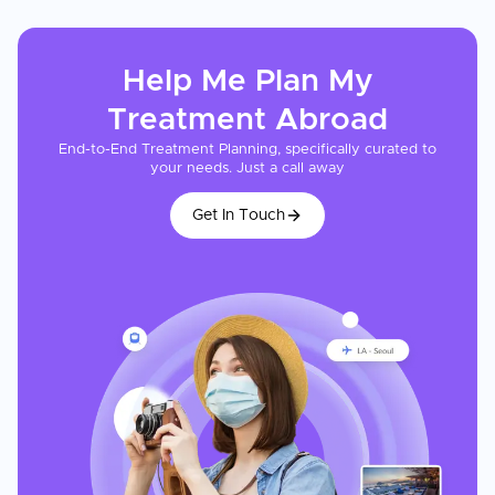
Help Me Plan My
Treatment
Abroad
End-to-End Treatment Planning, specifically curated to
your needs. Just a call away
Get In Touch