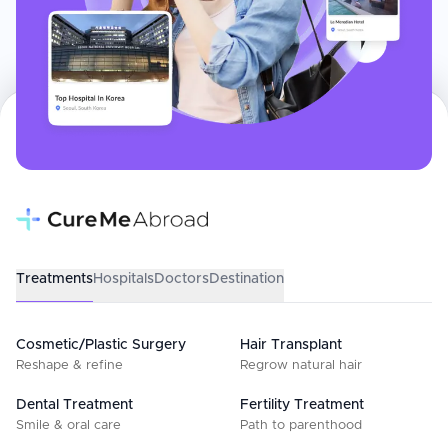
Treatments
Hospitals
Doctors
Destination
Cosmetic/Plastic Surgery
Hair Transplant
Reshape & refine
Regrow natural hair
Dental Treatment
Fertility Treatment
Smile & oral care
Path to parenthood