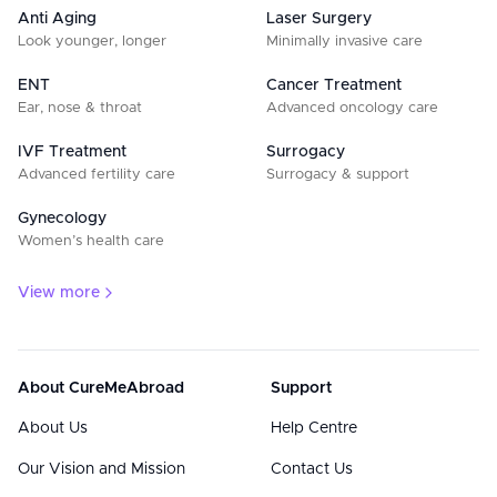
Anti Aging
Laser Surgery
Look younger, longer
Minimally invasive care
ENT
Cancer Treatment
Ear, nose & throat
Advanced oncology care
IVF Treatment
Surrogacy
Advanced fertility care
Surrogacy & support
Gynecology
Women’s health care
View more
About CureMeAbroad
Support
About Us
Help Centre
Our Vision and Mission
Contact Us