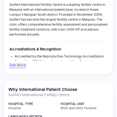
Sunfert International Fertility Centre is a leading fertility centre in
Malaysia with an international patient base, located in Kuala
Lumpur's Bangsar South district. Founded in November 2009,
Sunfert has become the largest fertility centre in Malaysia. The
clinic offers comprehensive fertility assessment and personalised
fertility treatment solutions, with over 1,000 IVF procedures
performed annually.
Accreditations & Recognition
Accredited by the Reproductive Technology Accreditation
Committee (RTAC) from Australia and New Zealand
See More
Awarded 'Fertility Centre of the Year in Asia Pacific' at the
Global Health Asia Pacific Awards 2023
Global partnership with Fertility Associates New Zealand
since 2016, adopting world-class clinical standards
Why International Patient Choose
Sunfert International Fertility Centre
Medical Specialties
HOSPITAL TYPE
HOSPITAL UNIT
Hospital
Multi-speciality Hospital
Specialty
Focus
LANGUAGES SPOKEN