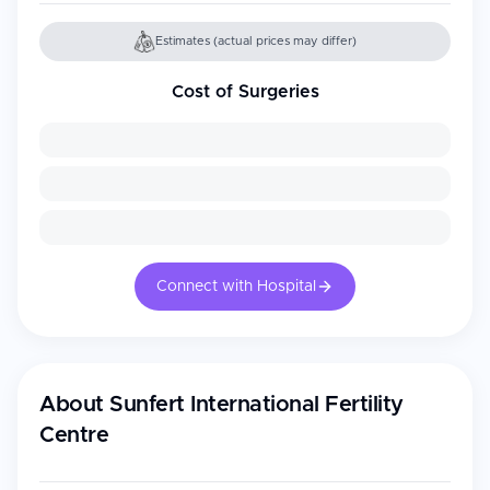
Estimates (actual prices may differ)
Cost of Surgeries
Connect with Hospital
About
Sunfert International Fertility
Centre