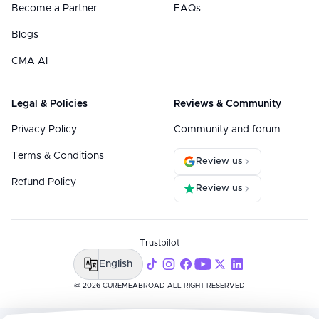
Become a Partner
FAQs
Blogs
CMA AI
Legal & Policies
Reviews & Community
Privacy Policy
Community and forum
Terms & Conditions
Review us
Refund Policy
Review us
Trustpilot
English
@ 2026 CUREMEABROAD ALL RIGHT RESERVED