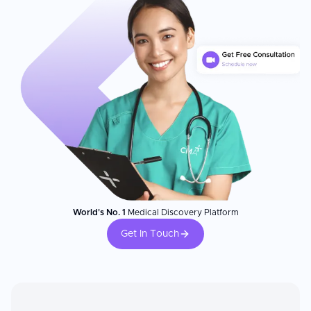
Patient Experience
Patients consistently praise the compassionate care, clear
communication, and professional expertise at this clinic. A
dedicated programme supports patients' emotional wellbeing
and helps them cope with the stress of trying to conceive. The
centre has treated more than 2,000 couples with assisted
reproductive technology with a success rate of more than 50%.
The clinic achieves a significantly high 90% survival rate post egg
thawing, reflecting its expertise in fertility preservation and
advanced laboratory techniques.
World's No. 1
Medical Discovery Platform
Get In Touch