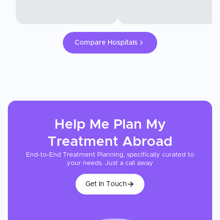
Compare Hospitals
Help Me Plan My
Treatment
Abroad
End-to-End Treatment Planning, specifically curated to
your needs. Just a call away
Get In Touch