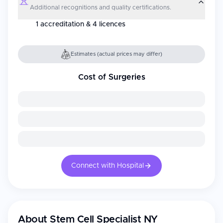
Additional recognitions and quality certifications.
1 accreditation & 4 licences
Estimates (actual prices may differ)
Cost of Surgeries
Connect with Hospital
About
Stem Cell Specialist NY