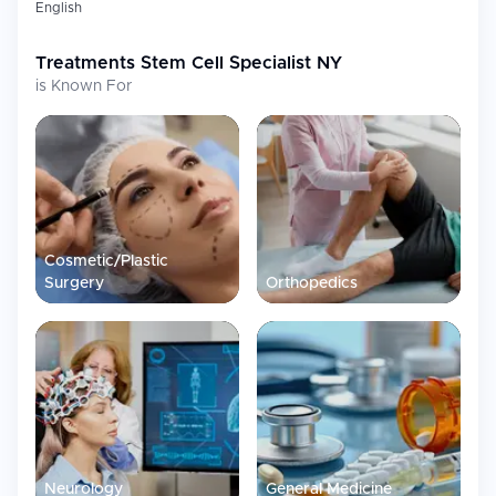
English
Treatments
Stem Cell Specialist NY
is Known For
Cosmetic/Plastic
Surgery
Orthopedics
Neurology
General Medicine