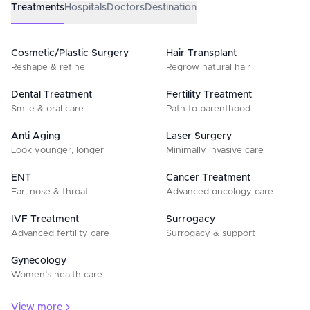
Treatments
Hospitals
Doctors
Destination
Cosmetic/Plastic Surgery
Hair Transplant
Reshape & refine
Regrow natural hair
Dental Treatment
Fertility Treatment
Smile & oral care
Path to parenthood
Anti Aging
Laser Surgery
Look younger, longer
Minimally invasive care
ENT
Cancer Treatment
Ear, nose & throat
Advanced oncology care
IVF Treatment
Surrogacy
Advanced fertility care
Surrogacy & support
Gynecology
Women’s health care
View more