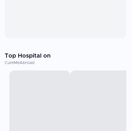
Top Hospital on
CureMeAbroad