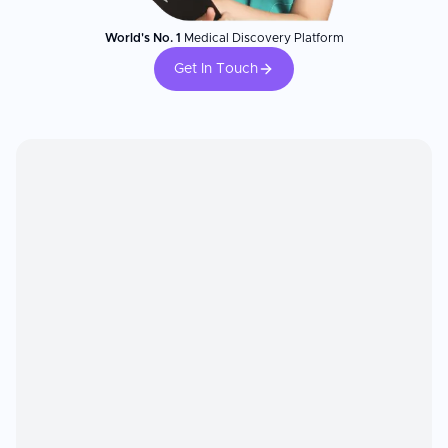
World's No. 1
Medical Discovery Platform
Get In Touch