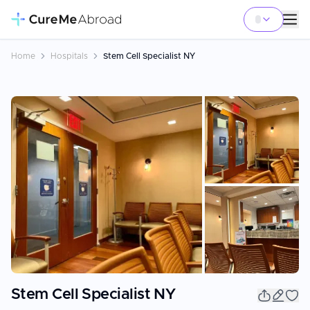
Home
Hospitals
Stem Cell Specialist NY
+
8
Stem Cell Specialist NY