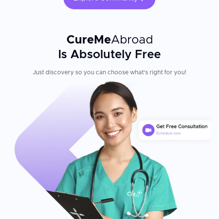
CureMe
Abroad
Is Absolutely Free
Just discovery so you can choose what's right for you!