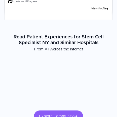
Experience:
1992+ years
View Profile
Read Patient Experiences for Stem Cell
Specialist NY and Similar Hospitals
From All Across the Internet
Explore Community