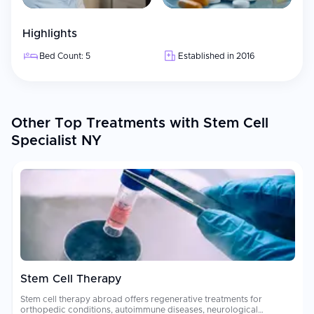
Highlights
Bed Count: 5
Established in 2016
Other Top Treatments with Stem Cell
Specialist NY
Stem Cell Therapy
Stem cell therapy abroad offers regenerative treatments for
orthopedic conditions, autoimmune diseases, neurological