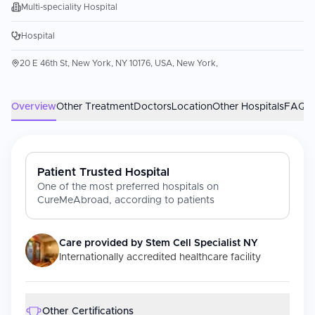
Multi-speciality Hospital
Hospital
20 E 46th St, New York, NY 10176, USA, New York,
Overview
Other Treatment
Doctors
Location
Other Hospitals
FAQs
Patient Trusted Hospital
One of the most preferred hospitals on
CureMeAbroad, according to patients
Care provided by
Stem Cell Specialist NY
Internationally accredited healthcare facility
Other Certifications