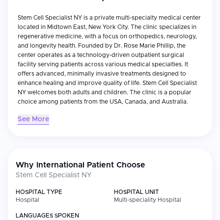
Stem Cell Specialist NY is a private multi-specialty medical center
located in Midtown East, New York City. The clinic specializes in
regenerative medicine, with a focus on orthopedics, neurology,
and longevity health. Founded by Dr. Rose Marie Phillip, the
center operates as a technology-driven outpatient surgical
facility serving patients across various medical specialties. It
offers advanced, minimally invasive treatments designed to
enhance healing and improve quality of life. Stem Cell Specialist
NY welcomes both adults and children. The clinic is a popular
choice among patients from the USA, Canada, and Australia.
See More
Why International Patient Choose
Stem Cell Specialist NY
HOSPITAL TYPE
HOSPITAL UNIT
Hospital
Multi-speciality Hospital
LANGUAGES SPOKEN