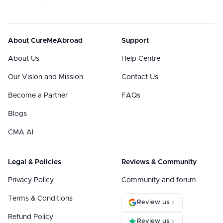
About CureMeAbroad
Support
About Us
Help Centre
Our Vision and Mission
Contact Us
Become a Partner
FAQs
Blogs
CMA AI
Legal & Policies
Reviews & Community
Privacy Policy
Community and forum
Terms & Conditions
Review us
Refund Policy
Review us